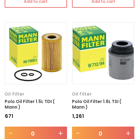
Add to cart
Add to cart
Oil Filter
Oil Filter
Polo Oil Filter 1.5L TDI (
Polo Oil Filter 1.6L TSI (
Mann )
Mann )
₹
671
₹
1,261
-
+
-
+