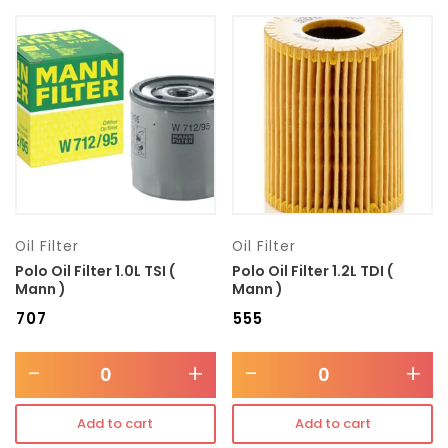
Model
Transmission type
Category
Mercedes Benz
Oil Filter
Oil Filter
Polo Oil Filter 1.0L TSI (
Polo Oil Filter 1.2L TDI (
Mann )
Mann )
₹
707
₹
555
-
+
-
+
Add to cart
Add to cart