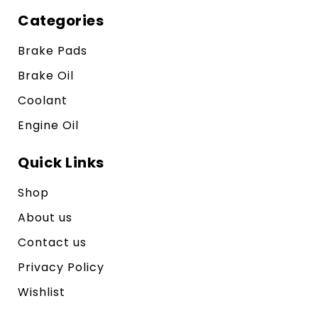
Categories
Brake Pads
Brake Oil
Coolant
Engine Oil
Quick Links
Shop
About us
Contact us
Privacy Policy
Wishlist