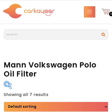
Mann Volkswagen Polo
Oil Filter
Showing all 7 results
Brand