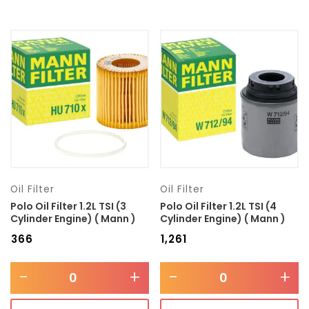
Oil Filter
Oil Filter
Polo Oil Filter 1.2L TSI (3
Polo Oil Filter 1.2L TSI (4
Cylinder Engine) ( Mann )
Cylinder Engine) ( Mann )
₹
366
₹
1,261
-
+
-
+