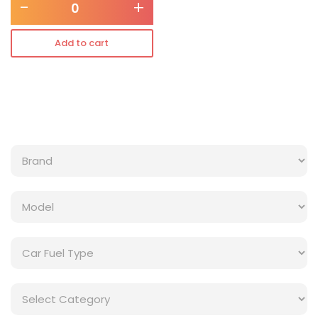
-
+
Add to cart