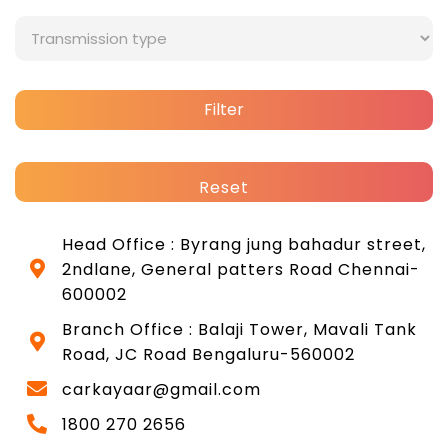
Filter
Reset
Head Office : Byrang jung bahadur street,
2ndlane, General patters Road Chennai-
600002
Branch Office : Balaji Tower, Mavali Tank
Road, JC Road Bengaluru-560002
carkayaar@gmail.com
1800 270 2656