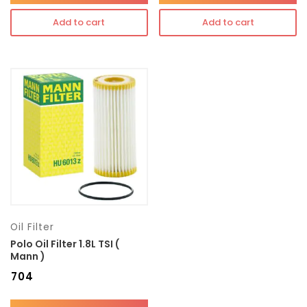
Add to cart
Add to cart
Oil Filter
Polo Oil Filter 1.8L TSI (
Mann )
₹
704