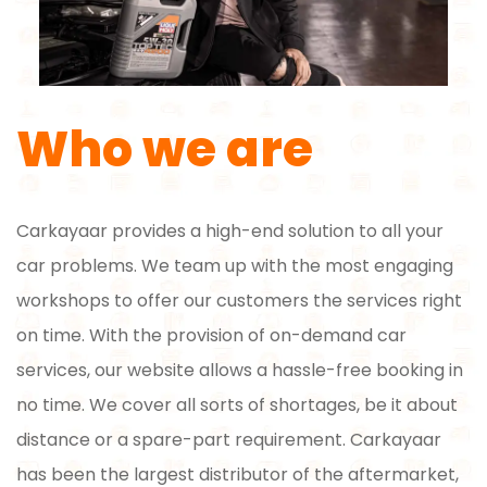
Who we are
Carkayaar provides a high-end solution to all your
car problems. We team up with the most engaging
workshops to offer our customers the services right
on time. With the provision of on-demand car
services, our website allows a hassle-free booking in
no time. We cover all sorts of shortages, be it about
distance or a spare-part requirement. Carkayaar
has been the largest distributor of the aftermarket,