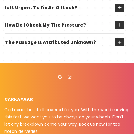
Is It Urgent To Fix An Oil Leak?
How Do I Check My Tire Pressure?
The Passage Is Attributed Unknown?
CARKAYAAR
Carkayaar has it all covered for you. With the world moving
this fast, we want you to be always on your wheels. Don’t
let any breakdown come your way, Book us now for top-
notch deliveries.