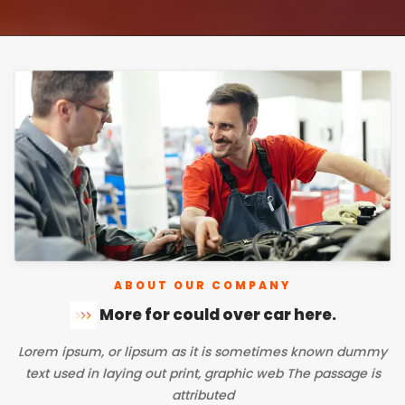
ABOUT OUR COMPANY
More for could over car here
.
Lorem ipsum, or lipsum as it is sometimes known dummy
text used in laying out print, graphic web The passage is
attributed