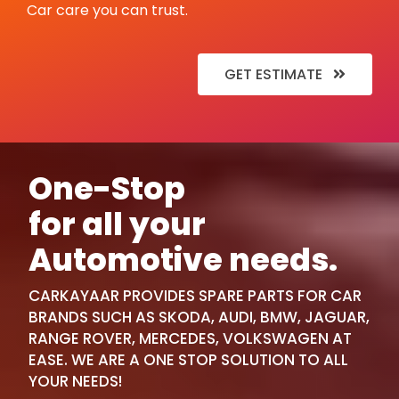
Car care you can trust.
GET ESTIMATE
One-Stop
for all your
Automotive needs.
CARKAYAAR PROVIDES SPARE PARTS FOR CAR
BRANDS SUCH AS SKODA, AUDI, BMW, JAGUAR,
RANGE ROVER, MERCEDES, VOLKSWAGEN AT
EASE. WE ARE A ONE STOP SOLUTION TO ALL
YOUR NEEDS!