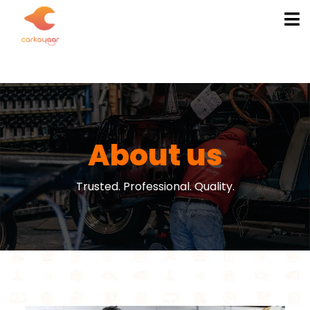
About us
Trusted. Professional. Quality.