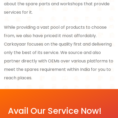
about the spare parts and workshops that provide
services for it.
While providing a vast pool of products to choose
from, we also have priced it most affordably.
Carkayaar focuses on the quality first and delivering
only the best of its service. We source and also
partner directly with OEMs over various platforms to
meet the spares requirement within India for you to
reach places.
Avail Our Service Now!