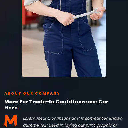
ABOUT OUR COMPANY
More For Trade-In Could Increase Car
Here
.
Lorem ipsum, or lipsum as it is sometimes known
dummy text used in laying out print, graphic or