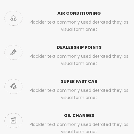
AIR CONDITIONING
Placlder text commonly used detrated theyjlos
visual form amet
DEALERSHIP POINTS
Placlder text commonly used detrated theyjlos
visual form amet
SUPER FAST CAR
Placlder text commonly used detrated theyjlos
visual form amet
OIL CHANGES
Placlder text commonly used detrated theyjlos
visual form amet