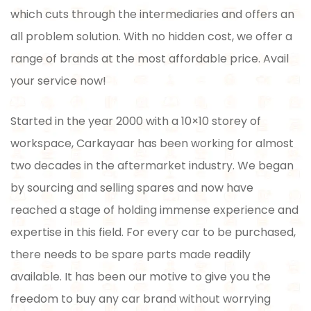
which cuts through the intermediaries and offers an
all problem solution. With no hidden cost, we offer a
range of brands at the most affordable price. Avail
your service now!
Started in the year 2000 with a 10×10 storey of
workspace, Carkayaar has been working for almost
two decades in the aftermarket industry. We began
by sourcing and selling spares and now have
reached a stage of holding immense experience and
expertise in this field. For every car to be purchased,
there needs to be spare parts made readily
available. It has been our motive to give you the
freedom to buy any car brand without worrying