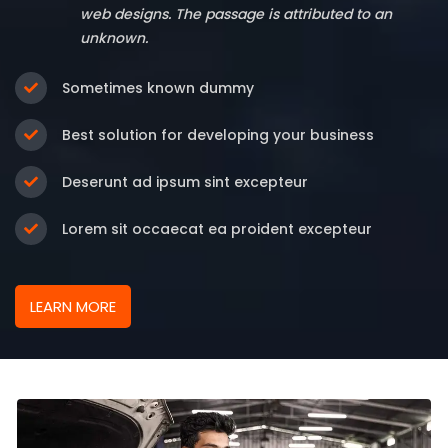
web designs. The passage is attributed to an
unknown.
Sometimes known dummy
Best solution for developing your business
Deserunt ad ipsum sint excepteur
Lorem sit occaecat ea proident excepteur
LEARN MORE