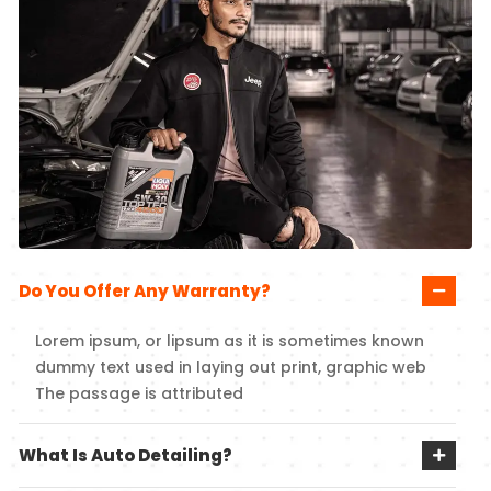
Do You Offer Any Warranty?
Lorem ipsum, or lipsum as it is sometimes known
dummy text used in laying out print, graphic web
The passage is attributed
What Is Auto Detailing?