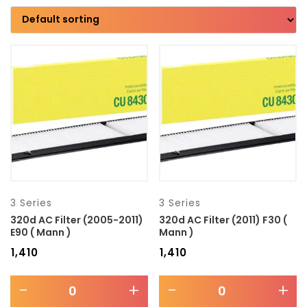
Brand
Model
Transmission type
Category
Mercedes Benz
3 Series
3 Series
320d AC Filter (2005-2011)
320d AC Filter (2011) F30 (
E90 ( Mann )
Mann )
₹
1,410
₹
1,410
-
+
-
+