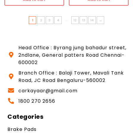
…
1
2
3
4
12
13
14
→
Head Office : Byrang jung bahadur street,
2ndlane, General patters Road Chennai-
600002
Branch Office : Balaji Tower, Mavali Tank
Road, JC Road Bengaluru-560002
carkayaar@gmail.com
1800 270 2656
Categories
Brake Pads