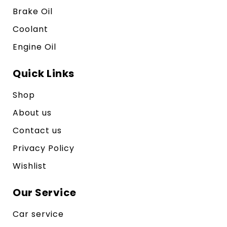
Brake Oil
Coolant
Engine Oil
Quick Links
Shop
About us
Contact us
Privacy Policy
Wishlist
Our Service
Car service