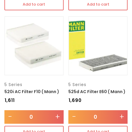
Add to cart
Add to cart
5 Series
5 Series
520i AC Filter F10 ( Mann )
525d AC Filter E60 ( Mann )
₹
1,611
₹
1,690
-
+
-
+
Add to cart
Add to cart