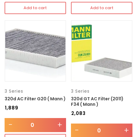
Add to cart
Add to cart
3 Series
3 Series
320d AC Filter G20 ( Mann )
320d GT AC Filter (2011)
F34 ( Mann )
₹
1,889
₹
2,083
-
+
-
+