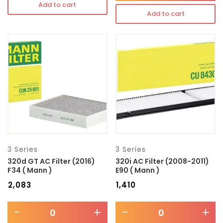
Add to cart
Add to cart
3 Series
3 Series
320d GT AC Filter (2016)
320i AC Filter (2008-2011)
F34 ( Mann )
E90 ( Mann )
₹
2,083
₹
1,410
-
+
-
+