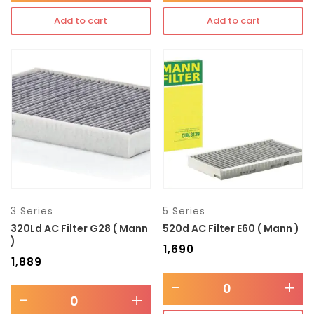
Add to cart
Add to cart
3 Series
5 Series
320Ld AC Filter G28 ( Mann
520d AC Filter E60 ( Mann )
)
₹
1,690
₹
1,889
-
+
-
+