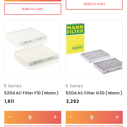
Add to cart
Add to cart
5 Series
5 Series
520d AC Filter F10 ( Mann )
520d AC Filter G30 ( Mann )
₹
1,611
₹
3,292
-
+
-
+