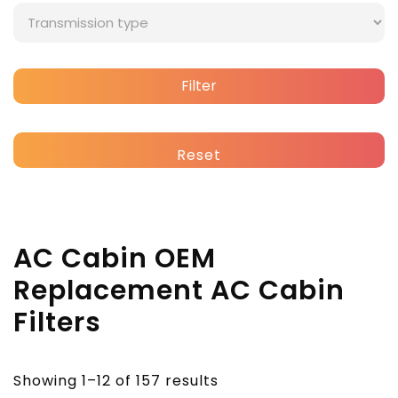
Filter
Reset
AC Cabin OEM
Replacement AC Cabin
Filters
Showing 1–12 of 157 results