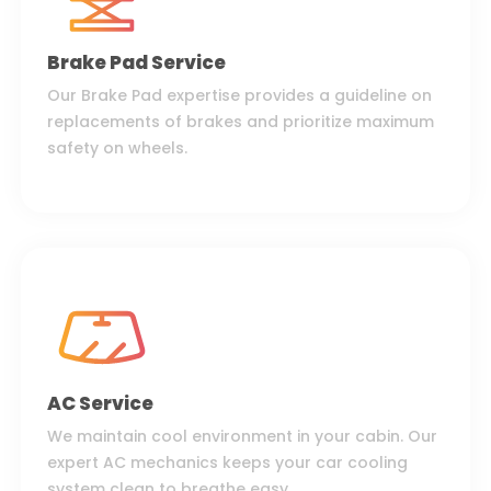
Brake Pad Service
Our Brake Pad expertise provides a guideline on
replacements of brakes and prioritize maximum
safety on wheels.
AC Service
We maintain cool environment in your cabin. Our
expert AC mechanics keeps your car cooling
system clean to breathe easy.