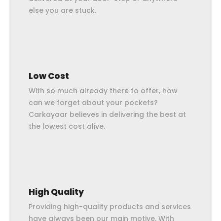
else you are stuck.
Low Cost
With so much already there to offer, how
can we forget about your pockets?
Carkayaar believes in delivering the best at
the lowest cost alive.
High Quality
Providing high-quality products and services
have always been our main motive. With