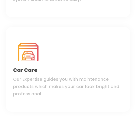
Car Care
Our Expertise guides you with maintenance
products which makes your car look bright and
professional.