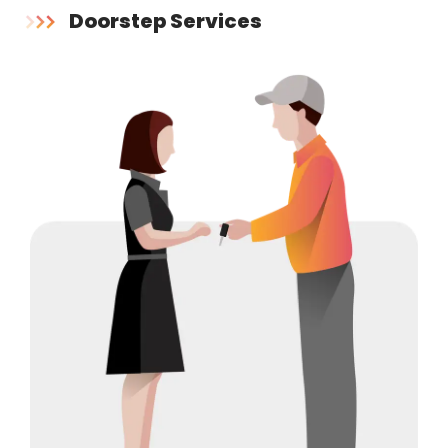
Doorstep Services