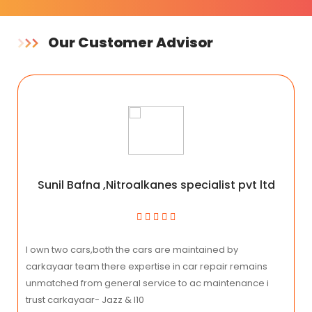
Our Customer Advisor
Sunil Bafna ,Nitroalkanes specialist pvt ltd
I own two cars,both the cars are maintained by
carkayaar team there expertise in car repair remains
unmatched from general service to ac maintenance i
trust carkayaar- Jazz & I10