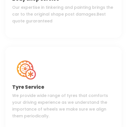
Our expertise in tinkering and painting brings the
car to the original shape post damages.Best
quote guraranteed
Tyre Service
We provide wide range of tyres that comforts
your driving experience as we understand the
importance of wheels we make sure we align
them periodically.