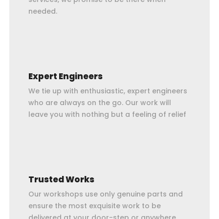
needed.
Expert Engineers
We tie up with enthusiastic, expert engineers
who are always on the go. Our work will
leave you with nothing but a feeling of relief
Trusted Works
Our workshops use only genuine parts and
ensure the most exquisite work to be
delivered at your door-step or anywhere