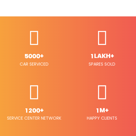
+
LAKH+
5
0
0
0
1
CAR SERVICED
SPARES SOLD
+
M+
1
2
0
0
1
SERVICE CENTER NETWORK
HAPPY CLIENTS