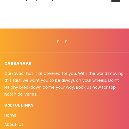
CARKAYAAR
Carkayaar has it all covered for you. With the world moving
this fast, we want you to be always on your wheels. Don’t
let any breakdown come your way, Book us now for top-
notch deliveries.
USEFUL LINKS
Home
About-Us