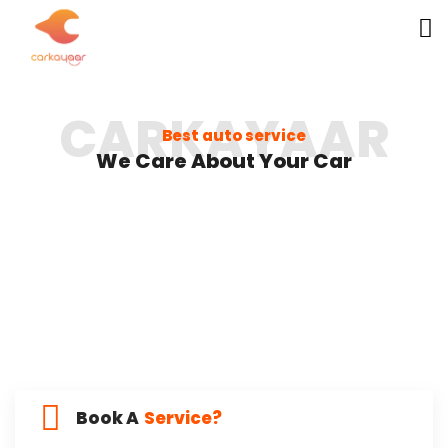
CARKAYAAR
Best auto service
We Care About Your Car
Book A
Service?