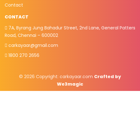
Contact
CONTACT
7A, Byrang Jung Bahadur Street, 2nd Lane, General Patters
Road, Chennai – 600002
carkayaar@gmail.com
1800 270 2656
© 2026 Copyright:
carkayaar.com
Crafted by
We3magic