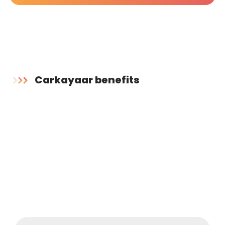
Carkayaar benefits