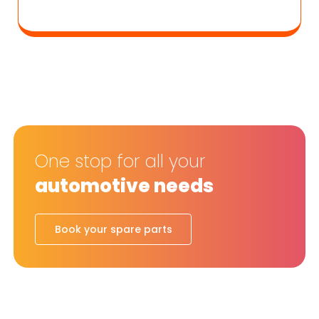
One stop for all your
automotive needs
Book your spare parts