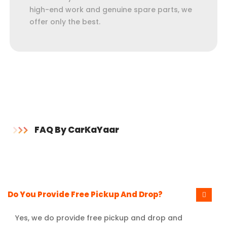
high-end work and genuine spare parts, we
offer only the best.
FAQ By CarKaYaar
Do You Provide Free Pickup And Drop?
Yes, we do provide free pickup and drop and