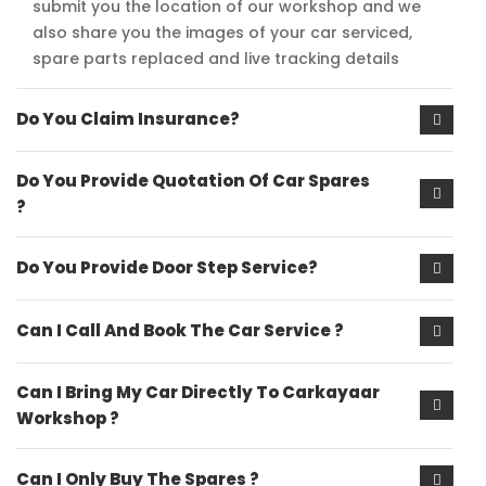
submit you the location of our workshop and we
also share you the images of your car serviced,
spare parts replaced and live tracking details
Do You Claim Insurance?
Do You Provide Quotation Of Car Spares
?
Do You Provide Door Step Service?
Can I Call And Book The Car Service ?
Can I Bring My Car Directly To Carkayaar
Workshop ?
Can I Only Buy The Spares ?