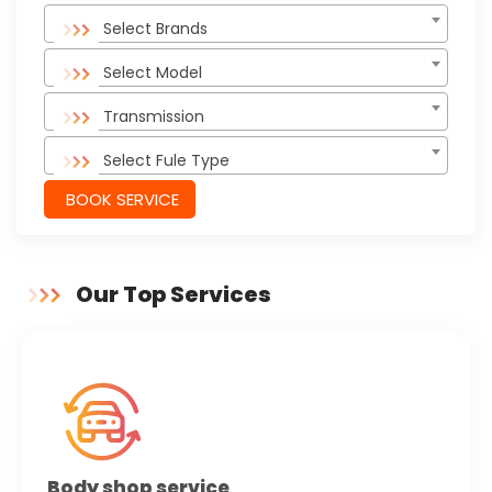
Select Brands
Select Model
Transmission
Select Fule Type
BOOK SERVICE
Our Top Services
Body shop service