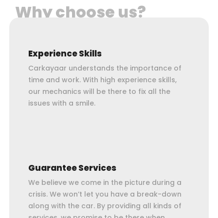
Why choose us?
Experience Skills
Carkayaar understands the importance of
time and work. With high experience skills,
our mechanics will be there to fix all the
issues with a smile.
Guarantee Services
We believe we come in the picture during a
crisis. We won’t let you have a break-down
along with the car. By providing all kinds of
services, we promise to be there when