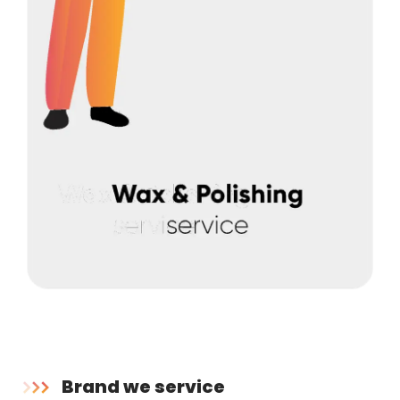
Brand we service