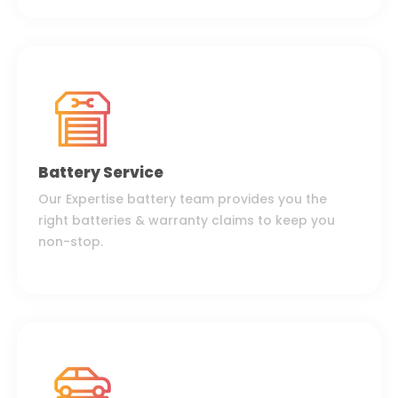
Battery Service
Our Expertise battery team provides you the
right batteries & warranty claims to keep you
non-stop.