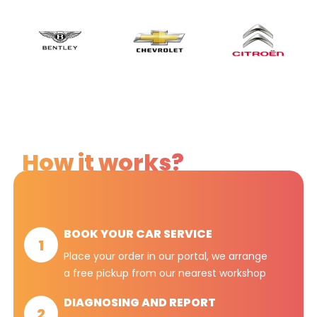
How it works?
BOOK YOUR CAR SERVICE
1
Place your order in our portal, we arrange
a free pickup from our nearest workshop
DIAGNOSING AND REPORT
2