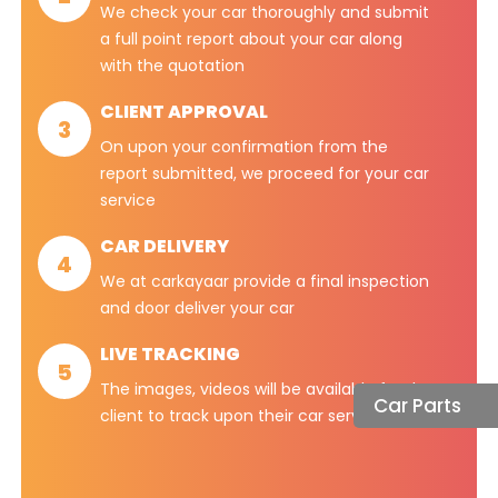
We check your car thoroughly and submit
a full point report about your car along
with the quotation
CLIENT APPROVAL
3
On upon your confirmation from the
report submitted, we proceed for your car
service
CAR DELIVERY
4
We at carkayaar provide a final inspection
and door deliver your car
LIVE TRACKING
5
The images, videos will be available for the
Car Parts
client to track upon their car services