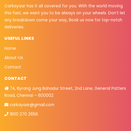
Carkayaar has it all covered for you. With the world moving
this fast, we want you to be always on your wheels. Don’t let
any breakdown come your way, Book us now for top-notch
deliveries.
USEFUL LINKS
Home
About-Us
Contact
CONTACT
7A, Byrang Jung Bahadur Street, 2nd Lane, General Patters
Road, Chennai – 600002
carkayaar@gmail.com
1800 270 2656