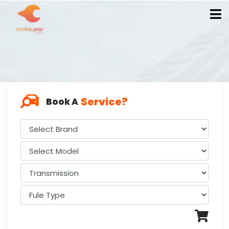
Service?
Book A
