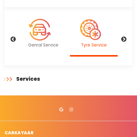
ervice
Genral Service
Tyre Service
Bat
Services
CARKAYAAR