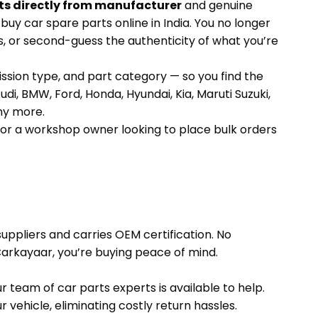
ts directly from manufacturer
and genuine
uy car spare parts online in India. You no longer
s, or second-guess the authenticity of what you’re
ission type, and part category — so you find the
udi, BMW, Ford, Honda, Hyundai, Kia, Maruti Suzuki,
ny more.
 or a workshop owner looking to place bulk orders
uppliers and carries OEM certification. No
rkayaar, you’re buying peace of mind.
 team of car parts experts is available to help.
vehicle, eliminating costly return hassles.