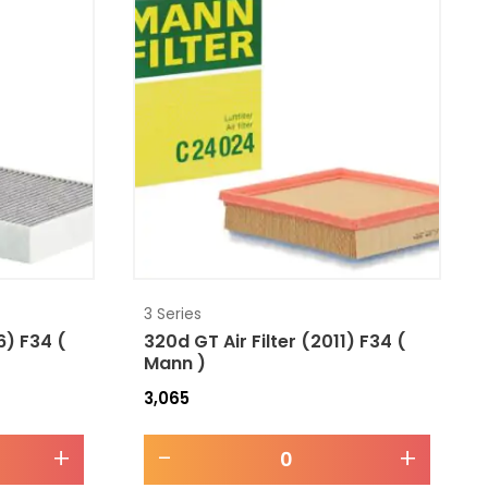
3 Series
6) F34 (
320d GT Air Filter (2011) F34 (
Mann )
3,065
+
-
+