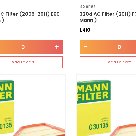
3 Series
C Filter (2005-2011) E90
320d AC Filter (2011) F
 )
Mann )
1,410
+
-
Add to cart
Add to cart