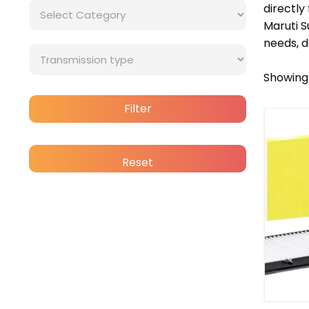
directly
Maruti 
needs, d
Showing 
Bra
Filter
Cat
Reset