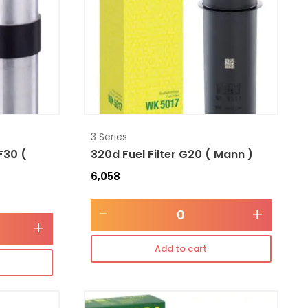
3 Series
 F30 (
320d Fuel Filter G20 ( Mann )
6,058
-
+
+
Add to cart