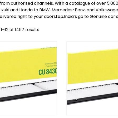
 from authorised channels. With a catalogue of over 5,0
Suzuki and Honda to BMW, Mercedes-Benz, and Volkswagen 
elivered right to your doorstep.India’s go to Genuine car
1–12 of 1457 results
nd
Model
egory
Mercedes Benz