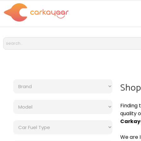
Shop
Finding 
quality 
Carkay
We are I