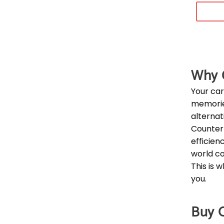
Why C
Your car
memorie
alternati
Counterf
efficien
world co
This is 
you.
Buy O