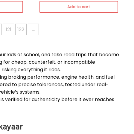
Add to cart
121
122
→
our kids at school, and take road trips that become
or cheap, counterfeit, or incompatible
 risking everything it rides.
cting braking performance, engine health, and fuel
eered to precise tolerances, tested under real-
vehicle’s systems.
s verified for authenticity before it ever reaches
rkayaar