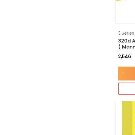
3 Series
320d A
( Mann
2,546
-