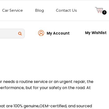
Car Service
Blog
Contact Us
0
My Wishlist
My Account
ar needs a routine service or an urgent repair, the
 performance, but for your safety on the road. At
that are 100% genuine,OEM-certified, and sourced