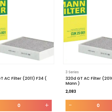
3 Series
T AC Filter (2011) F34 (
320d GT AC Filter (201
)
Mann )
2,083
+
-