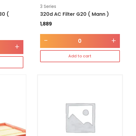
3 Series
30 (
320d AC Filter G20 ( Mann )
1,889
-
+
+
Add to cart