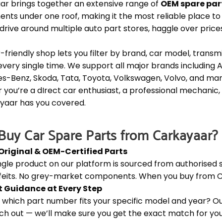
ar brings together an extensive range of
OEM spare par
ts under one roof, making it the most reliable place to b
drive around multiple auto part stores, haggle over price
-friendly shop lets you filter by brand, car model, transm
t every single time. We support all major brands including A
s-Benz, Skoda, Tata, Toyota, Volkswagen, Volvo, and ma
you’re a dIrect car enthusiast, a professional mechanic,
yaar has you covered.
uy Car Spare Parts from Carkayaar?
Original & OEM-Certified Parts
ngle product on our platform is sourced from authorised s
feits. No grey-market components. When you buy from Ca
t Guidance at Every Step
 which part number fits your specific model and year? Our
ch out — we’ll make sure you get the exact match for your 