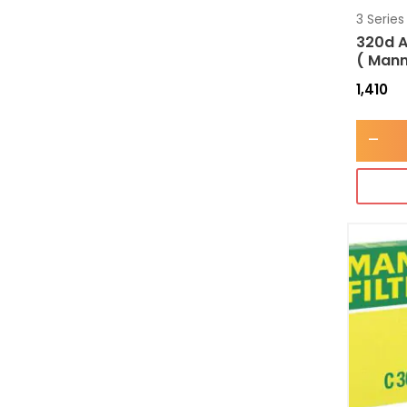
3 Series
320d A
( Mann
1,410
-