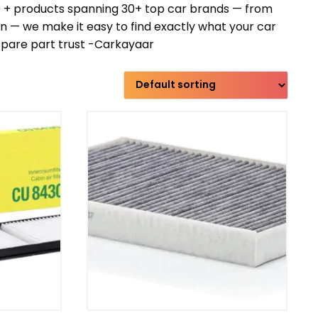
00 + products spanning 30+ top car brands — from
— we make it easy to find exactly what your car
 spare part trust -Carkayaar
Transmission type