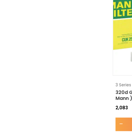
3 Series
320d G
Mann 
2,083
-