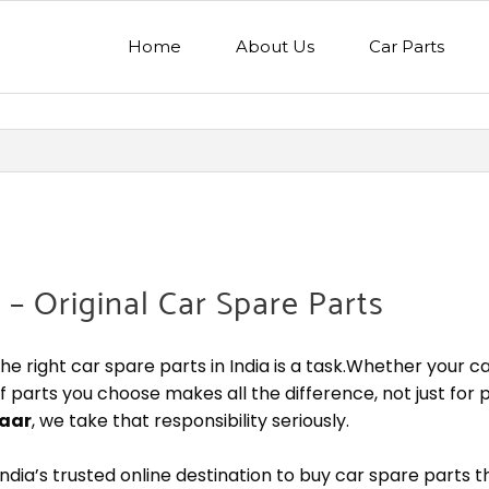
Home
About Us
Car Parts
 – Original Car Spare Parts
the right car spare parts in India is a task.Whether your c
of parts you choose makes all the difference, not just for
aar
, we take that responsibility seriously.
ndia’s trusted online destination to buy car spare parts 