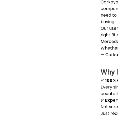
Carkaya
componen
need to 
buying.
Our user
right fi
Mercede
Whether 
— Carka
Why B
✅ 100% 
Every si
counter
✅ Exper
Not sure
Just rea