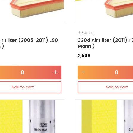
3 Series
ir Filter (2005-2011) E90
320d Air Filter (2011) F
 )
Mann )
2,546
+
-
Add to cart
Add to cart