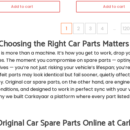
Add to cart
Add to cart
…
1
2
3
4
120
hoosing the Right Car Parts Matters
 is more than a machine. It’s how you get to work, drop y
s. The moment you compromise on spare parts — opting f
ves — you’re not just risking your vehicle’s lifespan; you’re
eit parts may look identical but fail sooner, quietly affe
cy. Original car spare parts, on the other hand, are engin
nditions, and designed to work in perfect sync with your 
why we built Carkayaar a platform where every part listed i
riginal Car Spare Parts Online at Ca