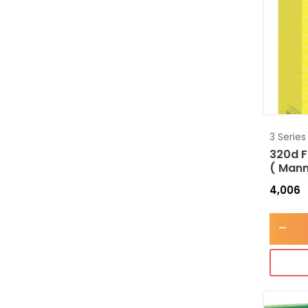
3 Series
320d F
( Mann
4,006
-