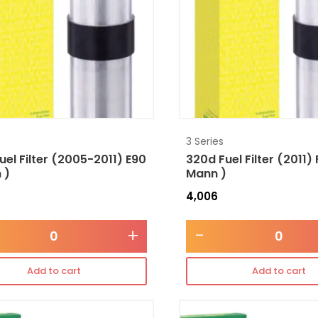
3 Series
uel Filter (2005-2011) E90
320d Fuel Filter (2011)
 )
Mann )
4,006
+
-
Add to cart
Add to cart