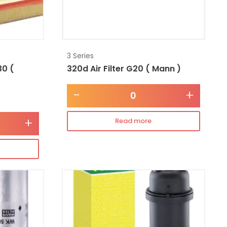
3 Series
30 (
320d Air Filter G20 ( Mann )
-
+
+
Read more