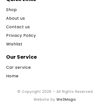
Shop
About us
Contact us
Privacy Policy
Wishlist
Our Service
Car service
Home
© Copyright 2026 – All Rights Reserved
Website by
We3Magic
Contact us