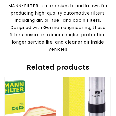
MANN-FILTER is a premium brand known for
producing high-quality automotive filters,
including air, oil, fuel, and cabin filters.
Designed with German engineering, these
filters ensure maximum engine protection,
longer service life, and cleaner air inside
vehicles
Related products