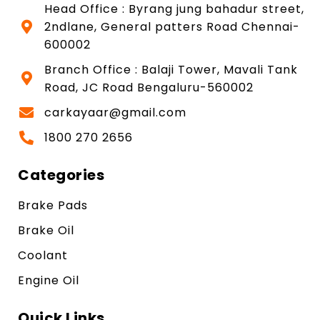
Head Office : Byrang jung bahadur street,
2ndlane, General patters Road Chennai-
600002
Branch Office : Balaji Tower, Mavali Tank
Road, JC Road Bengaluru-560002
carkayaar@gmail.com
1800 270 2656
Categories
Brake Pads
Brake Oil
Coolant
Engine Oil
Quick Links