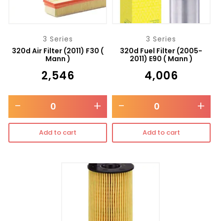
3 Series
3 Series
320d Air Filter (2011) F30 (
320d Fuel Filter (2005-
Mann )
2011) E90 ( Mann )
₹
2,546
₹
4,006
-
+
-
+
Add to cart
Add to cart