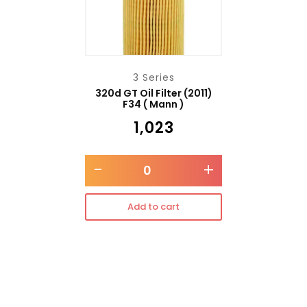
3 Series
320d GT Oil Filter (2011)
F34 ( Mann )
₹
1,023
-
+
Add to cart