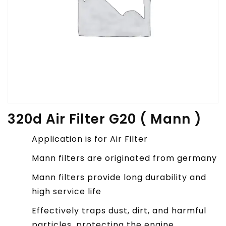
320d Air Filter G20 ( Mann )
Application is for Air Filter
Mann filters are originated from germany
Mann filters provide long durability and
high service life
Effectively traps dust, dirt, and harmful
particles, protecting the engine