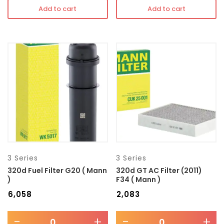
Add to cart
Add to cart
3 Series
3 Series
320d Fuel Filter G20 ( Mann
320d GT AC Filter (2011)
)
F34 ( Mann )
₹
6,058
₹
2,083
-
+
-
+