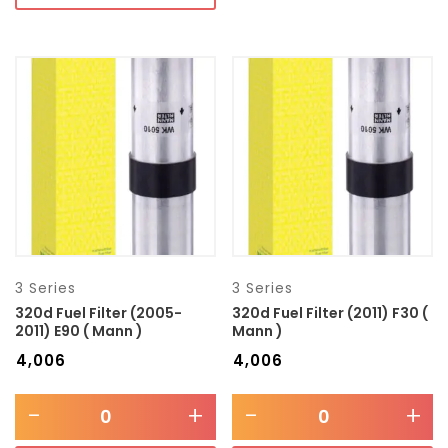
3 Series
3 Series
320d Fuel Filter (2005-
320d Fuel Filter (2011) F30 (
2011) E90 ( Mann )
Mann )
₹
4,006
₹
4,006
-
+
-
+