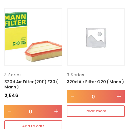
3 Series
3 Series
320d Air Filter (2011) F30 (
320d Air Filter G20 ( Mann )
Mann )
-
+
₹
2,546
-
+
Read more
Add to cart