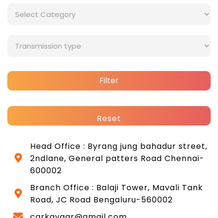
Filter
Reset
Head Office : Byrang jung bahadur street,
2ndlane, General patters Road Chennai-
600002
Branch Office : Balaji Tower, Mavali Tank
Road, JC Road Bengaluru-560002
carkayaar@gmail.com