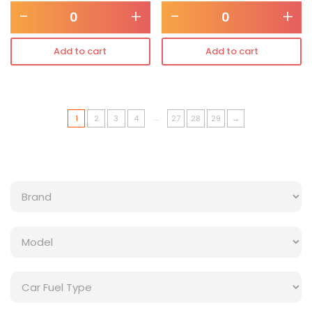
-
+
-
+
Add to cart
Add to cart
…
1
2
3
4
27
28
29
→