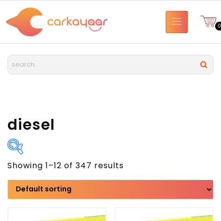
diesel
Showing 1–12 of 347 results
Brand
Model