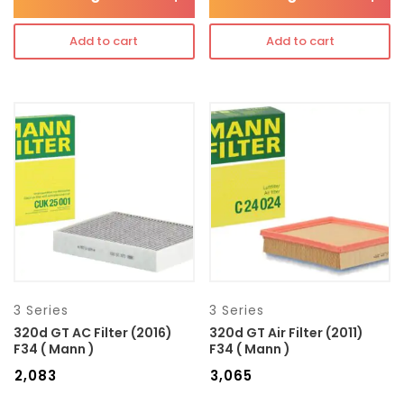
Add to cart
Add to cart
3 Series
3 Series
320d GT AC Filter (2016)
320d GT Air Filter (2011)
F34 ( Mann )
F34 ( Mann )
₹
2,083
₹
3,065