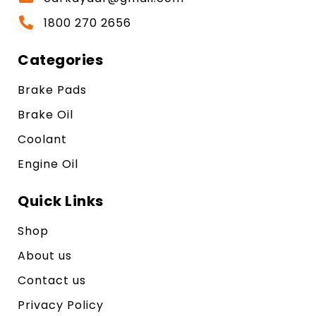
1800 270 2656
Categories
Brake Pads
Brake Oil
Coolant
Engine Oil
Quick Links
Shop
About us
Contact us
Privacy Policy