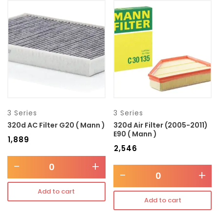
3 Series
3 Series
320d AC Filter G20 ( Mann )
320d Air Filter (2005-2011)
E90 ( Mann )
₹
1,889
₹
2,546
-
+
-
+
Add to cart
Add to cart