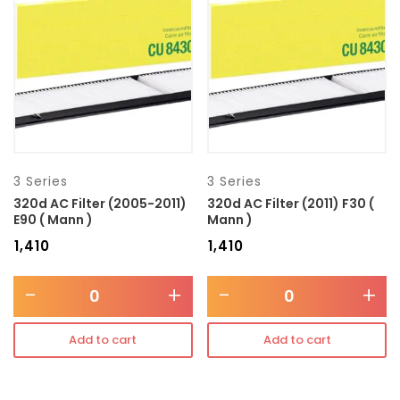
Transmission type
Category
Mercedes Benz
3 Series
3 Series
320d AC Filter (2005-2011)
320d AC Filter (2011) F30 (
E90 ( Mann )
Mann )
₹
1,410
₹
1,410
-
+
-
+
Add to cart
Add to cart