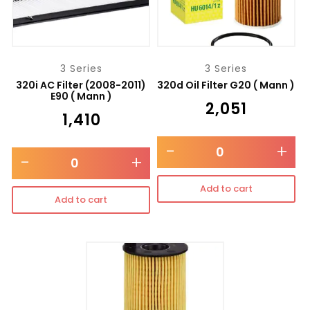
3 Series
3 Series
320i AC Filter (2008-2011)
320d Oil Filter G20 ( Mann )
E90 ( Mann )
₹
2,051
₹
1,410
-
+
-
+
Add to cart
Add to cart