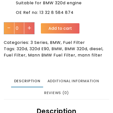
Suitable for BMW 320d engine
OE Ref no: 13 32 8 584 874
-
+
Add to cart
Categories:
3 Series
,
BMW
,
Fuel Filter
Tags:
320d
,
320d E90
,
BMW
,
BMW 320d
,
diesel
,
Fuel Filter
,
Mann BMW Fuel Filter
,
mann filter
DESCRIPTION
ADDITIONAL INFORMATION
REVIEWS (0)
Description