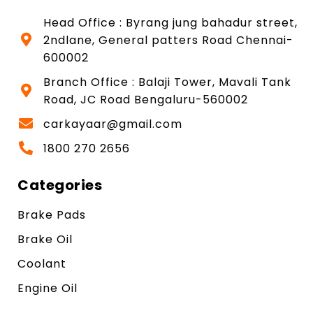
Head Office : Byrang jung bahadur street,
2ndlane, General patters Road Chennai-
600002
Branch Office : Balaji Tower, Mavali Tank
Road, JC Road Bengaluru-560002
carkayaar@gmail.com
1800 270 2656
Categories
Brake Pads
Brake Oil
Coolant
Engine Oil