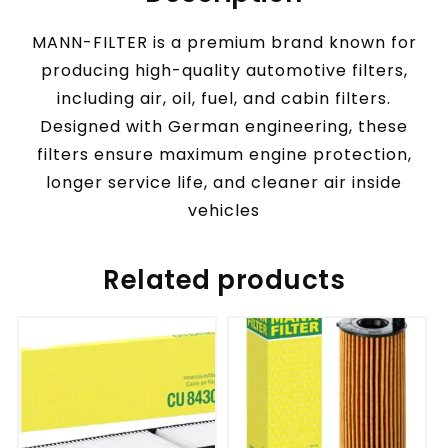
MANN-FILTER is a premium brand known for
producing high-quality automotive filters,
including air, oil, fuel, and cabin filters.
Designed with German engineering, these
filters ensure maximum engine protection,
longer service life, and cleaner air inside
vehicles
Related products