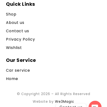
Quick Links
Shop
About us
Contact us
Privacy Policy
Wishlist
Our Service
Car service
Home
© Copyright 2026 – All Rights Reserved
Website by
We3Magic