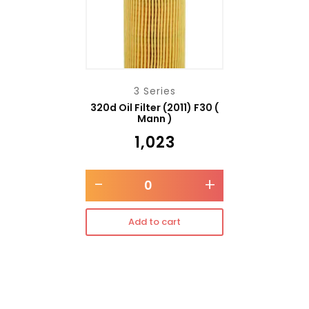
3 Series
320d Oil Filter (2011) F30 (
Mann )
₹
1,023
-
+
Add to cart