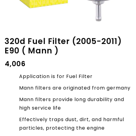
320d Fuel Filter (2005-2011)
E90 ( Mann )
₹
4,006
Application is for Fuel Filter
Mann filters are originated from germany
Mann filters provide long durability and
high service life
Effectively traps dust, dirt, and harmful
particles, protecting the engine