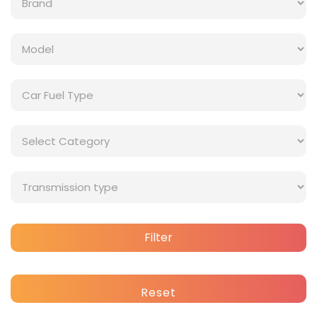
Filter
Reset