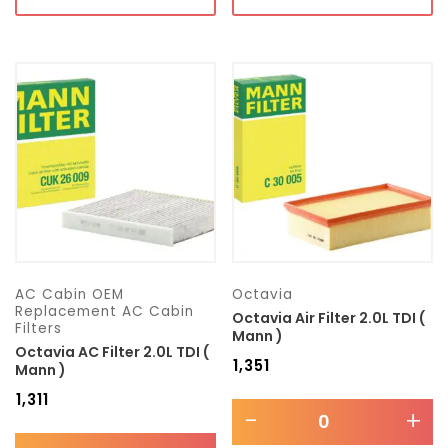
AC Cabin OEM
Octavia
Replacement AC Cabin
Octavia Air Filter 2.0L TDI (
Filters
Mann )
Octavia AC Filter 2.0L TDI (
₹
1,351
Mann )
₹
1,311
-
+