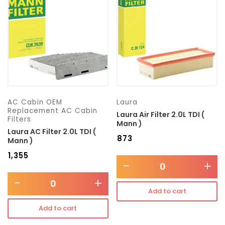
Transmission type
Category
Mercedes Benz
AC Cabin OEM
Laura
Replacement AC Cabin
Laura Air Filter 2.0L TDI (
Filters
Mann )
Laura AC Filter 2.0L TDI (
₹
873
Mann )
₹
1,355
-
+
-
+
Add to cart
Add to cart