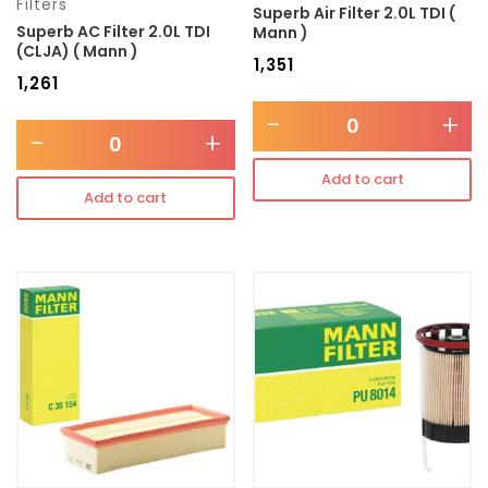
Filters
Superb Air Filter 2.0L TDI (
Superb AC Filter 2.0L TDI
Mann )
(CLJA) ( Mann )
₹
1,351
₹
1,261
-
+
-
+
Add to cart
Add to cart