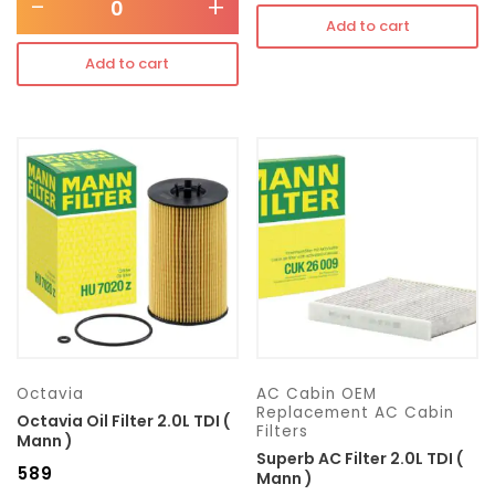
-
+
Add to cart
Add to cart
Octavia
AC Cabin OEM
Replacement AC Cabin
Octavia Oil Filter 2.0L TDI (
Filters
Mann )
Superb AC Filter 2.0L TDI (
₹
589
Mann )