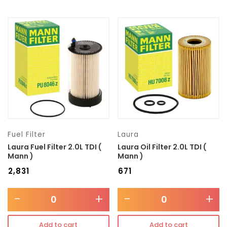
Fuel Filter
Laura
Laura Fuel Filter 2.0L TDI (
Laura Oil Filter 2.0L TDI (
Mann )
Mann )
₹
2,831
₹
671
-
+
-
+
Add to cart
Add to cart