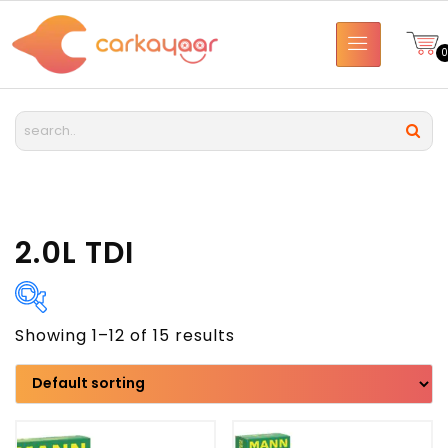
2.0L TDI
Showing 1–12 of 15 results
Brand
Model