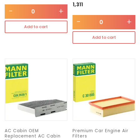
₹
1,311
-
+
-
+
Add to cart
Add to cart
AC Cabin OEM
Premium Car Engine Air
Replacement AC Cabin
Filters