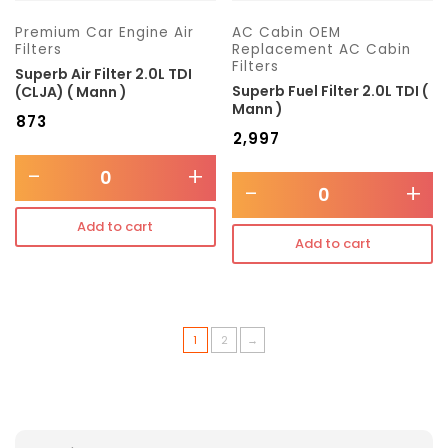
Premium Car Engine Air
AC Cabin OEM
Filters
Replacement AC Cabin
Filters
Superb Air Filter 2.0L TDI
Superb Fuel Filter 2.0L TDI (
(CLJA) ( Mann )
Mann )
₹
873
₹
2,997
-
+
-
+
Add to cart
Add to cart
1
2
→