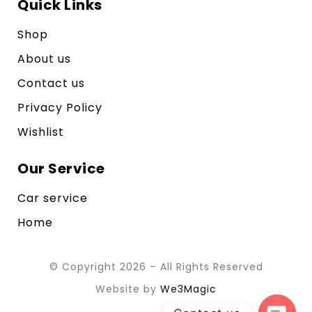
Quick Links
Shop
About us
Contact us
Privacy Policy
Wishlist
Our Service
Car service
Home
© Copyright 2026 – All Rights Reserved
Website by
We3Magic