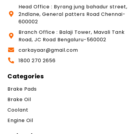
Head Office : Byrang jung bahadur street,
2ndlane, General patters Road Chennai-
600002
Branch Office : Balaji Tower, Mavali Tank
Road, JC Road Bengaluru-560002
carkayaar@gmail.com
1800 270 2656
Categories
Brake Pads
Brake Oil
Coolant
Engine Oil