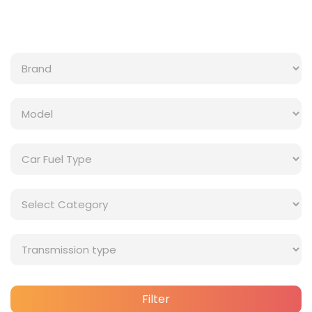
Filter