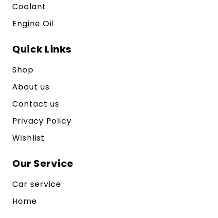
Coolant
Engine Oil
Quick Links
Shop
About us
Contact us
Privacy Policy
Wishlist
Our Service
Car service
Home