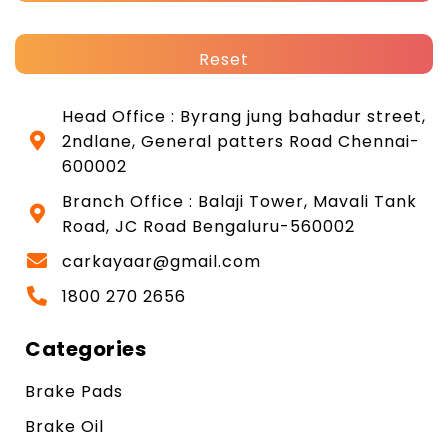
Reset
Head Office : Byrang jung bahadur street,
2ndlane, General patters Road Chennai-
600002
Branch Office : Balaji Tower, Mavali Tank
Road, JC Road Bengaluru-560002
carkayaar@gmail.com
1800 270 2656
Categories
Brake Pads
Brake Oil