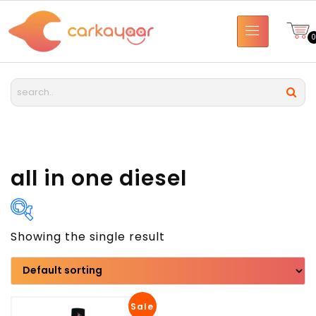
all in one diesel
Showing the single result
Brand
Model
Sale