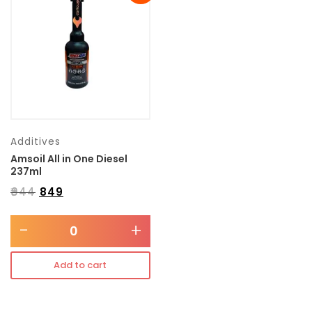
Transmission type
Category
Mercedes Benz
Additives
Amsoil All in One Diesel
237ml
₹
944
₹
849
-
+
Add to cart