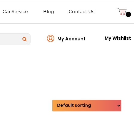
Car Service
Blog
Contact Us
0
My Wishlist
My Account
Transmission type