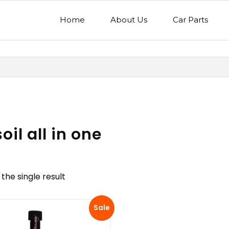
Home
About Us
Car Parts
il all in one
the single result
nd
Model
Sale
egory
Mercedes Benz