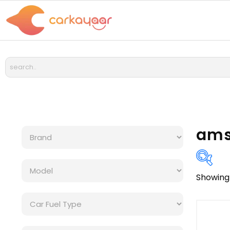
amso
Showing 
Bra
Cat