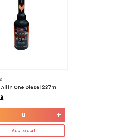
es
 All in One Diesel 237ml
49
+
Add to cart