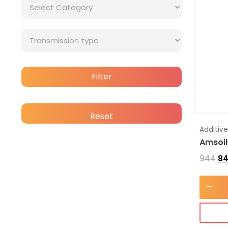
Filter
Reset
Additiv
Amsoil
944
8
-