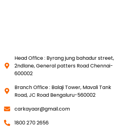
Head Office : Byrang jung bahadur street,
2ndlane, General patters Road Chennai-
600002
Branch Office : Balaji Tower, Mavali Tank
Road, JC Road Bengaluru-560002
carkayaar@gmail.com
1800 270 2656