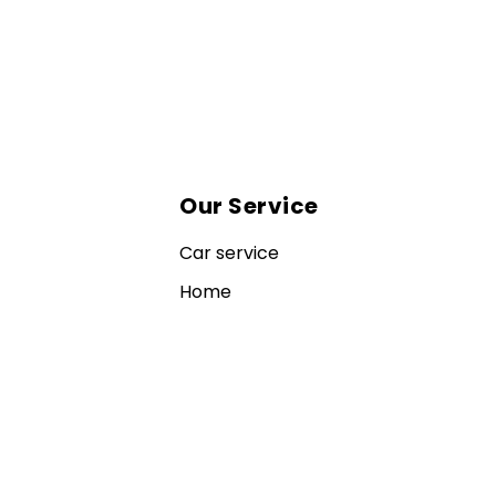
Our Service
Car service
Home