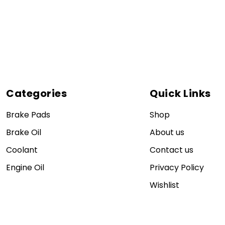
Categories
Quick Links
Brake Pads
Shop
Brake Oil
About us
Coolant
Contact us
Engine Oil
Privacy Policy
Wishlist