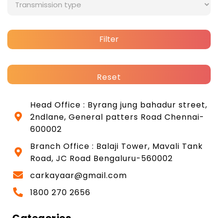
Filter
Reset
Head Office : Byrang jung bahadur street,
2ndlane, General patters Road Chennai-
600002
Branch Office : Balaji Tower, Mavali Tank
Road, JC Road Bengaluru-560002
carkayaar@gmail.com
1800 270 2656
Categories