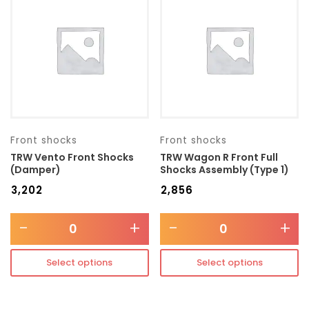
Transmission type
Category
Mercedes Benz
Front shocks
Front shocks
TRW Vento Front Shocks
TRW Wagon R Front Full
(Damper)
Shocks Assembly (Type 1)
₹
3,202
₹
2,856
-
+
-
+
Select options
Select options