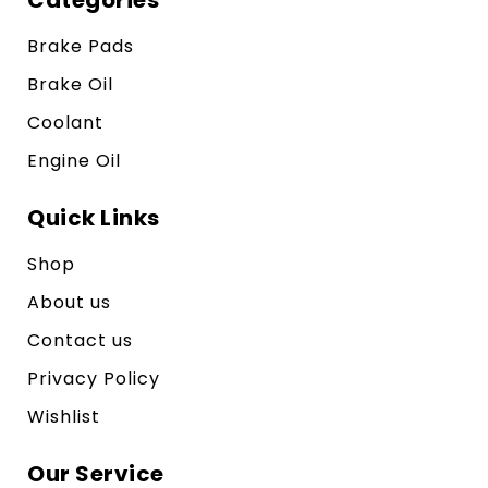
Brake Pads
Brake Oil
Coolant
Engine Oil
Quick Links
Shop
About us
Contact us
Privacy Policy
Wishlist
Our Service