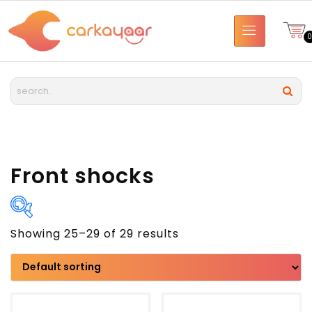
Front shocks
Showing 25–29 of 29 results
Brand
Model