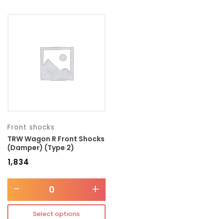
Front shocks
TRW Wagon R Front Shocks
(Damper) (Type 2)
₹
1,834
-
+
Select options