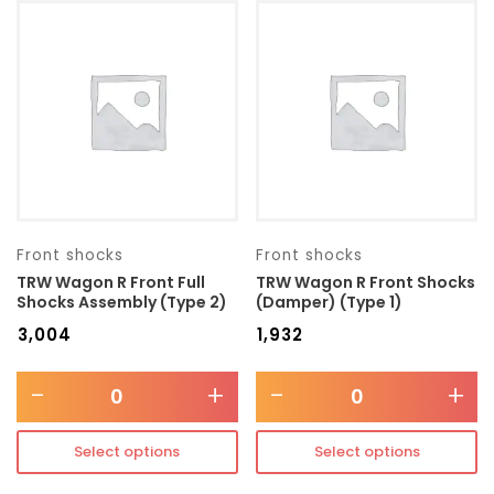
Front shocks
Front shocks
TRW Wagon R Front Full
TRW Wagon R Front Shocks
Shocks Assembly (Type 2)
(Damper) (Type 1)
₹
3,004
₹
1,932
-
+
-
+
Select options
Select options