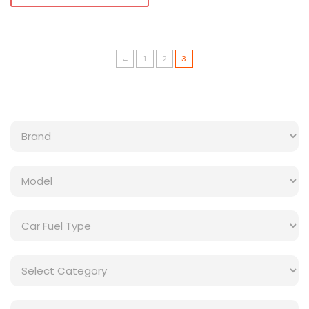
←
1
2
3