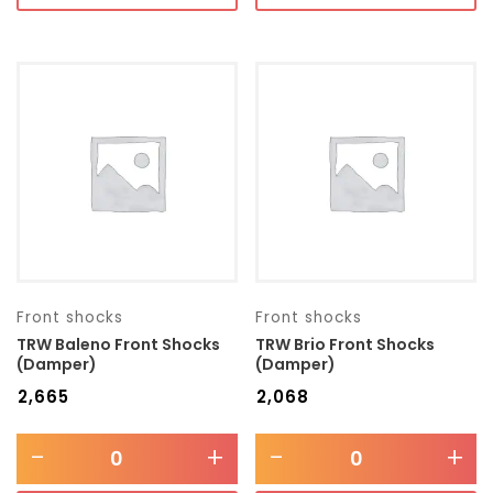
Front shocks
Front shocks
TRW Baleno Front Shocks
TRW Brio Front Shocks
(Damper)
(Damper)
₹
2,665
₹
2,068
-
+
-
+