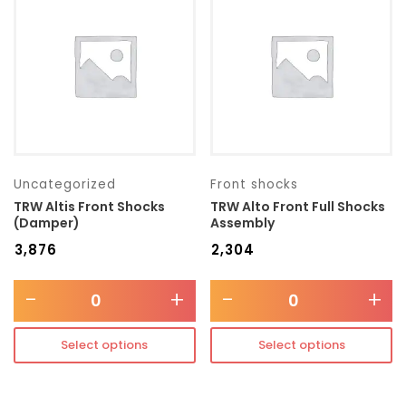
Transmission type
Category
Mercedes Benz
Uncategorized
Front shocks
TRW Altis Front Shocks
TRW Alto Front Full Shocks
(Damper)
Assembly
₹
3,876
₹
2,304
-
+
-
+
Select options
Select options