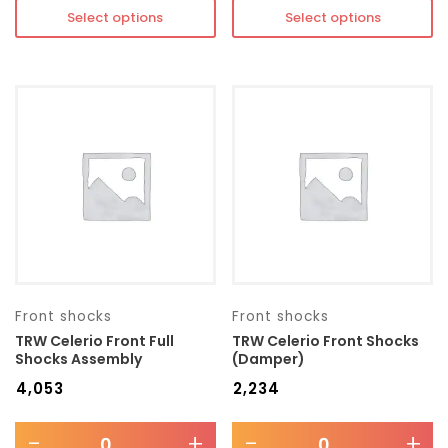
Select options
Select options
Front shocks
Front shocks
TRW Celerio Front Full
TRW Celerio Front Shocks
Shocks Assembly
(Damper)
₹
4,053
₹
2,234
-
+
-
+