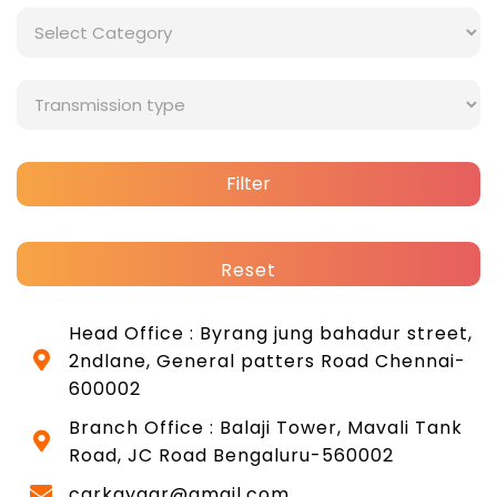
Filter
Reset
Head Office : Byrang jung bahadur street,
2ndlane, General patters Road Chennai-
600002
Branch Office : Balaji Tower, Mavali Tank
Road, JC Road Bengaluru-560002
carkayaar@gmail.com