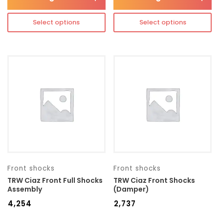
Select options
Select options
Front shocks
Front shocks
TRW Ciaz Front Full Shocks
TRW Ciaz Front Shocks
Assembly
(Damper)
₹
4,254
₹
2,737