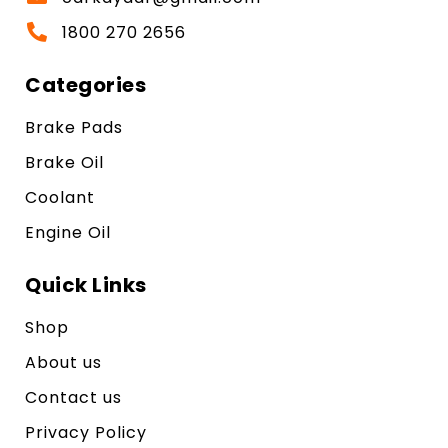
1800 270 2656
Categories
Brake Pads
Brake Oil
Coolant
Engine Oil
Quick Links
Shop
About us
Contact us
Privacy Policy