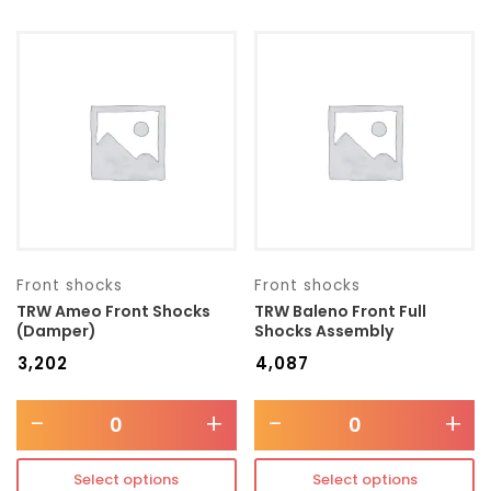
Front shocks
Front shocks
TRW Ameo Front Shocks
TRW Baleno Front Full
(Damper)
Shocks Assembly
₹
3,202
₹
4,087
-
+
-
+
Select options
Select options