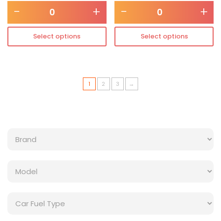
-
+
-
+
Select options
Select options
1
2
3
→