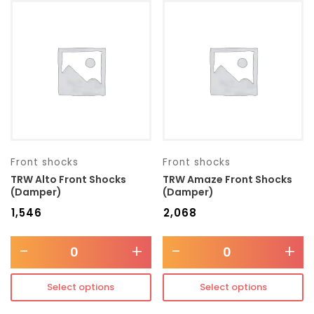
Front shocks
Front shocks
TRW Alto Front Shocks
TRW Amaze Front Shocks
(Damper)
(Damper)
₹
1,546
₹
2,068
-
+
-
+
Select options
Select options