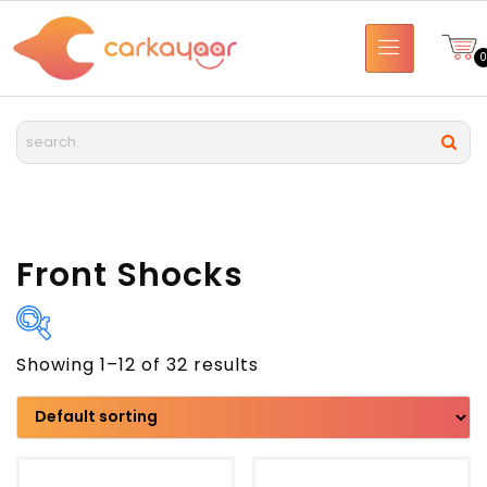
Front Shocks
Showing 1–12 of 32 results
Brand
Model