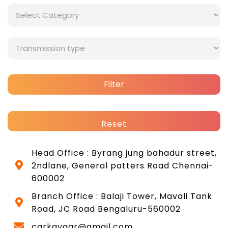
Filter
Reset
Head Office : Byrang jung bahadur street,
2ndlane, General patters Road Chennai-
600002
Branch Office : Balaji Tower, Mavali Tank
Road, JC Road Bengaluru-560002
carkayaar@gmail.com