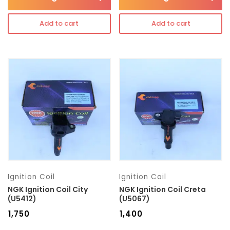
Add to cart
Add to cart
Ignition Coil
Ignition Coil
NGK Ignition Coil City
NGK Ignition Coil Creta
(U5412)
(U5067)
₹
1,750
₹
1,400