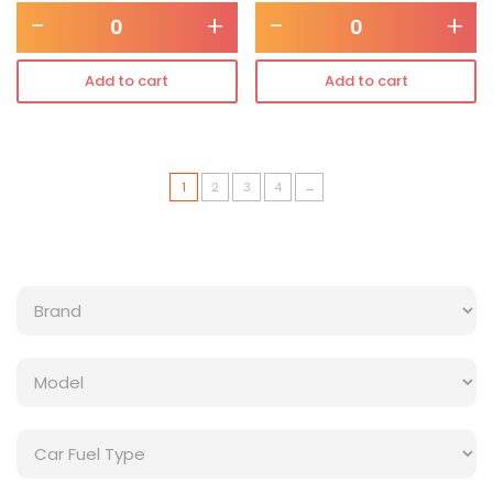
-
+
-
+
Add to cart
Add to cart
1
2
3
4
→