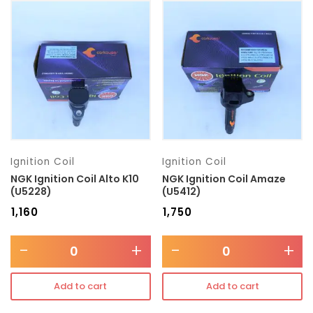
Ignition Coil
Ignition Coil
NGK Ignition Coil Alto K10
NGK Ignition Coil Amaze
(U5228)
(U5412)
₹
1,160
₹
1,750
-
+
-
+
Add to cart
Add to cart