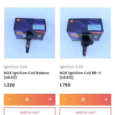
Ignition Coil
Ignition Coil
NGK Ignition Coil Baleno
NGK Ignition Coil BR-V
(U5411)
(U5412)
₹
1,220
₹
1,750
-
+
-
+
Add to cart
Add to cart