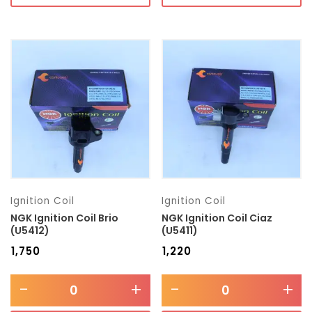
Ignition Coil
Ignition Coil
NGK Ignition Coil Brio
NGK Ignition Coil Ciaz
(U5412)
(U5411)
₹
1,750
₹
1,220
-
+
-
+