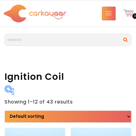
Ignition Coil
Showing 1–12 of 43 results
Brand
Model