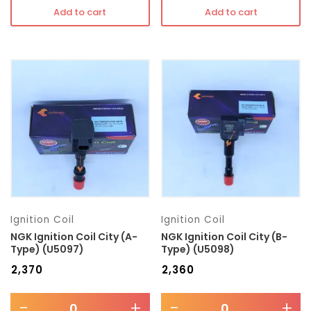
Add to cart
Add to cart
Ignition Coil
Ignition Coil
NGK Ignition Coil City (A-
NGK Ignition Coil City (B-
Type) (U5097)
Type) (U5098)
₹
2,370
₹
2,360
-
+
-
+