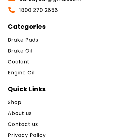
1800 270 2656
Categories
Brake Pads
Brake Oil
Coolant
Engine Oil
Quick Links
Shop
About us
Contact us
Privacy Policy