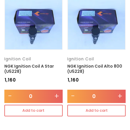
Transmission type
Category
Mercedes Benz
Ignition Coil
Ignition Coil
NGK Ignition Coil A Star
NGK Ignition Coil Alto 800
(U5228)
(U5228)
₹
1,160
₹
1,160
-
+
-
+
Add to cart
Add to cart