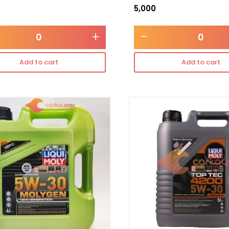
5,000
+
-
Add to cart
Add to cart