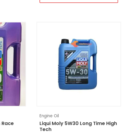
Engine Oil
h Race
Liqui Moly 5W30 Long Time High
Tech