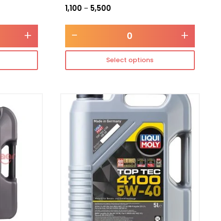
1,100
5,500
–
+
-
+
Select options