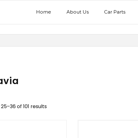
Home
About Us
Car Parts
avia
25–36 of 101 results
nd
Model
egory
Mercedes Benz