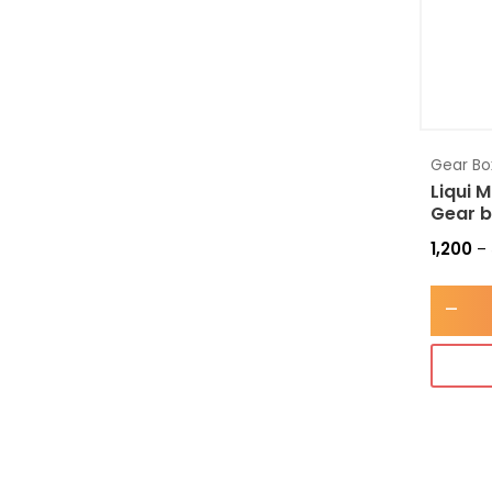
Gear Box
Liqui 
Gear b
1,200
–
-