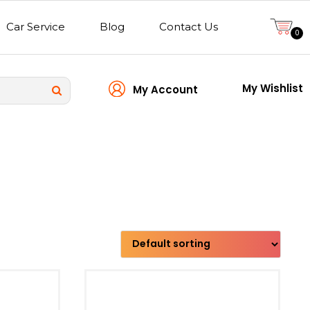
Car Service
Blog
Contact Us
0
My Wishlist
My Account
Transmission type