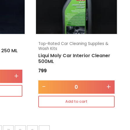
Top-Rated Car Cleaning Supplies &
Wash Kits
e 250 ML
Liqui Moly Car Interior Cleaner
500ML
799
+
-
+
Add to cart