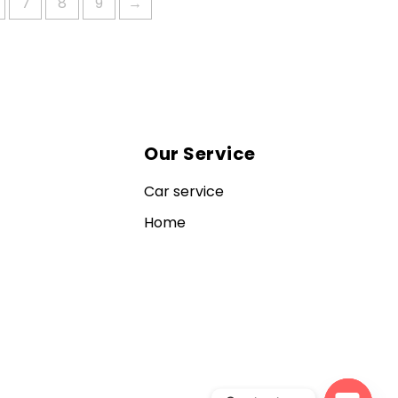
7
8
9
→
Our Service
Car service
Home