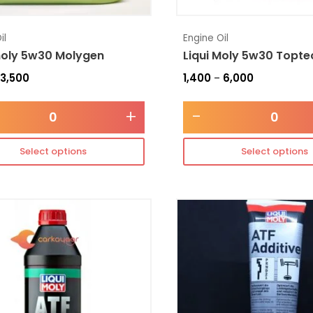
il
Engine Oil
moly 5w30 Molygen
Liqui Moly 5w30 Topte
3,500
1,400
6,000
–
+
-
Select options
Select options