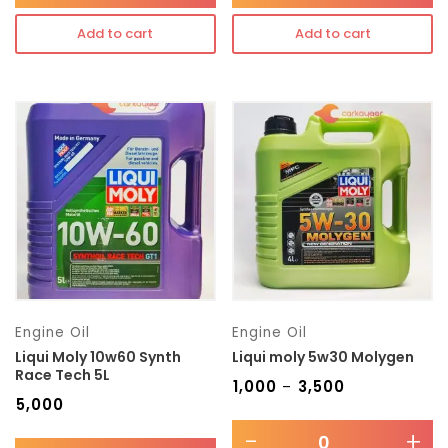
Add to cart
Add to cart
Engine Oil
Engine Oil
Liqui Moly 10w60 Synth
Liqui moly 5w30 Molygen
Race Tech 5L
₹
1,000
₹
3,500
–
₹
5,000
-
+