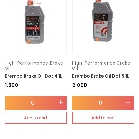
Transmission type
Category
Mercedes Benz
High-Performance Brake
High-Performance Brake
Oil
Oil
Brembo Brake Oil Dot 4 1L
Brembo Brake Oil Dot 5 1L
₹
1,500
₹
2,000
-
+
-
+
Add to cart
Add to cart