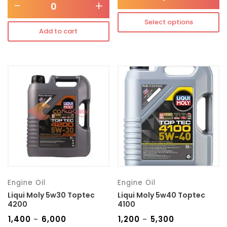
-
+
Select options
Add to cart
Engine Oil
Engine Oil
Liqui Moly 5w30 Toptec
Liqui Moly 5w40 Toptec
4200
4100
₹
1,400
₹
6,000
₹
1,200
₹
5,300
–
–