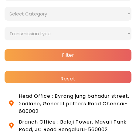
Filter
Reset
Head Office : Byrang jung bahadur street,
2ndlane, General patters Road Chennai-
600002
Branch Office : Balaji Tower, Mavali Tank
Road, JC Road Bengaluru-560002