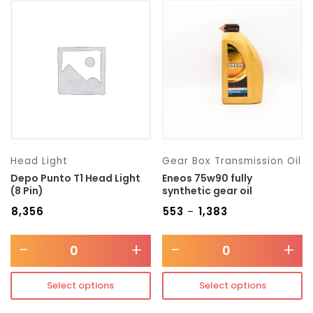
Head Light
Gear Box Transmission Oil
Depo Punto T1 Head Light
Eneos 75w90 fully
(8 Pin)
synthetic gear oil
₹
8,356
₹
553
₹
1,383
–
-
+
-
+
Select options
Select options