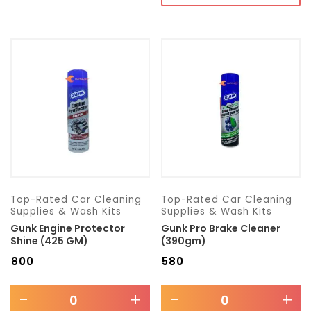
Top-Rated Car Cleaning
Top-Rated Car Cleaning
Supplies & Wash Kits
Supplies & Wash Kits
Gunk Engine Protector
Gunk Pro Brake Cleaner
Shine (425 GM)
(390gm)
₹
800
₹
580
-
+
-
+