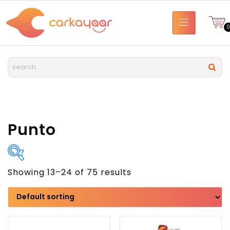
Punto
Showing 13–24 of 75 results
Brand
Model