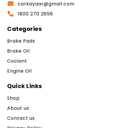
carkayaar@gmail.com
1800 270 2656
Categories
Brake Pads
Brake Oil
Coolant
Engine Oil
Quick Links
Shop
About us
Contact us