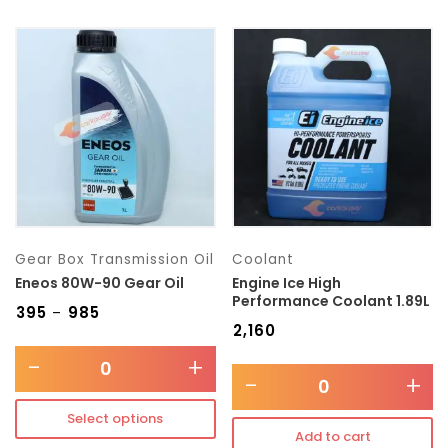
Gear Box Transmission Oil
Coolant
Eneos 80W-90 Gear Oil
Engine Ice High
Performance Coolant 1.89L
₹
395
₹
985
–
₹
2,160
-
+
-
+
Select options
Add to cart