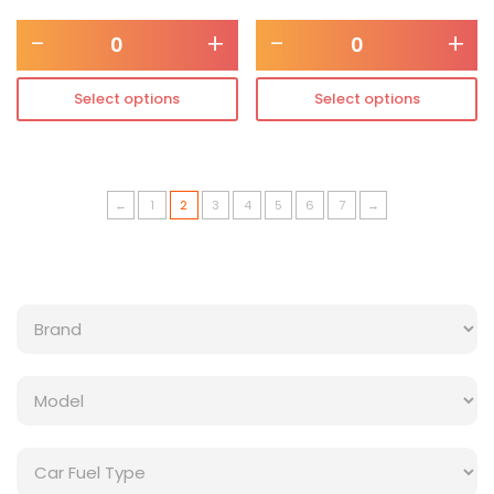
-
+
-
+
Select options
Select options
←
1
2
3
4
5
6
7
→