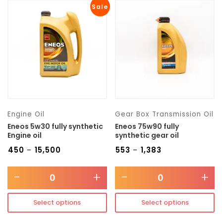
Sale
Engine Oil
Gear Box Transmission Oil
Eneos 5w30 fully synthetic
Eneos 75w90 fully
Engine oil
synthetic gear oil
₹
450
₹
15,500
₹
553
₹
1,383
–
–
-
+
-
+
Select options
Select options