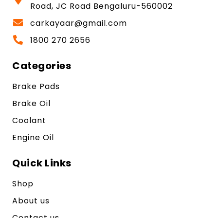
Road, JC Road Bengaluru-560002
carkayaar@gmail.com
1800 270 2656
Categories
Brake Pads
Brake Oil
Coolant
Engine Oil
Quick Links
Shop
About us
Contact us