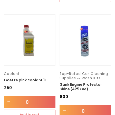
Coolant
Top-Rated Car Cleaning
Supplies & Wash Kits
Goetze pink coolant 1L
Gunk Engine Protector
₹
250
Shine (425 GM)
₹
800
-
+
-
+
Add to cart