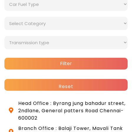
Filter
Reset
Head Office : Byrang jung bahadur street,
2ndlane, General patters Road Chennai-
600002
Branch Office : Balaji Tower, Mavali Tank