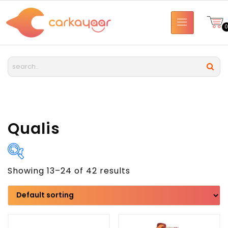
Qualis
Showing 13–24 of 42 results
Brand
Model