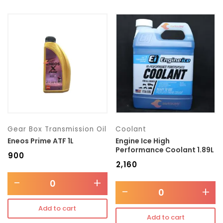
Gear Box Transmission Oil
Coolant
Eneos Prime ATF 1L
Engine Ice High
Performance Coolant 1.89L
₹
900
₹
2,160
-
+
-
+
Add to cart
Add to cart