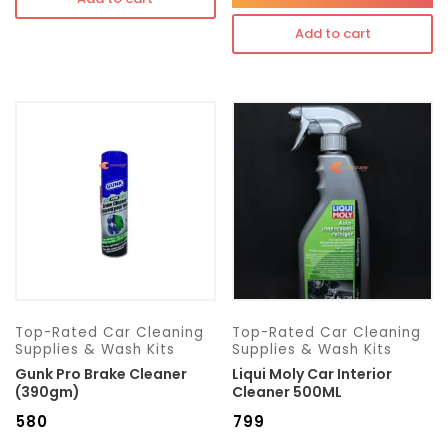
Add to cart
Top-Rated Car Cleaning
Top-Rated Car Cleaning
Supplies & Wash Kits
Supplies & Wash Kits
Gunk Pro Brake Cleaner
Liqui Moly Car Interior
(390gm)
Cleaner 500ML
₹
580
₹
799