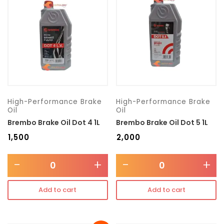
Transmission type
Category
Mercedes Benz
High-Performance Brake
High-Performance Brake
Oil
Oil
Brembo Brake Oil Dot 4 1L
Brembo Brake Oil Dot 5 1L
₹
1,500
₹
2,000
-
+
-
+
Add to cart
Add to cart