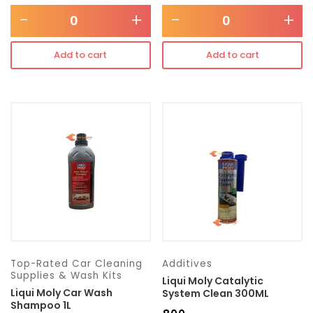
-
+
-
+
Add to cart
Add to cart
Top-Rated Car Cleaning
Additives
Supplies & Wash Kits
Liqui Moly Catalytic
Liqui Moly Car Wash
System Clean 300ML
Shampoo 1L