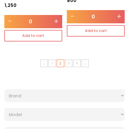
₹
800
₹
1,250
-
+
-
+
Add to cart
Add to cart
←
1
2
3
4
→