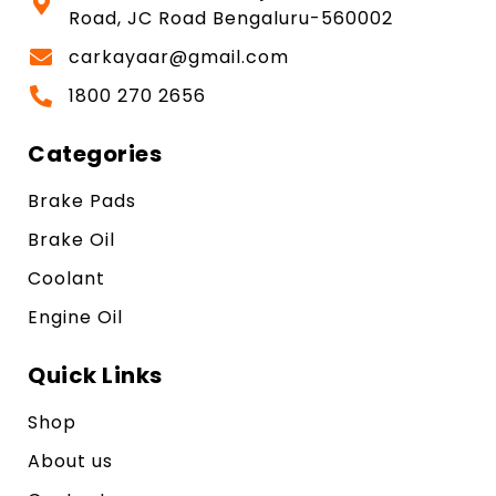
Road, JC Road Bengaluru-560002
carkayaar@gmail.com
1800 270 2656
Categories
Brake Pads
Brake Oil
Coolant
Engine Oil
Quick Links
Shop
About us