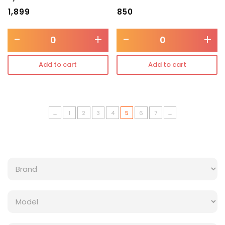
₹
1,899
₹
850
-
+
-
+
Add to cart
Add to cart
←
1
2
3
4
5
6
7
→