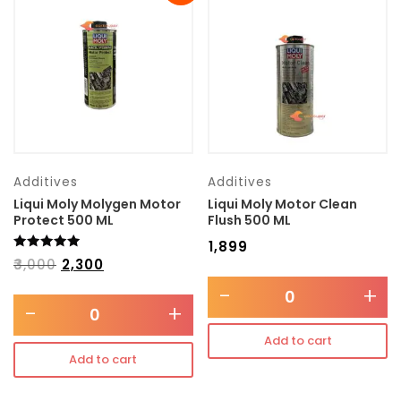
Transmission type
Category
Mercedes Benz
Additives
Additives
Liqui Moly Molygen Motor
Liqui Moly Motor Clean
Protect 500 ML
Flush 500 ML
₹
1,899
Rated
₹
3,000
₹
2,300
5.00
out of 5
-
+
-
+
Add to cart
Add to cart