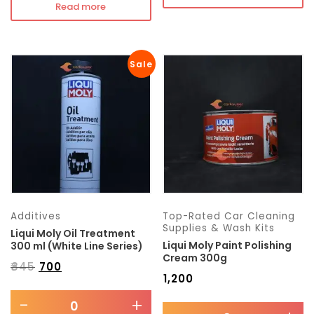
Read more
Sale
Additives
Top-Rated Car Cleaning
Supplies & Wash Kits
Liqui Moly Oil Treatment
Liqui Moly Paint Polishing
300 ml (White Line Series)
Cream 300g
₹
845
₹
700
₹
1,200
-
+