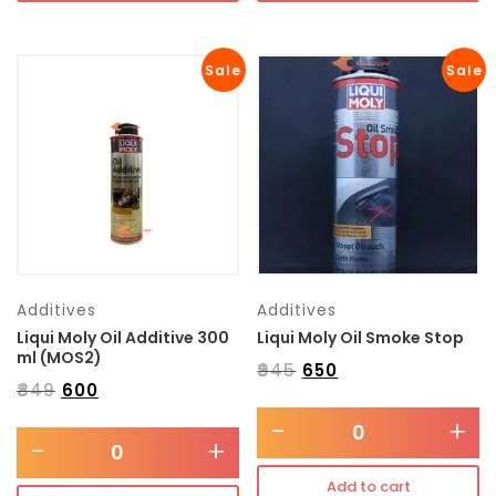
Sale
Sale
Additives
Additives
Liqui Moly Oil Additive 300
Liqui Moly Oil Smoke Stop
ml (MOS2)
₹
945
₹
650
₹
849
₹
600
-
+
-
+
Add to cart