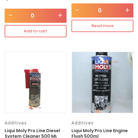
-
+
-
+
Read more
Add to cart
Additives
Additives
Liqui Moly Pro Line Diesel
Liqui Moly Pro Line Engine
System Cleaner 500 ML
Flush 500ml