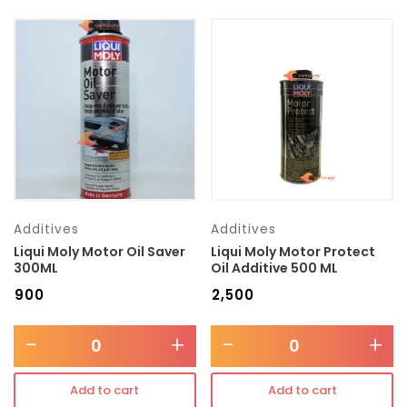
Additives
Additives
Liqui Moly Motor Oil Saver
Liqui Moly Motor Protect
300ML
Oil Additive 500 ML
₹
900
₹
2,500
-
+
-
+
Add to cart
Add to cart