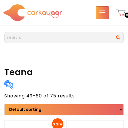
Teana
Showing 49–60 of 75 results
Brand
Model
Sale