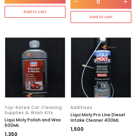
-
+
Add to cart
Add to cart
Top-Rated Car Cleaning
Additives
Supplies & Wash Kits
Liqui Moly Pro Line Diesel
Liqui Moly Polish and Wax
Intake Cleaner 400ML
500ML
₹
1,500
₹
1,350