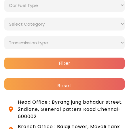
Filter
Reset
Head Office : Byrang jung bahadur street,
2ndlane, General patters Road Chennai-
600002
Branch Office : Balaji Tower, Mavali Tank