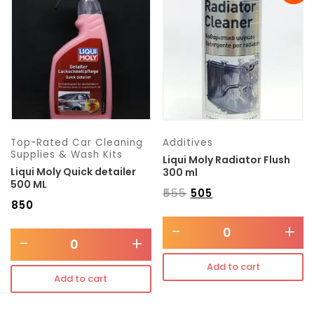
Transmission type
Category
Mercedes Benz
Top-Rated Car Cleaning
Additives
Supplies & Wash Kits
Liqui Moly Radiator Flush
Liqui Moly Quick detailer
300 ml
500 ML
₹
555
₹
505
₹
850
-
+
-
+
Add to cart
Add to cart