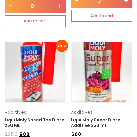
-
+
-
+
Add to cart
Add to cart
Sale
Additives
Additives
Liqui Moly Speed Tec Diesel
Liqui Moly Super Diesel
250 ML
Additive 250 ml
₹
1,250
₹
800
₹
600