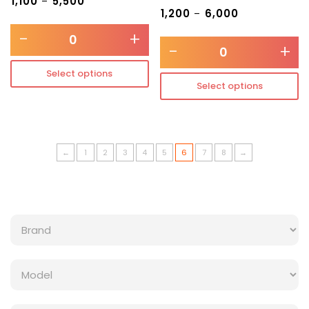
₹
1,100
₹
5,500
–
₹
1,200
₹
6,000
–
-
+
-
+
Select options
Select options
←
1
2
3
4
5
6
7
8
→