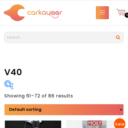
V40
Showing 61–72 of 86 results
Brand
Model
Sale