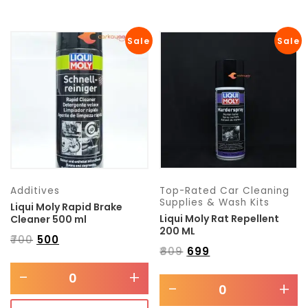
Sale
Sale
Additives
Top-Rated Car Cleaning
Supplies & Wash Kits
Liqui Moly Rapid Brake
Liqui Moly Rat Repellent
Cleaner 500 ml
200 ML
₹
700
₹
500
₹
809
₹
699
-
+
-
+