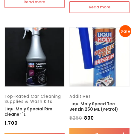
Read more
Read more
Sale
Top-Rated Car Cleaning
Additives
Supplies & Wash Kits
Liqui Moly Speed Tec
Liqui Moly Special Rim
Benzin 250 ML (Petrol)
cleaner 1L
₹
1,250
₹
800
₹
1,700