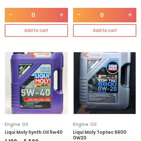
-
+
-
+
Add to cart
Add to cart
Engine Oil
Engine Oil
Liqui Moly Synth Oil 5w40
Liqui Moly Toptec 6600
0W20