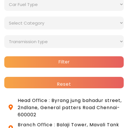
Filter
Reset
Head Office : Byrang jung bahadur street,
2ndlane, General patters Road Chennai-
600002
Branch Office : Balaji Tower, Mavali Tank