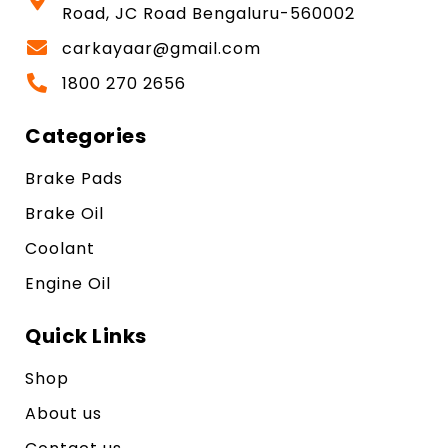
Road, JC Road Bengaluru-560002
carkayaar@gmail.com
1800 270 2656
Categories
Brake Pads
Brake Oil
Coolant
Engine Oil
Quick Links
Shop
About us