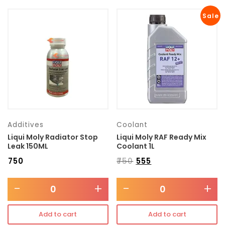
Sale
Additives
Coolant
Liqui Moly Radiator Stop
Liqui Moly RAF Ready Mix
Leak 150ML
Coolant 1L
₹
750
₹
750
₹
555
-
+
-
+
Add to cart
Add to cart