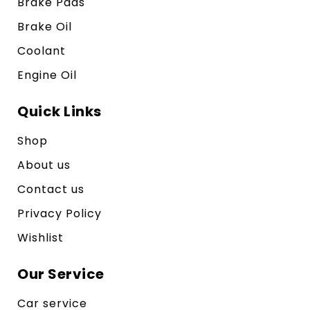
Brake Pads
Brake Oil
Coolant
Engine Oil
Quick Links
Shop
About us
Contact us
Privacy Policy
Wishlist
Our Service
Car service