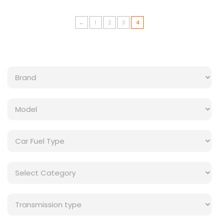
←
1
2
3
4