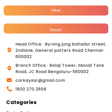
Filter
Reset
Head Office : Byrang jung bahadur street,
2ndlane, General patters Road Chennai-
600002
Branch Office : Balaji Tower, Mavali Tank
Road, JC Road Bengaluru-560002
carkayaar@gmail.com
1800 270 2656
Categories