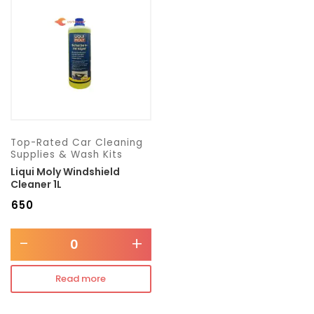
Transmission type
Category
Mercedes Benz
Top-Rated Car Cleaning
Supplies & Wash Kits
Liqui Moly Windshield
Cleaner 1L
₹
650
-
+
Read more