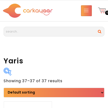
Yaris
Showing 37–37 of 37 results
Brand
Model