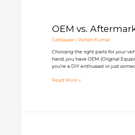
it?
OEM
OEM vs. Aftermark
vs.
Carkayaar
/
Ashish Kumar
Aftermarket
Car
Choosing the right parts for your veh
Parts:
hand, you have OEM (Original Equip
Which
you’re a DIY enthusiast or just some
One
Should
Read More »
You
Buy?