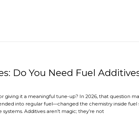
es: Do You Need Fuel Additive
r giving it a meaningful tune-up? In 2026, that question ma
lended into regular fuel—changed the chemistry inside fuel
 systems. Additives aren’t magic; they’re not