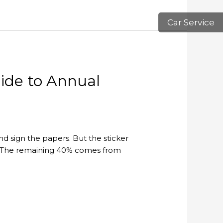
Car Service
uide to Annual
d sign the papers. But the sticker
ars. The remaining 40% comes from