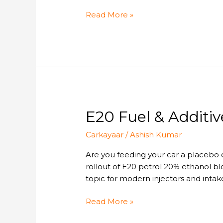
for
Car
Read More »
Owners
E20
E20 Fuel & Additiv
Fuel
Carkayaar
/
Ashish Kumar
&
Additives:
Are you feeding your car a placebo o
Do
rollout of E20 petrol 20% ethanol b
You
topic for modern injectors and intake
Need
Fuel
Read More »
Additives
for