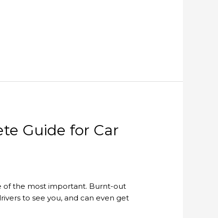
te Guide for Car
one of the most important. Burnt-out
 drivers to see you, and can even get