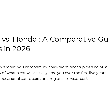
i vs. Honda : A Comparative G
 in 2026.
ly simple: you compare ex-showroom prices, pick a color, an
 of what a car will actually cost you over the first five ye
ccasional car repairs, and regional service-cost