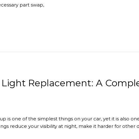
ecessary part swap,
l Light Replacement: A Comple
tup is one of the simplest things on your car, yet it is also 
ngs reduce your visibility at night, make it harder for other