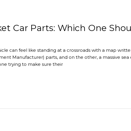
et Car Parts: Which One Sho
icle can feel like standing at a crossroads with a map writt
ment Manufacturer) parts, and on the other, a massive sea
one trying to make sure their