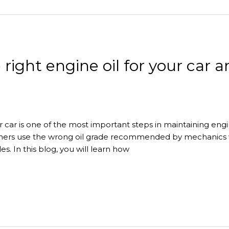
right engine oil for your car 
ur car is one of the most important steps in maintaining eng
 owners use the wrong oil grade recommended by mechanic
es. In this blog, you will learn how