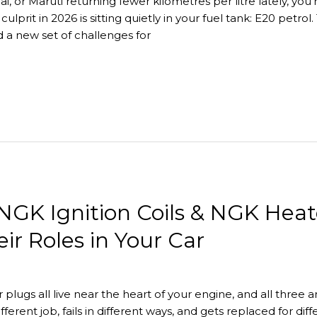
, or Maruti returning fewer kilometres per litre lately, you’r
 culprit in 2026 is sitting quietly in your fuel tank: E20 petr
 a new set of challenges for
NGK Ignition Coils & NGK Heat
r Roles in Your Car
er plugs all live near the heart of your engine, and all three
fferent job, fails in different ways, and gets replaced for d