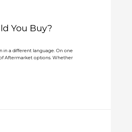
uld You Buy?
en in a different language. On one
 of Aftermarket options. Whether