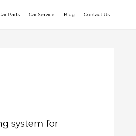
Car Parts
Car Service
Blog
Contact Us
ng system for