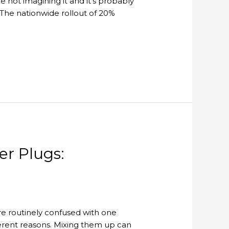
e not imagining it and it’s probably
ol. The nationwide rollout of 20%
er Plugs:
 are routinely confused with one
ifferent reasons. Mixing them up can