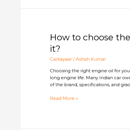
in
2026.
How
How to choose the 
to
it?
choose
the
Carkayaar
/
Ashish Kumar
right
engine
Choosing the right engine oil for yo
oil
long engine life. Many Indian car
for
of the brand, specifications, and grad
your
car
Read More »
and
where
to
buy