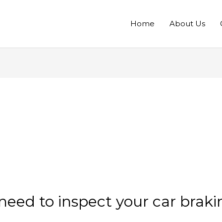
Home
About Us
eed to inspect your car braki