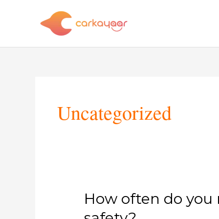
Skip
to
content
Post
pagination
Uncategorized
How
How often do you n
often
safety?
do