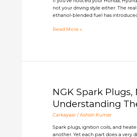
If you’ve noticed your Honda, Hyundai
Car
not your driving style either. The real
Gets
ethanol-blended fuel has introduced
Low
Mileage?
Read More »
NGK
NGK Spark Plugs, 
Spark
Understanding Thei
Plugs,
NGK
Carkayaar
/
Ashish Kumar
Ignition
Coils
Spark plugs, ignition coils, and heat
&
another. Yet each part does a very di