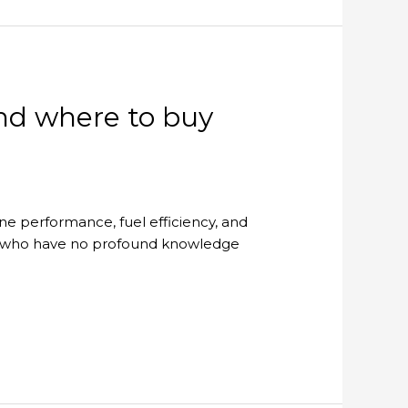
and where to buy
ine performance, fuel efficiency, and
s who have no profound knowledge