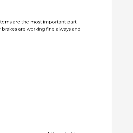
ystems are the most important part
r brakes are working fine always and