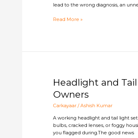
NGK
lead to the wrong diagnosis, an unn
Heater
Plugs:
Read More »
Understanding
Their
Roles
in
Your
Car
Headlight
Headlight and Tai
and
Owners
Tail
Light
Carkayaar
/
Ashish Kumar
Replacement:
A
A working headlight and tail light se
Complete
bulbs, cracked lenses, or foggy housi
Guide
you flagged during.The good news