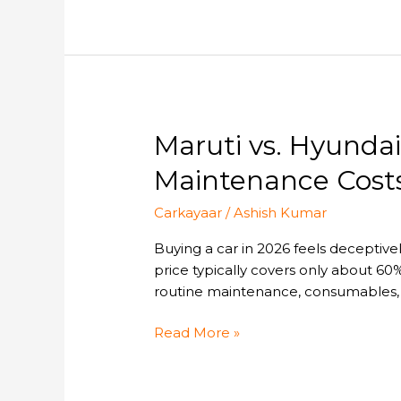
E20
Engines?
Maruti
Maruti vs. Hyunda
vs.
Maintenance Costs
Hyundai
vs.
Carkayaar
/
Ashish Kumar
Honda
:
Buying a car in 2026 feels deceptive
A
price typically covers only about 60%
Comparative
routine maintenance, consumables, o
Guide
to
Read More »
Annual
Maintenance
Costs