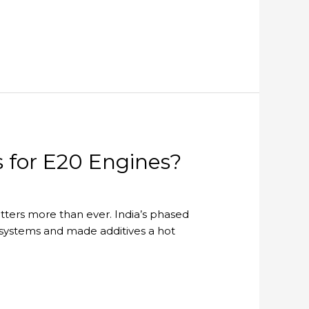
s for E20 Engines?
tters more than ever. India’s phased
 systems and made additives a hot