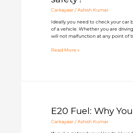
you
Carkayaar
/
Ashish Kumar
need
to
Ideally you need to check your car 
inspect
of a vehicle. Whether you are drivin
your
will not malfunction at any point of t
car
braking
Read More »
system
for
safety?
E20
E20 Fuel: Why You
Fuel:
Carkayaar
/
Ashish Kumar
Why
Your