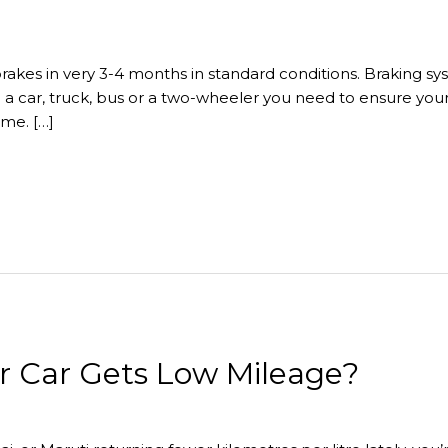
brakes in very 3-4 months in standard conditions. Braking s
g a car, truck, bus or a two-wheeler you need to ensure you
ime. […]
r Car Gets Low Mileage?