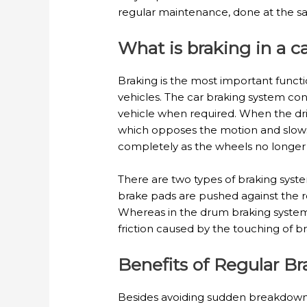
regular maintenance, done at the sa
What is braking in a c
Braking is the most important functio
vehicles. The car braking system con
vehicle when required. When the driv
which opposes the motion and slows
completely as the wheels no longer
There are two types of braking syste
brake pads are pushed against the ro
Whereas in the drum braking system,
friction caused by the touching of
Benefits of Regular B
Besides avoiding sudden breakdowns