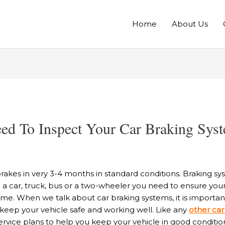
Home
About Us
d To Inspect Your Car Braking Syst
brakes in very 3-4 months in standard conditions. Braking s
g a car, truck, bus or a two-wheeler you need to ensure you
 time. When we talk about car braking systems, it is import
 keep your vehicle safe and working well. Like any
other car
rvice plans to help you keep your vehicle in good conditio