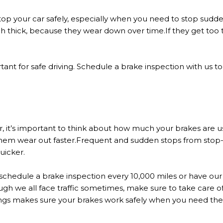
top your car safely, especially when you need to stop sudden
nch thick, because they wear down over time.If they get too 
ant for safe driving. Schedule a brake inspection with us t
 it’s important to think about how much your brakes are us
hem wear out faster.Frequent and sudden stops from stop-a
uicker.
schedule a brake inspection every 10,000 miles or have o
ugh we all face traffic sometimes, make sure to take care of 
hings makes sure your brakes work safely when you need th