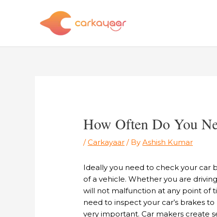
Skip
to
content
Post
navigation
How Often Do You Nee
/
Carkayaar
/ By
Ashish Kumar
Ideally you need to check your car 
of a vehicle. Whether you are drivin
will not malfunction at any point of
need to inspect your car’s brakes to
very important. Car makers create se