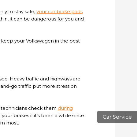
ly.To stay safe,
your car brake pads
thin, it can be dangerous for you and
o keep your Volkswagen in the best
ed. Heavy traffic and highways are
nd-go traffic put more stress on
ur technicians check them
during
your brakes if it’s been a while since
Car Service
em most.