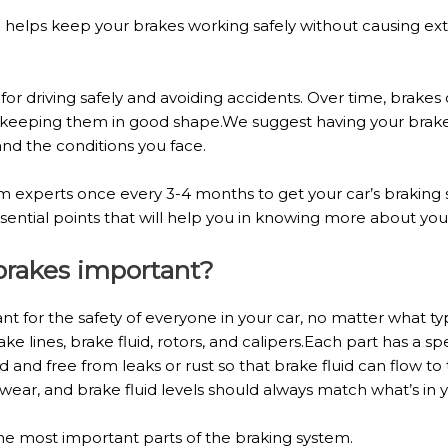
 helps keep your brakes working safely without causing extr
 for driving safely and avoiding accidents. Over time, brake
ut keeping them in good shape.We suggest having your brak
nd the conditions you face.
tem experts once every 3-4 months to get your car’s braki
ential points that will help you in knowing more about your
 brakes important?
ant for the safety of everyone in your car, no matter what t
ke lines, brake fluid, rotors, and calipers.Each part has a s
 and free from leaks or rust so that brake fluid can flow to
wear, and brake fluid levels should always match what’s in
he most important parts of the braking system.