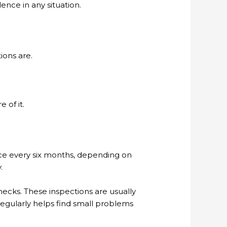
nce in any situation.
ions are.
 of it.
e every six months, depending on
.
cks. These inspections are usually
regularly helps find small problems