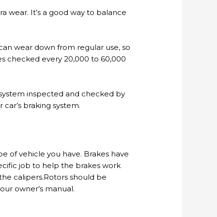
a wear. It’s a good way to balance
s can wear down from regular use, so
es checked every 20,000 to 60,000
ng system inspected and checked by
 car’s braking system.
ype of vehicle you have. Brakes have
pecific job to help the brakes work
 the calipers.Rotors should be
 your owner’s manual.