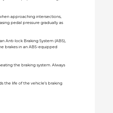
 when approaching intersections,
reasing pedal pressure gradually as
 an Anti-lock Braking System (ABS),
the brakes in an ABS-equipped
heating the braking system. Always
 the life of the vehicle’s braking