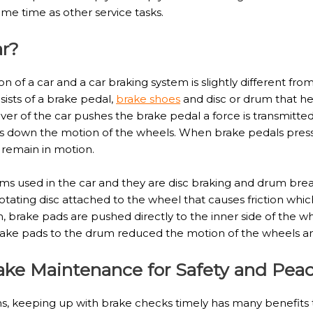
me time as other service tasks.
ar?
n of a car and a car braking system is slightly different fr
sists of a brake pedal,
brake shoes
and disc or drum that he
er of the car pushes the brake pedal a force is transmitted 
 down the motion of the wheels. When brake pedals pressed
 remain in motion.
ms used in the car and they are disc braking and drum brea
tating disc attached to the wheel that causes friction whi
 brake pads are pushed directly to the inner side of the wh
 brake pads to the drum reduced the motion of the wheels
rake Maintenance for Safety and Pea
, keeping up with brake checks timely has many benefits 