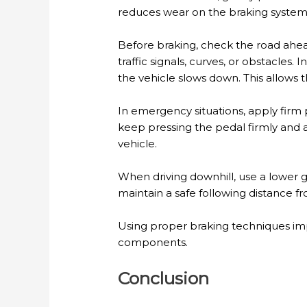
reduces wear on the braking system,
Before braking, check the road ahea
traffic signals, curves, or obstacles
the vehicle slows down. This allows th
In emergency situations, apply firm 
keep pressing the pedal firmly and
vehicle.
When driving downhill, use a lower 
maintain a safe following distance f
Using proper braking techniques impr
components.
Conclusion