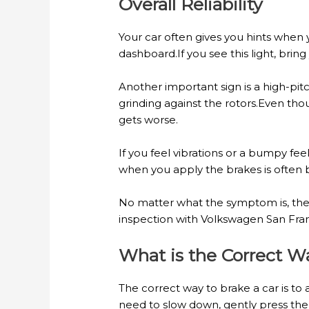
Overall Reliability
Your car often gives you hints when
dashboard.If you see this light, brin
Another important sign is a high-pi
grinding against the rotors.Even thou
gets worse.
If you feel vibrations or a bumpy fe
when you apply the brakes is often
No matter what the symptom is, thes
inspection with Volkswagen San Fran
What is the Correct W
The correct way to brake a car is to
need to slow down, gently press the 