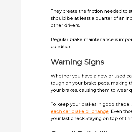
They create the friction needed to s
should be at least a quarter of an i
other drivers.
Regular brake maintenance is import
condition!
Warning Signs
Whether you have a new or used car,
tough on your brake pads, making t
your brakes, causing them to wear q
To keep your brakes in good shape, 
each car brake oil change
. Even tho
your last check.Staying on top of t