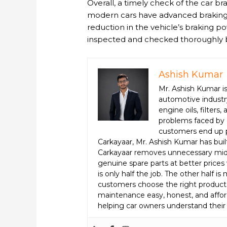
Overall, a timely check of the car br
modern cars have advanced braking s
reduction in the vehicle’s braking p
inspected and checked thoroughly 
Ashish Kumar
Mr. Ashish Kumar is
automotive industry
engine oils, filter
problems faced by 
customers end up p
Carkayaar, Mr. Ashish Kumar has bui
Carkayaar removes unnecessary midd
genuine spare parts at better prices 
is only half the job. The other half 
customers choose the right product
maintenance easy, honest, and afford
helping car owners understand their