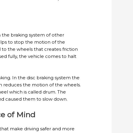
om the braking system of other
lps to stop the motion of the
to the wheels that creates friction
 fully, the vehicle comes to halt
king. In the disc braking system the
ch reduces the motion of the wheels.
eel which is called drum. The
 and caused them to slow down.
ce of Mind
that make driving safer and more