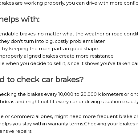
kes are working properly, you can drive with more confide
elps with:
ndable brakes, no matter what the weather or road condit
they don’t turn into big, costly problems later.
r by keeping the main parts in good shape.
mproperly aligned brakes create more resistance.
when you decide to sell it, since it shows you’ve taken care
 to check car brakes?
king the brakes every 10,000 to 20,000 kilometers or onc
ideas and might not fit every car or driving situation exactly
ce or commercial ones, might need more frequent brake che
helps you stay within warranty terms.Checking your brakes 
ensive repairs.