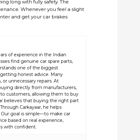
ng long with fully safety. The
tenance. Whenever you feel a slight
enter and get your car brakes
ars of experience in the Indian
ses find genuine car spare parts,
erstands one of the biggest
d getting honest advice. Many
or unnecessary repairs. At
buying directly from manufacturers,
to customers, allowing them to buy
r believes that buying the right part
c. Through Carkayaar, he helps
 Our goal is simple—to make car
vice based on real experience,
s with confident.