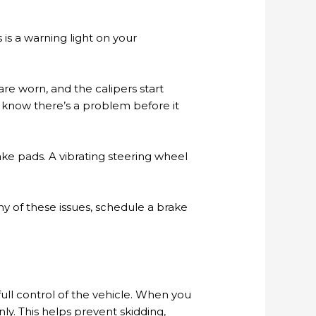
is a warning light on your
re worn, and the calipers start
ou know there’s a problem before it
ake pads. A vibrating steering wheel
y of these issues, schedule a brake
ull control of the vehicle. When you
y. This helps prevent skidding,