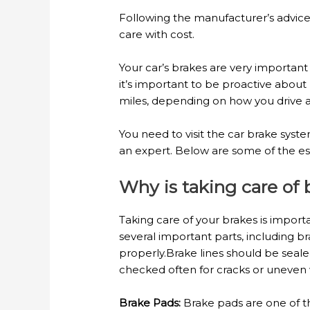
Following the manufacturer’s advice
care with cost.
Your car’s brakes are very important
it’s important to be proactive abo
miles, depending on how you drive a
You need to visit the car brake sys
an expert. Below are some of the ess
Why is taking care of
Taking care of your brakes is import
several important parts, including bra
properly.Brake lines should be sealed
checked often for cracks or uneven 
Brake Pads:
Brake pads are one of t