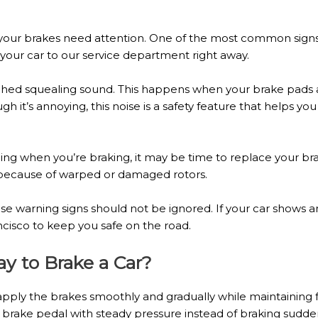
 your brakes need attention. One of the most common signs 
g your car to our service department right away.
tched squealing sound. This happens when your brake pads a
gh it’s annoying, this noise is a safety feature that helps y
eling when you’re braking, it may be time to replace your br
 because of warped or damaged rotors.
e warning signs should not be ignored. If your car shows an
cisco to keep you safe on the road.
ay to Brake a Car?
 apply the brakes smoothly and gradually while maintaining f
brake pedal with steady pressure instead of braking suddenl