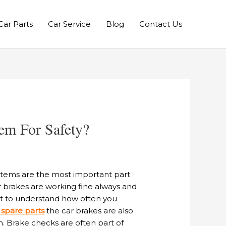
Car Parts
Car Service
Blog
Contact Us
em For Safety?
ystems are the most important part
r brakes are working fine always and
ant to understand how often you
 spare parts
the car brakes are also
n. Brake checks are often part of