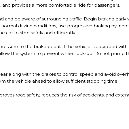
 and provides a more comfortable ride for passengers.
d and be aware of surrounding traffic. Begin braking early
. In normal driving conditions, use progressive braking by inc
e car to stop safely and efficiently.
pressure to the brake pedal. If the vehicle is equipped with
 allow the system to prevent wheel lock-up. Do not pump 
gear along with the brakes to control speed and avoid over
rom the vehicle ahead to allow sufficient stopping time.
oves road safety, reduces the risk of accidents, and extends