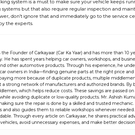
aking system is a must to make sure your vehicle keeps runni
ystems but that also require regular inspection and main
ower, don’t ignore that and immediately go to the service c
by the experts.
 the Founder of Carkayaar (Car Ka Yaar) and has more than 10 ye
. He has spent years helping car owners, workshops, and busines
s, and other automotive products. Through his experience, he und
car owners in India—finding genuine parts at the right price an
aying more because of duplicate products, multiple middlemen, 
lt a strong network of manufacturers and authorized brands. By 
lemen, which helps reduce costs. These savings are passed on 
while avoiding duplicate or low-quality products. Mr. Ashish Kuma
is making sure the repair is done by a skilled and trusted mechani
s and also guides them to reliable workshops whenever needed.
able. Through every article on Carkayaar, he shares practical ad
 vehicles, avoid unnecessary expenses, and make better decision