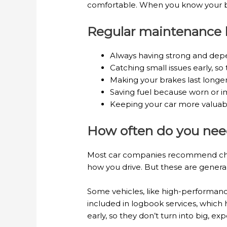
comfortable. When you know your bra
Regular maintenance h
Always having strong and depe
Catching small issues early, so 
Making your brakes last longe
Saving fuel because worn or i
Keeping your car more valuable 
How often do you need
Most car companies recommend chec
how you drive. But these are general 
Some vehicles, like high-performan
included in logbook services, which 
early, so they don’t turn into big, exp