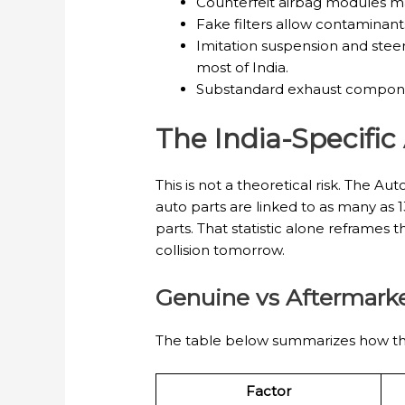
Counterfeit airbag modules may
Fake filters allow contaminant
Imitation suspension and stee
most of India.
Substandard exhaust component
The India-Specific
This is not a theoretical risk. The
auto parts are linked to as many as 1
parts. That statistic alone reframes 
collision tomorrow.
Genuine vs Aftermarke
The table below summarizes how the
Factor