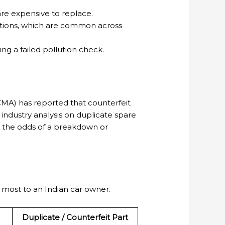
are expensive to replace.
itions, which are common across
g a failed pollution check.
CMA) has reported that counterfeit
 industry analysis on duplicate spare
ase the odds of a breakdown or
most to an Indian car owner.
Duplicate / Counterfeit Part