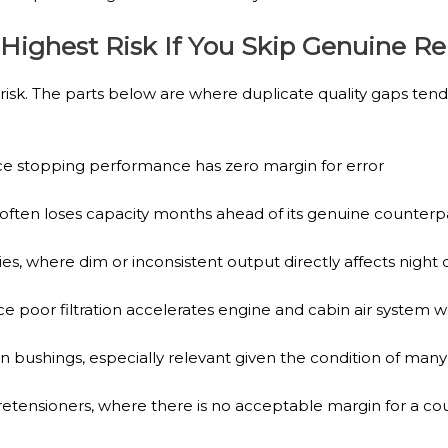
 Highest Risk If You Skip Genuine 
isk. The parts below are where duplicate quality gaps tend
e stopping performance has zero margin for error
 often loses capacity months ahead of its genuine counterp
s, where dim or inconsistent output directly affects night d
since poor filtration accelerates engine and cabin air system 
ushings, especially relevant given the condition of many
tensioners, where there is no acceptable margin for a c