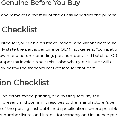
Is Genuine Before You Buy
es and removes almost all of the guesswork from the purchas
 Checklist
sted for your vehicle’s make, model, and variant before addi
ly state the part is genuine or OEM, not generic “compatible
ow manufacturer branding, part numbers, and batch or QR 
oper tax invoice, since this is also what your insurer will ask 
ntly below the standard market rate for that part.
ion Checklist
ng errors, faded printing, or a missing security seal.
present and confirm it resolves to the manufacturer’s veri
of the part against published specifications where possibl
art number listed, and keep it for warranty and insurance pu