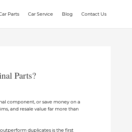
Car Parts
Car Service
Blog
Contact Us
nal Parts?
ginal component, or save money on a
laims, and resale value far more than
utperform duplicates is the first