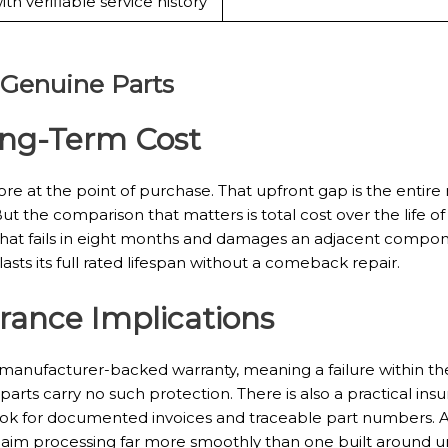
ith verifiable service history
 Genuine Parts
ong-Term Cost
e at the point of purchase. That upfront gap is the entire
But the comparison that matters is total cost over the life o
r that fails in eight months and damages an adjacent comp
sts its full rated lifespan without a comeback repair.
rance Implications
manufacturer-backed warranty, meaning a failure within the
parts carry no such protection. There is also a practical insu
 look for documented invoices and traceable part numbers. A
laim processing far more smoothly than one built around u