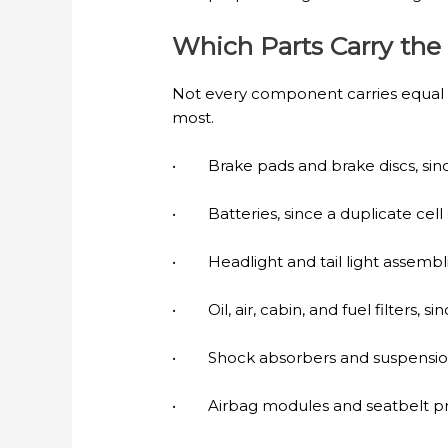
Which Parts Carry the
Not every component carries equal r
most.
• Brake pads and brake discs, sinc
• Batteries, since a duplicate cell
• Headlight and tail light assemblie
• Oil, air, cabin, and fuel filters, 
• Shock absorbers and suspension b
• Airbag modules and seatbelt pre