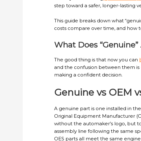
step toward a safer, longer-lasting v
This guide breaks down what “genuin
costs compare over time, and how to v
What Does “Genuine” A
The good thing is that now you can
and the confusion between them is ex
making a confident decision.
Genuine vs OEM v
A genuine part is one installed in t
Original Equipment Manufacturer (OE
without the automaker’s logo, but to
assembly line following the same spe
OES parts all meet the same engineer