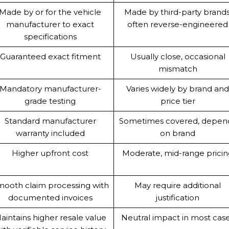
Made by or for the vehicle
Made by third-party brands
manufacturer to exact
often reverse-engineered
specifications
Guaranteed exact fitment
Usually close, occasional
mismatch
Mandatory manufacturer-
Varies widely by brand an
grade testing
price tier
Standard manufacturer
Sometimes covered, depen
warranty included
on brand
Higher upfront cost
Moderate, mid-range prici
ooth claim processing with
May require additional
documented invoices
justification
aintains higher resale value
Neutral impact in most cas