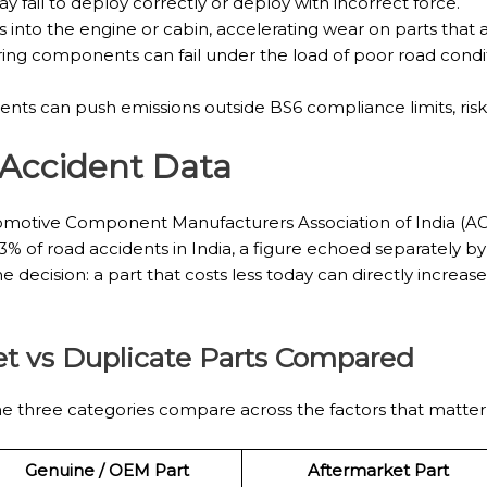
 fail to deploy correctly or deploy with incorrect force.
s into the engine or cabin, accelerating wear on parts that 
ring components can fail under the load of poor road cond
s can push emissions outside BS6 compliance limits, riskin
 Accident Data
 Automotive Component Manufacturers Association of India (A
3% of road accidents in India, a figure echoed separately by
the decision: a part that costs less today can directly incre
t vs Duplicate Parts Compared
 three categories compare across the factors that matter 
Genuine / OEM Part
Aftermarket Part