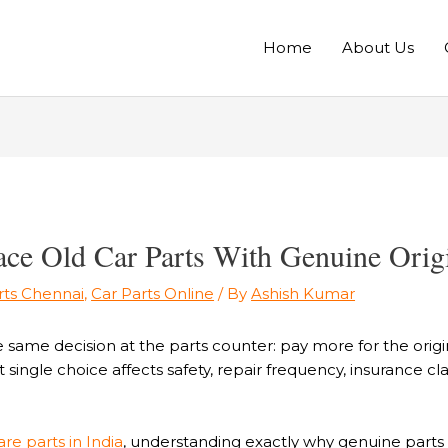
Home
About Us
e Old Car Parts With Genuine Origi
rts Chennai
,
Car Parts Online
/ By
Ashish Kumar
e same decision at the parts counter: pay more for the ori
 single choice affects safety, repair frequency, insurance c
re parts in India
, understanding exactly why genuine parts o