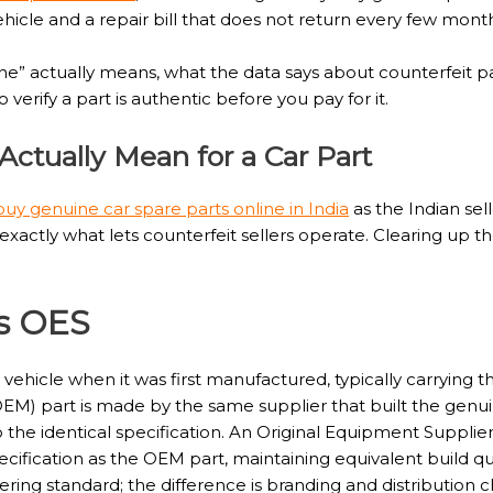
ehicle and a repair bill that does not return every few mont
e” actually means, what the data says about counterfeit pa
erify a part is authentic before you pay for it.
ctually Mean for a Car Part
buy genuine car spare parts online in India
as the Indian sel
actly what lets counterfeit sellers operate. Clearing up the
s OES
he vehicle when it was first manufactured, typically carryin
M) part is made by the same supplier that built the genui
 the identical specification. An Original Equipment Supplie
cification as the OEM part, maintaining equivalent build qua
ing standard; the difference is branding and distribution ch