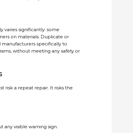
varies significantly: some
ners on materials. Duplicate or
 manufacturers specifically to
rams, without meeting any safety or
s
risk a repeat repair. It risks the
 any visible warning sign.