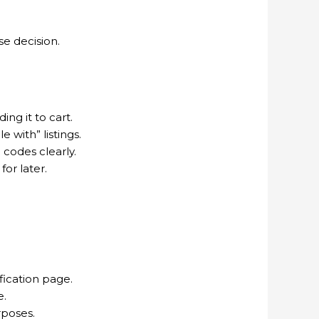
e decision.
ng it to cart.
 with” listings.
codes clearly.
for later.
fication page.
e.
rposes.