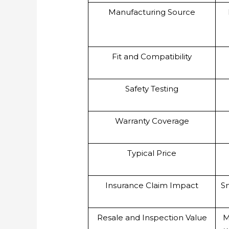
Manufacturing Source
Fit and Compatibility
Safety Testing
Warranty Coverage
Typical Price
Insurance Claim Impact
Sm
Resale and Inspection Value
M