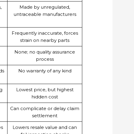
,
Made by unregulated,
untraceable manufacturers
Frequently inaccurate, forces
strain on nearby parts
d
None; no quality assurance
process
ds
No warranty of any kind
ng
Lowest price, but highest
hidden cost
Can complicate or delay claim
settlement
es
Lowers resale value and can