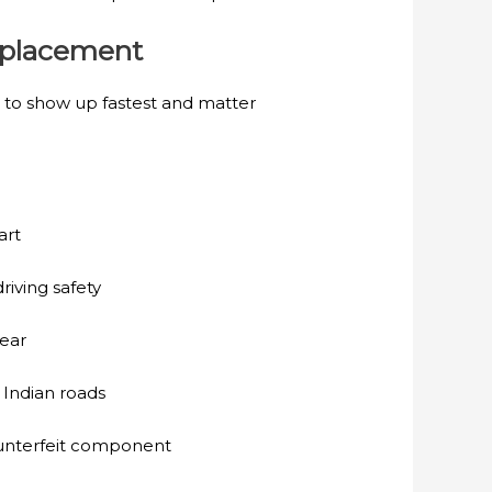
Replacement
 to show up fastest and matter
art
riving safety
wear
 Indian roads
ounterfeit component