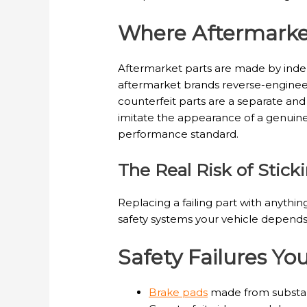
Where Aftermarket
Aftermarket parts are made by indep
aftermarket brands reverse-engineer 
counterfeit parts are a separate an
imitate the appearance of a genuine
performance standard.
The Real Risk of Stic
Replacing a failing part with anything
safety systems your vehicle depends 
Safety Failures Y
Brake pads
made from substand