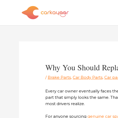
Skip
to
content
Post
navigation
Why You Should Replac
/
Brake Parts
,
Car Body Parts
,
Car pa
Every car owner eventually faces th
part that simply looks the same. That
most drivers realize.
For anyone sourcing
genuine car spa