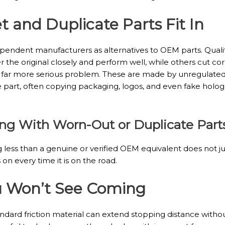
 and Duplicate Parts Fit In
endent manufacturers as alternatives to OEM parts. Quality 
the original closely and perform well, while others cut cor
d far more serious problem. These are made by unregulated
 part, often copying packaging, logos, and even fake holog
king With Worn-Out or Duplicate Part
 less than a genuine or verified OEM equivalent does not just 
on every time it is on the road.
ou Won’t See Coming
ard friction material can extend stopping distance without