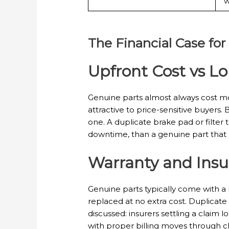
w
The Financial Case for
Upfront Cost vs L
Genuine parts almost always cost mor
attractive to price-sensitive buyers. 
one. A duplicate brake pad or filte
downtime, than a genuine part that la
Warranty and Insu
Genuine parts typically come with a 
replaced at no extra cost. Duplicate 
discussed: insurers settling a claim
with proper billing moves through c