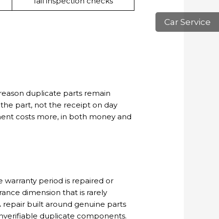
fail inspection checks
Car Service
 reason duplicate parts remain
f the part, not the receipt on day
onent costs more, in both money and
 warranty period is repaired or
rance dimension that is rarely
 repair built around genuine parts
nverifiable duplicate components.