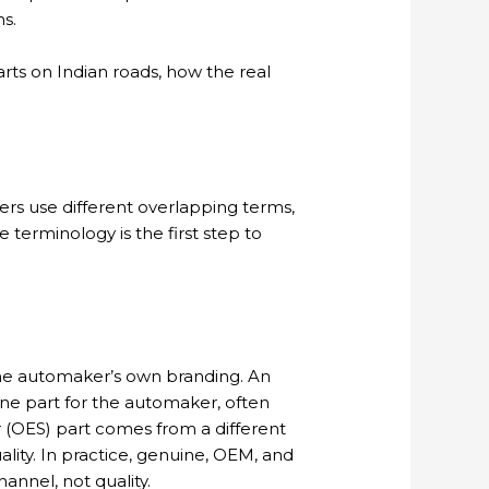
hs.
rts on Indian roads, how the real
lers use different overlapping terms,
 terminology is the first step to
g the automaker’s own branding. An
ne part for the automaker, often
r (OES) part comes from a different
lity. In practice, genuine, OEM, and
annel, not quality.