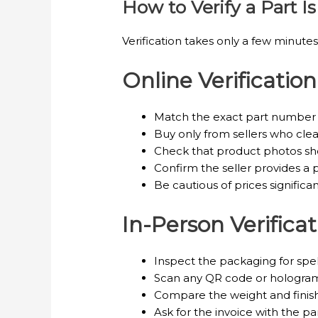
How to Verify a Part 
Verification takes only a few minut
Online Verification
Match the exact part number li
Buy only from sellers who clear
Check that product photos sh
Confirm the seller provides a pr
Be cautious of prices significa
In-Person Verificat
Inspect the packaging for spelli
Scan any QR code or hologram 
Compare the weight and finish 
Ask for the invoice with the p