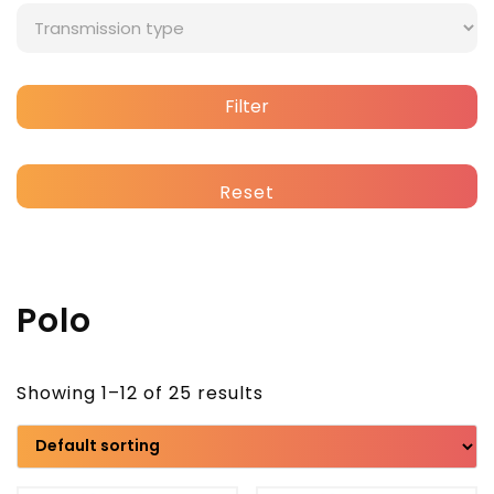
Filter
Reset
Polo
Showing 1–12 of 25 results
Brand
Model