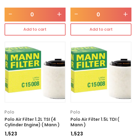
-
+
-
+
Add to cart
Add to cart
Polo
Polo
Polo Air Filter 1.2L TSI (4
Polo Air Filter 1.5L TDI (
Cylinder Engine) ( Mann )
Mann )
₹
1,523
₹
1,523