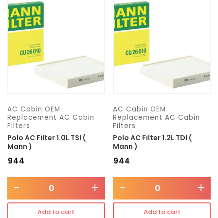
Transmission type
Category
Mercedes Benz
AC Cabin OEM
AC Cabin OEM
Replacement AC Cabin
Replacement AC Cabin
Filters
Filters
Polo AC Filter 1.0L TSI (
Polo AC Filter 1.2L TDI (
Mann )
Mann )
₹
944
₹
944
-
+
-
+
Add to cart
Add to cart