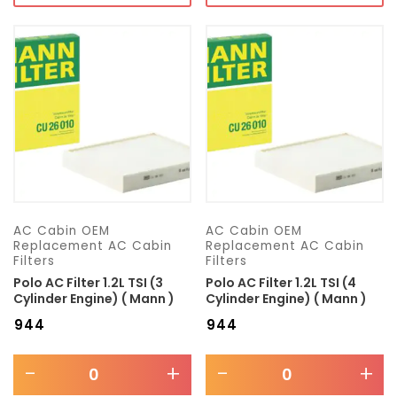
AC Cabin OEM
AC Cabin OEM
Replacement AC Cabin
Replacement AC Cabin
Filters
Filters
Polo AC Filter 1.2L TSI (3
Polo AC Filter 1.2L TSI (4
Cylinder Engine) ( Mann )
Cylinder Engine) ( Mann )
₹
944
₹
944
-
+
-
+