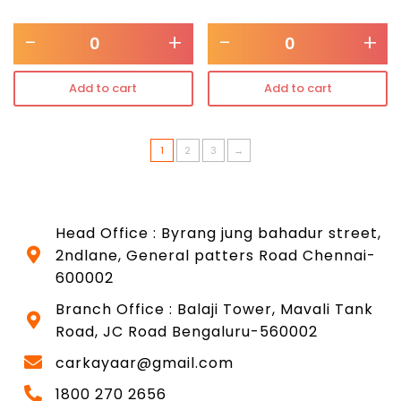
-
+
-
+
Add to cart
Add to cart
1
2
3
→
Head Office : Byrang jung bahadur street,
2ndlane, General patters Road Chennai-
600002
Branch Office : Balaji Tower, Mavali Tank
Road, JC Road Bengaluru-560002
carkayaar@gmail.com
1800 270 2656