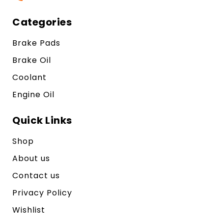
Categories
Brake Pads
Brake Oil
Coolant
Engine Oil
Quick Links
Shop
About us
Contact us
Privacy Policy
Wishlist