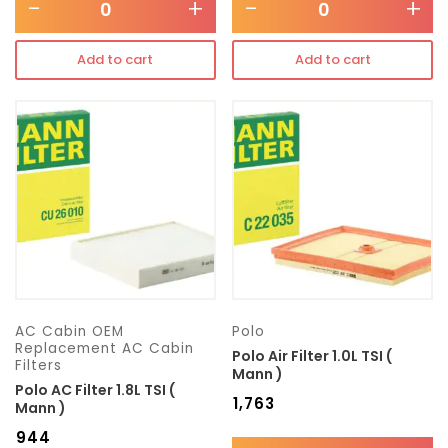
-
+
-
+
Add to cart
Add to cart
AC Cabin OEM
Polo
Replacement AC Cabin
Polo Air Filter 1.0L TSI (
Filters
Mann )
Polo AC Filter 1.8L TSI (
₹
1,763
Mann )
₹
944