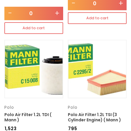
-
+
-
+
Add to cart
Add to cart
Polo
Polo
Polo Air Filter 1.2L TDI (
Polo Air Filter 1.2L TSI (3
Mann )
Cylinder Engine) ( Mann )
₹
1,523
₹
795