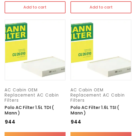
Add to cart
Add to cart
AC Cabin OEM
AC Cabin OEM
Replacement AC Cabin
Replacement AC Cabin
Filters
Filters
Polo AC Filter 1.5L TDI (
Polo AC Filter 1.6L TSI (
Mann )
Mann )
₹
944
₹
944