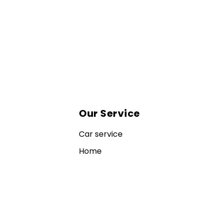
Our Service
Car service
Home