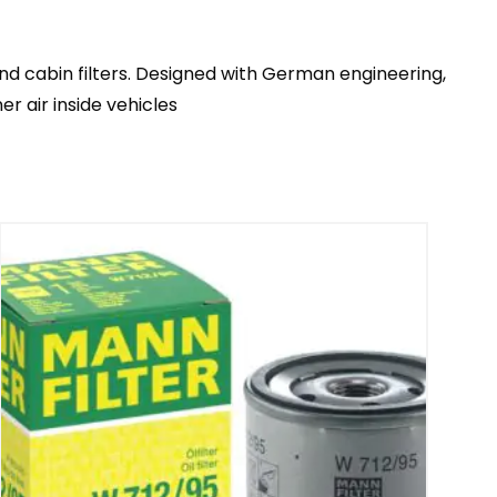
 and cabin filters. Designed with German engineering,
r air inside vehicles