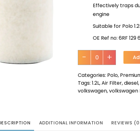
Effectively traps du
engine
Suitable for Polo 1.
OE Ref no: 6RF 129 
-
+
Ad
Categories:
Polo
,
Premium 
Tags:
1.2L
,
Air Filter
,
diesel
volkswagen
,
volkswagen 
DESCRIPTION
ADDITIONAL INFORMATION
REVIEWS (0