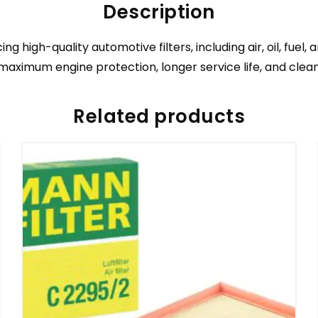
Description
igh-quality automotive filters, including air, oil, fuel,
 maximum engine protection, longer service life, and cleane
Related products