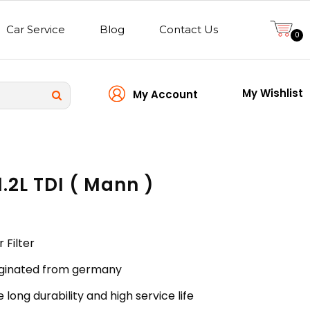
Car Service
Blog
Contact Us
0
My Wishlist
My Account
 1.2L TDI ( Mann )
r Filter
riginated from germany
 long durability and high service life