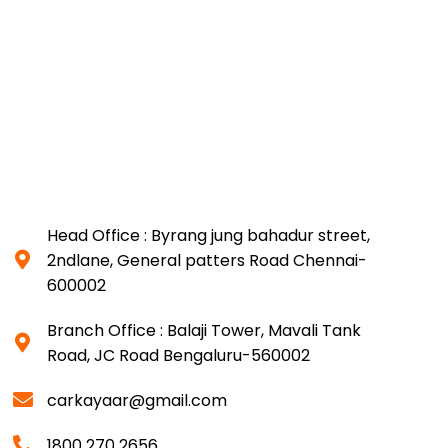
Head Office : Byrang jung bahadur street,
2ndlane, General patters Road Chennai-
600002
Branch Office : Balaji Tower, Mavali Tank
Road, JC Road Bengaluru-560002
carkayaar@gmail.com
1800 270 2656