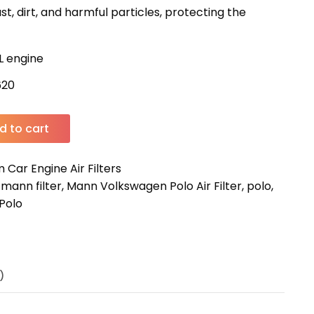
st, dirt, and harmful particles, protecting the
2L engine
620
d to cart
Car Engine Air Filters
,
mann filter
,
Mann Volkswagen Polo Air Filter
,
polo
,
Polo
)