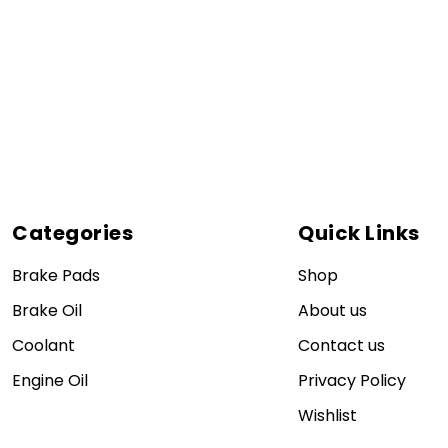
Categories
Quick Links
Brake Pads
Shop
Brake Oil
About us
Coolant
Contact us
Engine Oil
Privacy Policy
Wishlist