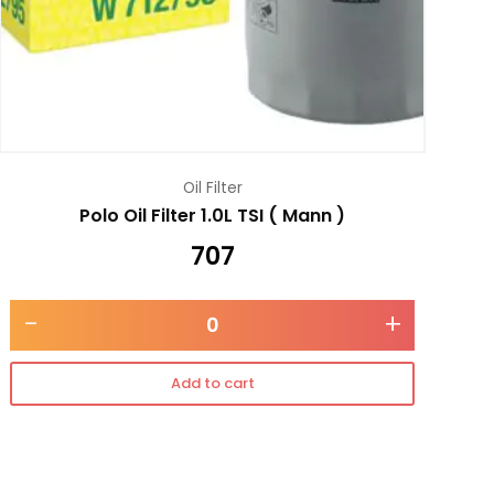
Oil Filter
Polo Oil Filter 1.0L TSI ( Mann )
707
-
+
Add to cart