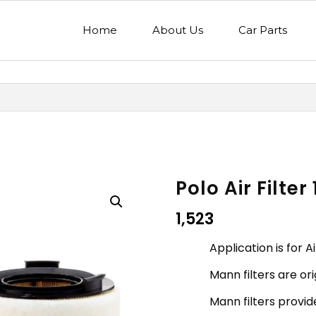
Home
About Us
Car Parts
Polo Air Filter
1,523
Application is for Ai
Mann filters are o
Mann filters provide