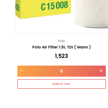
Polo
Polo Air Filter 1.5L TDI ( Mann )
1,523
-
+
Add to cart