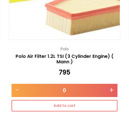
Polo
Polo Air Filter 1.2L TSI (3 Cylinder Engine) (
Mann )
795
-
+
Add to cart