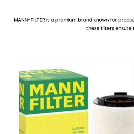
MANN-FILTER is a premium brand known for producing h
these filters ensure