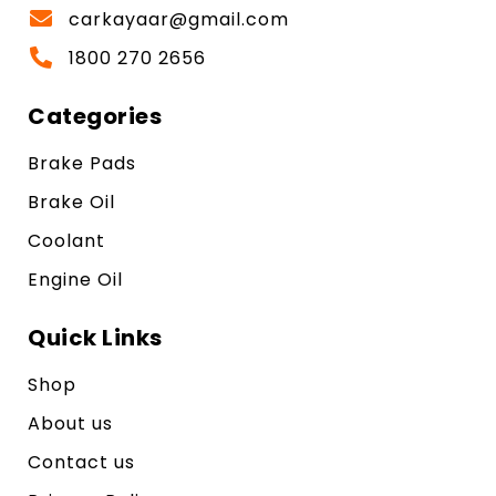
carkayaar@gmail.com
1800 270 2656
Categories
Brake Pads
Brake Oil
Coolant
Engine Oil
Quick Links
Shop
About us
Contact us