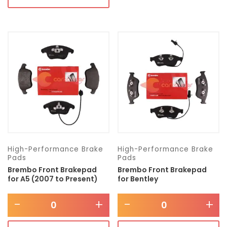
High-Performance Brake
High-Performance Brake
Pads
Pads
Brembo Front Brakepad
Brembo Front Brakepad
for A5 (2007 to Present)
for Bentley
-
+
-
+