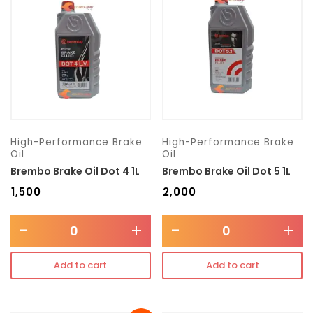
Transmission type
Category
Mercedes Benz
High-Performance Brake
High-Performance Brake
Oil
Oil
Brembo Brake Oil Dot 4 1L
Brembo Brake Oil Dot 5 1L
₹
1,500
₹
2,000
-
+
-
+
Add to cart
Add to cart