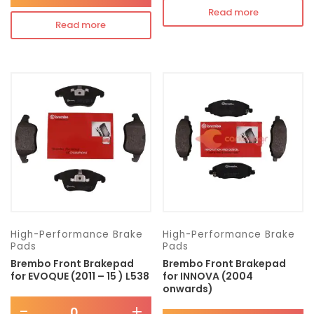
Read more
Read more
High-Performance Brake
High-Performance Brake
Pads
Pads
Brembo Front Brakepad
Brembo Front Brakepad
for EVOQUE (2011 – 15 ) L538
for INNOVA (2004
onwards)
-
+