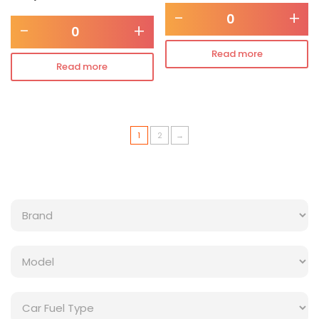
-
+
-
+
Read more
Read more
1
2
→