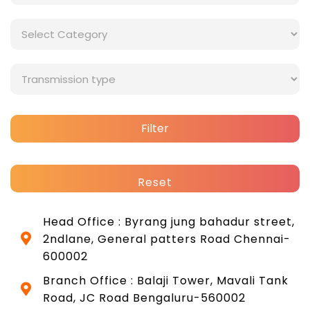
Filter
Reset
Head Office : Byrang jung bahadur street,
2ndlane, General patters Road Chennai-
600002
Branch Office : Balaji Tower, Mavali Tank
Road, JC Road Bengaluru-560002