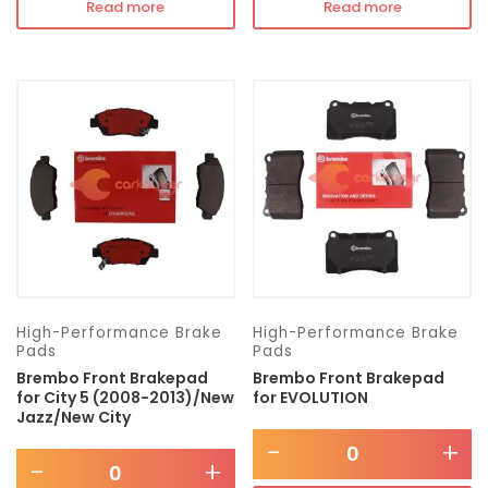
Read more
Read more
High-Performance Brake
High-Performance Brake
Pads
Pads
Brembo Front Brakepad
Brembo Front Brakepad
for City 5 (2008-2013)/New
for EVOLUTION
Jazz/New City
-
+
-
+