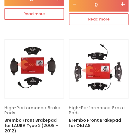
-
+
Read more
Read more
High-Performance Brake
High-Performance Brake
Pads
Pads
Brembo Front Brakepad
Brembo Front Brakepad
for LAURA Type 2 (2009 –
for Old A8
2012)