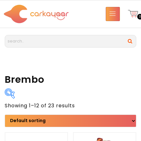
Brembo
Showing 1–12 of 23 results
Brand
Model