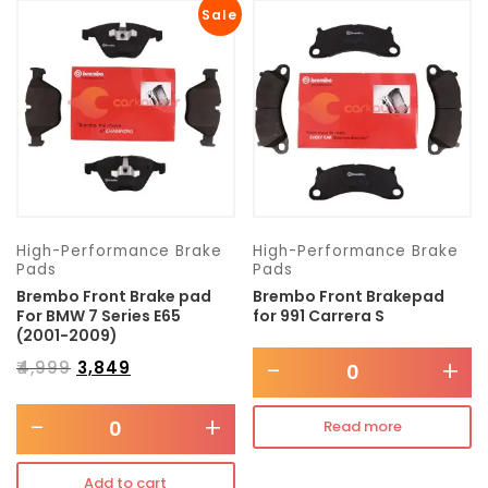
Sale
High-Performance Brake
High-Performance Brake
Pads
Pads
Brembo Front Brake pad
Brembo Front Brakepad
For BMW 7 Series E65
for 991 Carrera S
(2001-2009)
-
+
₹
4,999
₹
3,849
-
+
Read more
Add to cart