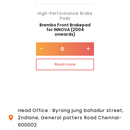
High-Performance Brake
Pads
Brembo Front Brakepad
for INNOVA (2004
onwards)
-
+
Read more
Head Office : Byrang jung bahadur street,
2ndlane, General patters Road Chennai-
600002