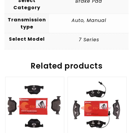
Select
Brake Pad
Category
Transmission
Auto
,
Manual
type
Select Model
7 Series
Related products