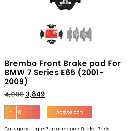
Brembo Front Brake pad For
BMW 7 Series E65 (2001-
2009)
₹
4,999
₹
3,849
-
+
Add to cart
Category:
High-Performance Brake Pads