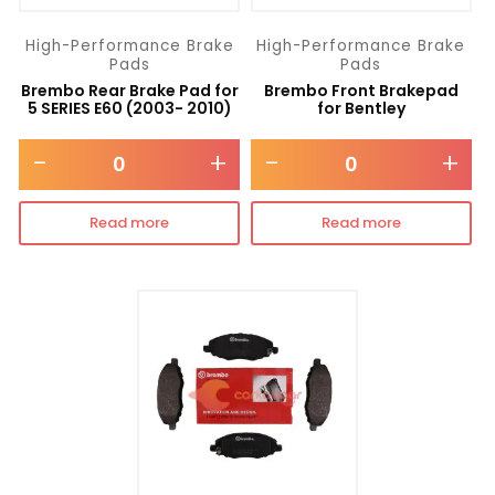
High-Performance Brake
High-Performance Brake
Pads
Pads
Brembo Rear Brake Pad for
Brembo Front Brakepad
5 SERIES E60 (2003- 2010)
for Bentley
-
+
-
+
Read more
Read more