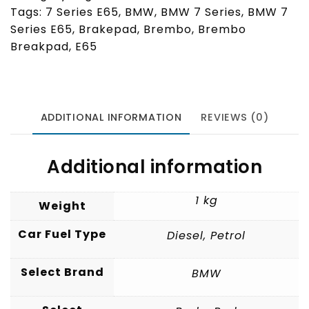
Tags:
7 Series E65
,
BMW
,
BMW 7 Series
,
BMW 7
Series E65
,
Brakepad
,
Brembo
,
Brembo
Breakpad
,
E65
ADDITIONAL INFORMATION
REVIEWS (0)
Additional information
1 kg
Weight
Car Fuel Type
Diesel
,
Petrol
Select Brand
BMW