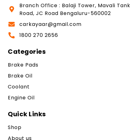
Branch Office : Balaji Tower, Mavali Tank
Road, JC Road Bengaluru-560002
carkayaar@gmail.com
1800 270 2656
Categories
Brake Pads
Brake Oil
Coolant
Engine Oil
Quick Links
Shop
About us