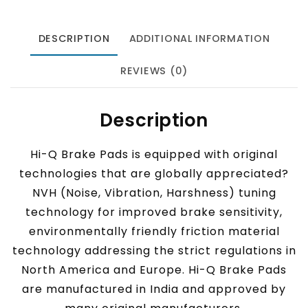
DESCRIPTION
ADDITIONAL INFORMATION
REVIEWS (0)
Description
Hi-Q Brake Pads is equipped with original
technologies that are globally appreciated?
NVH (Noise, Vibration, Harshness) tuning
technology for improved brake sensitivity,
environmentally friendly friction material
technology addressing the strict regulations in
North America and Europe. Hi-Q Brake Pads
are manufactured in India and approved by