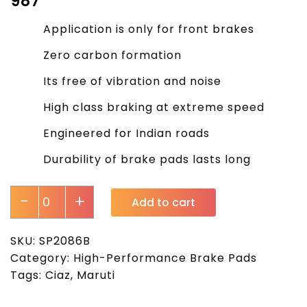
₹
987
Application is only for front brakes
Zero carbon formation
Its free of vibration and noise
High class braking at extreme speed
Engineered for Indian roads
Durability of brake pads lasts long
-
+
Add to cart
SKU:
SP2086B
Category:
High-Performance Brake Pads
Tags:
Ciaz
,
Maruti