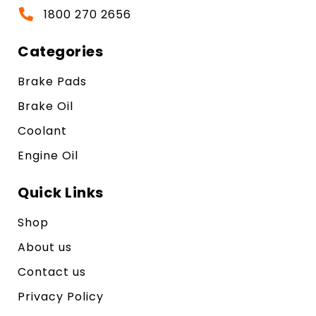
1800 270 2656
Categories
Brake Pads
Brake Oil
Coolant
Engine Oil
Quick Links
Shop
About us
Contact us
Privacy Policy