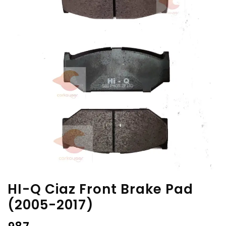
HI-Q Ciaz Front Brake Pad
(2005-2017)