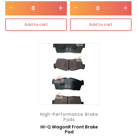
-
+
-
+
Add to cart
Add to cart
High-Performance Brake
Pads
HI-Q WagonR Front Brake
Pad