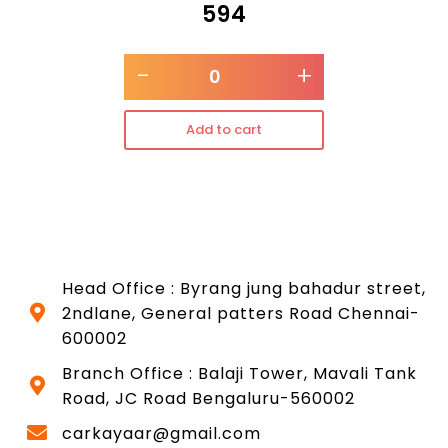
₹
594
-
+
Add to cart
Head Office : Byrang jung bahadur street,
2ndlane, General patters Road Chennai-
600002
Branch Office : Balaji Tower, Mavali Tank
Road, JC Road Bengaluru-560002
carkayaar@gmail.com