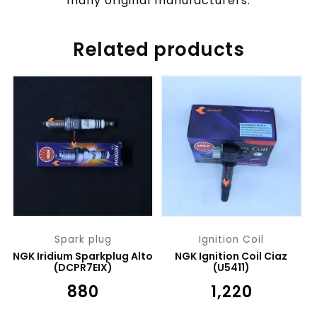
many original manufacturers.
Related products
Spark plug
Ignition Coil
NGK Iridium Sparkplug Alto
NGK Ignition Coil Ciaz
(DCPR7EIX)
(U5411)
₹
880
₹
1,220