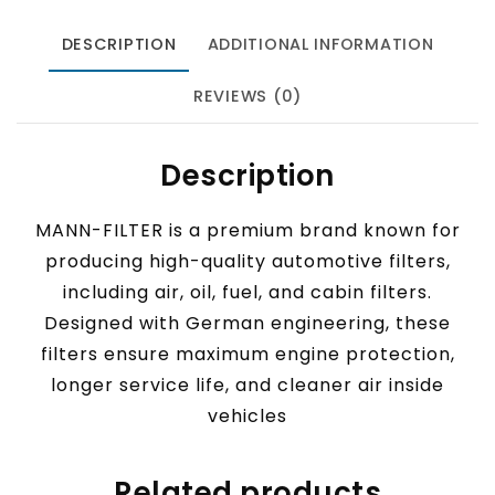
DESCRIPTION
ADDITIONAL INFORMATION
REVIEWS (0)
Description
MANN-FILTER is a premium brand known for
producing high-quality automotive filters,
including air, oil, fuel, and cabin filters.
Designed with German engineering, these
filters ensure maximum engine protection,
longer service life, and cleaner air inside
vehicles
Related products