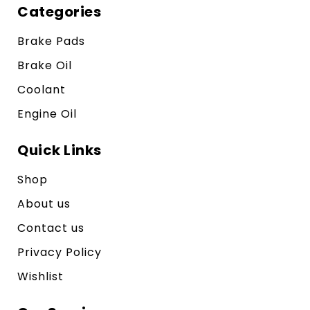
Categories
Brake Pads
Brake Oil
Coolant
Engine Oil
Quick Links
Shop
About us
Contact us
Privacy Policy
Wishlist