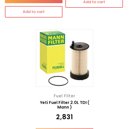
Add to cart
Add to cart
Fuel Filter
Yeti Fuel Filter 2.0L TDI (
Mann )
₹
2,831