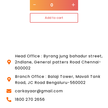
-
+
Add to cart
Head Office : Byrang jung bahadur street,
2ndlane, General patters Road Chennai-
600002
Branch Office : Balaji Tower, Mavali Tank
Road, JC Road Bengaluru-560002
carkayaar@gmail.com
1800 270 2656