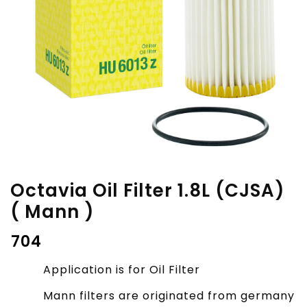
Octavia Oil Filter 1.8L (CJSA)
( Mann )
₹
704
Application is for Oil Filter
Mann filters are originated from germany