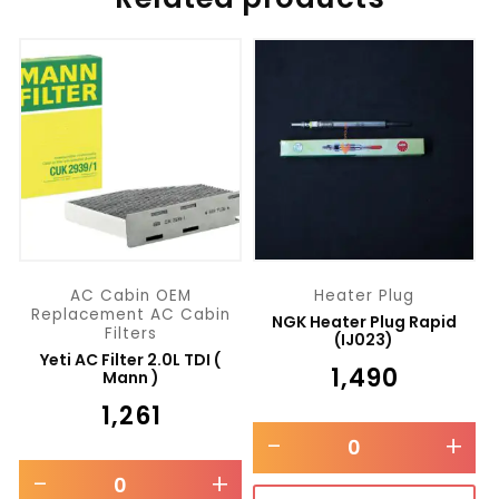
AC Cabin OEM
Heater Plug
Replacement AC Cabin
NGK Heater Plug Rapid
Filters
(IJ023)
Yeti AC Filter 2.0L TDI (
₹
1,490
Mann )
₹
1,261
-
+
-
+