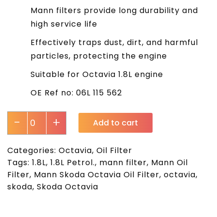
Mann filters provide long durability and
high service life
Effectively traps dust, dirt, and harmful
particles, protecting the engine
Suitable for Octavia 1.8L engine
OE Ref no: 06L 115 562
-
+
Add to cart
Categories:
Octavia
,
Oil Filter
Tags:
1.8L
,
1.8L Petrol.
,
mann filter
,
Mann Oil
Filter
,
Mann Skoda Octavia Oil Filter
,
octavia
,
skoda
,
Skoda Octavia