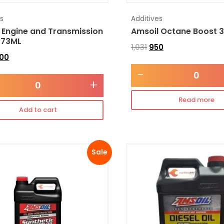
es
Additives
 Engine and Transmission
Amsoil Octane Boost 
473ML
1,031
950
300
-
+
Read more
Add to cart
Sale