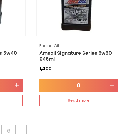
Engine Oil
es 5w40
Amsoil Signature Series 5w50
946ml
1,400
+
-
+
Read more
6
→