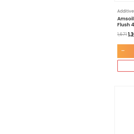
Additiv
Amsoil
Flush 
1,671
1,
-