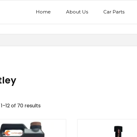
Home
About Us
Car Parts
tley
1–12 of 70 results
nd
Model
egory
Mercedes Benz