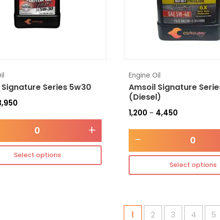
il
Engine Oil
 Signature Series 5w30
Amsoil Signature Seri
(Diesel)
3,950
1,200
4,450
–
+
-
Select options
Select options
1
2
3
4
5