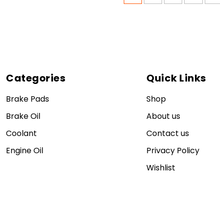
Categories
Quick Links
Brake Pads
Shop
Brake Oil
About us
Coolant
Contact us
Engine Oil
Privacy Policy
Wishlist