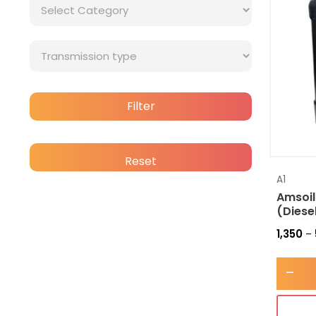
Filter
Reset
A1
Amsoil
(Diese
1,350
–
-