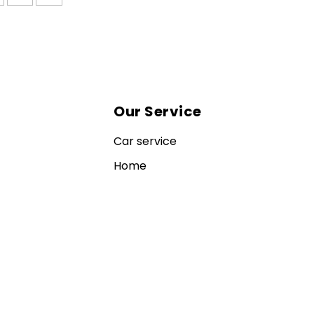
Our Service
Car service
Home
Contact us