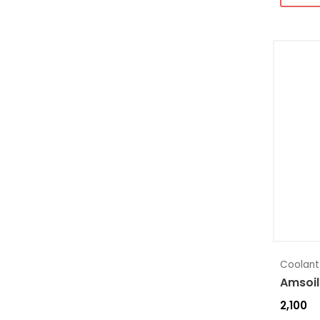
Coolant
Amsoil
2,100