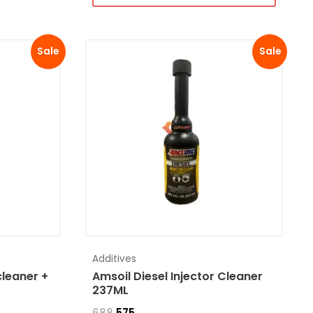
Sale
Sale
Additives
cleaner +
Amsoil Diesel Injector Cleaner
237ML
688
575