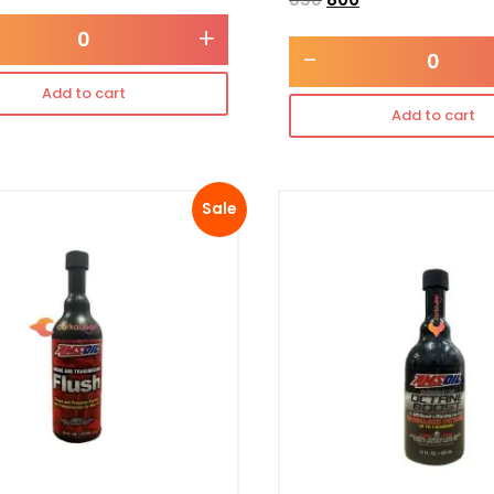
+
-
Add to cart
Add to cart
Sale