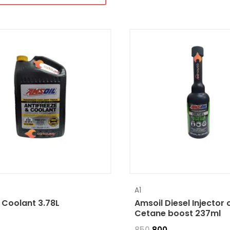
A1
 Coolant 3.78L
Amsoil Diesel Injector 
Cetane boost 237ml
850
800