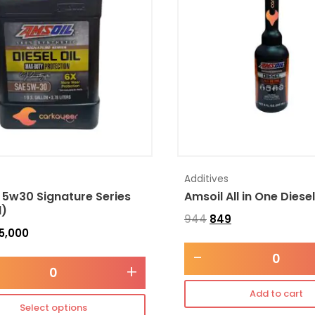
Additives
 5w30 Signature Series
Amsoil All in One Diese
l)
944
849
5,000
-
+
Add to cart
Select options