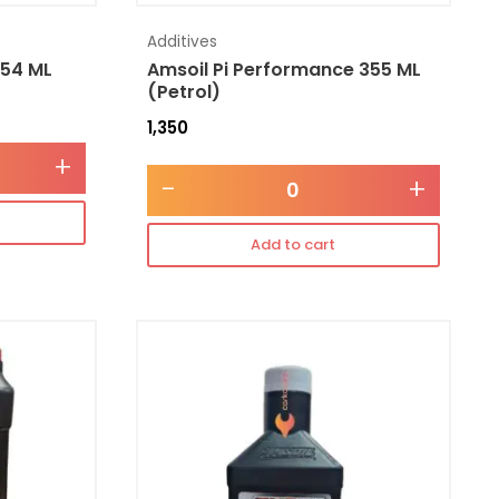
Additives
354 ML
Amsoil Pi Performance 355 ML
(Petrol)
1,350
+
-
+
Add to cart