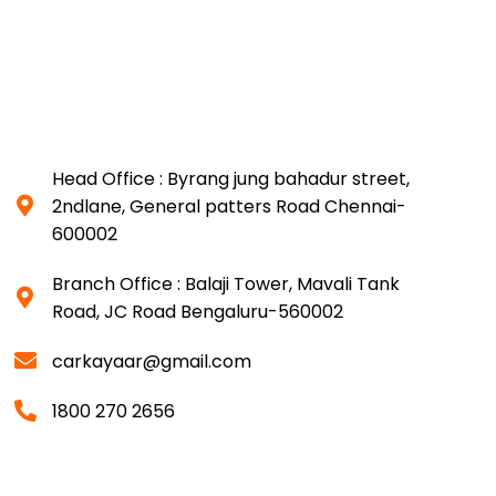
Head Office : Byrang jung bahadur street,
2ndlane, General patters Road Chennai-
600002
Branch Office : Balaji Tower, Mavali Tank
Road, JC Road Bengaluru-560002
carkayaar@gmail.com
1800 270 2656