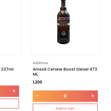
Additives
l 237ml
Amsoil Cetane Boost Diesel 473
ML
1,200
+
-
+
Add to cart