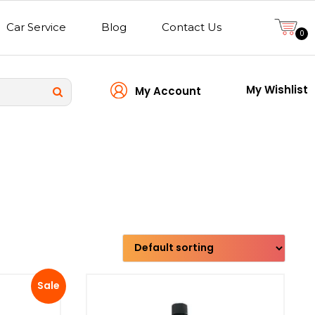
Car Service
Blog
Contact Us
0
My Wishlist
My Account
Transmission type
Sale