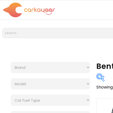
Ben
Showing 
Bra
Cat