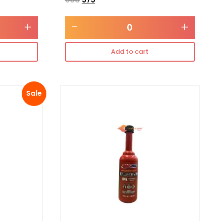
+
-
+
Add to cart
Sale