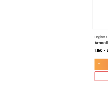
Engine O
Amsoil
1,150
–
-