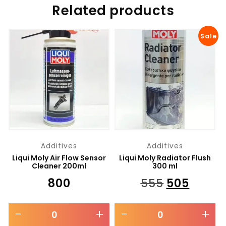
Related products
Sale
Additives
Additives
Liqui Moly Air Flow Sensor
Liqui Moly Radiator Flush
Cleaner 200ml
300 ml
₹
800
₹
555
₹
505
-
+
-
+