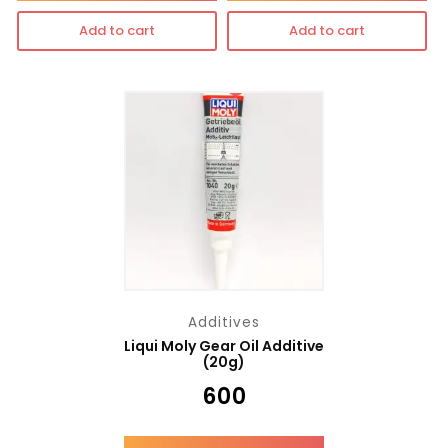
Add to cart
Add to cart
Additives
Liqui Moly Gear Oil Additive
(20g)
₹
600