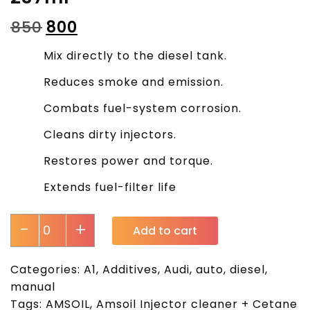
₹
850
₹
800
Mix directly to the diesel tank.
Reduces smoke and emission.
Combats fuel-system corrosion.
Cleans dirty injectors.
Restores power and torque.
Extends fuel-filter life
-
+
Add to cart
Categories:
A1
,
Additives
,
Audi
,
auto
,
diesel
,
manual
Tags:
AMSOIL
,
Amsoil Injector cleaner + Cetane