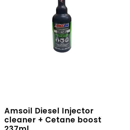
Amsoil Diesel Injector
cleaner + Cetane boost
237ml