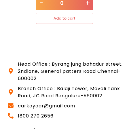
-
+
Add to cart
Head Office : Byrang jung bahadur street,
2ndlane, General patters Road Chennai-
600002
Branch Office : Balaji Tower, Mavali Tank
Road, JC Road Bengaluru-560002
carkayaar@gmail.com
1800 270 2656