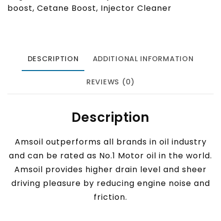
boost
,
Cetane Boost
,
Injector Cleaner
DESCRIPTION
ADDITIONAL INFORMATION
REVIEWS (0)
Description
Amsoil outperforms all brands in oil industry
and can be rated as No.1 Motor oil in the world.
Amsoil provides higher drain level and sheer
driving pleasure by reducing engine noise and
friction.