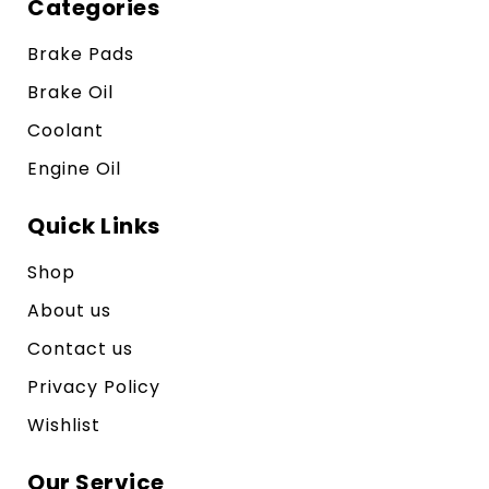
Categories
Brake Pads
Brake Oil
Coolant
Engine Oil
Quick Links
Shop
About us
Contact us
Privacy Policy
Wishlist
Our Service