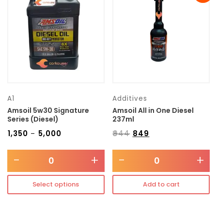
Transmission type
Category
Mercedes Benz
A1
Additives
Amsoil 5w30 Signature
Amsoil All in One Diesel
Series (Diesel)
237ml
₹
1,350
₹
5,000
₹
944
₹
849
–
-
+
-
+
Select options
Add to cart