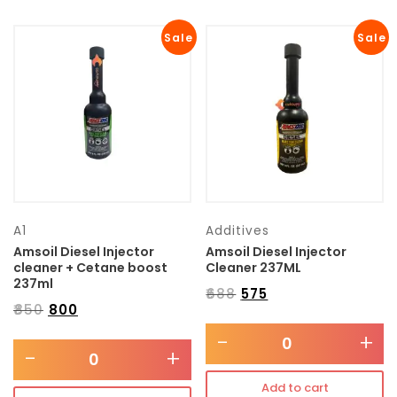
Sale
Sale
A1
Additives
Amsoil Diesel Injector
Amsoil Diesel Injector
cleaner + Cetane boost
Cleaner 237ML
237ml
₹
688
₹
575
₹
850
₹
800
-
+
-
+
Add to cart