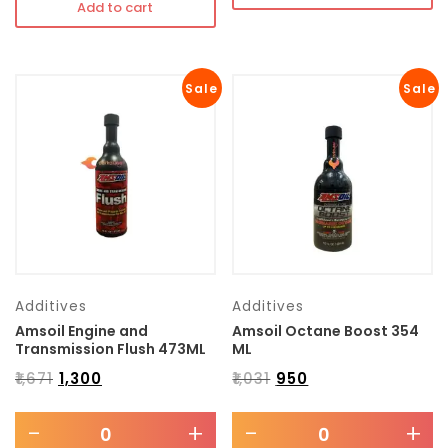
Add to cart
Sale
Sale
Additives
Additives
Amsoil Engine and
Amsoil Octane Boost 354
Transmission Flush 473ML
ML
₹
1,671
₹
1,300
₹
1,031
₹
950
-
+
-
+