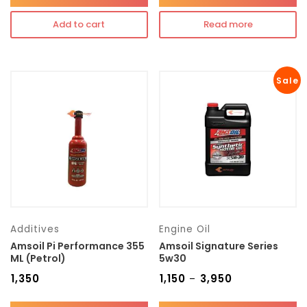
Add to cart
Read more
Sale
Additives
Engine Oil
Amsoil Pi Performance 355
Amsoil Signature Series
ML (Petrol)
5w30
₹
1,350
₹
1,150
₹
3,950
–