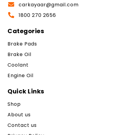
carkayaar@gmail.com
1800 270 2656
Categories
Brake Pads
Brake Oil
Coolant
Engine Oil
Quick Links
Shop
About us
Contact us