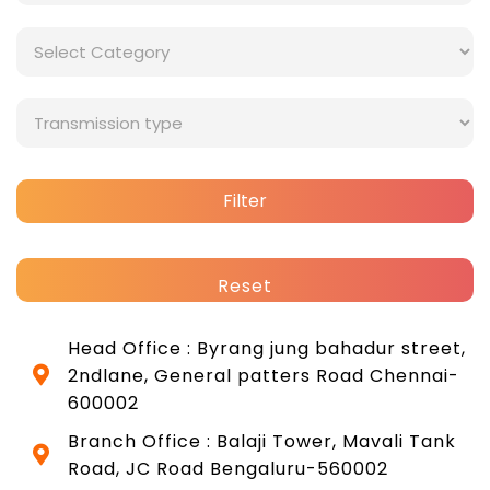
Filter
Reset
Head Office : Byrang jung bahadur street,
2ndlane, General patters Road Chennai-
600002
Branch Office : Balaji Tower, Mavali Tank
Road, JC Road Bengaluru-560002