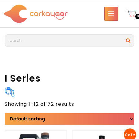
I Series
Showing 1–12 of 72 results
Brand
Model
Sale