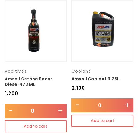
Additives
Coolant
Amsoil Cetane Boost
Amsoil Coolant 3.78L
Diesel 473 ML
₹
2,100
₹
1,200
-
+
-
+
Add to cart
Add to cart