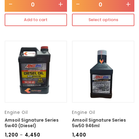
-
+
-
+
Add to cart
Select options
Engine Oil
Engine Oil
Amsoil Signature Series
Amsoil Signature Series
5w40 (Diesel)
5w50 946ml
₹
1,200
₹
4,450
₹
1,400
–