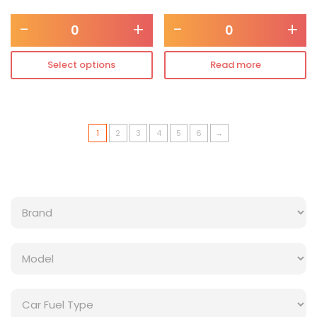
-
+
-
+
Select options
Read more
1
2
3
4
5
6
→