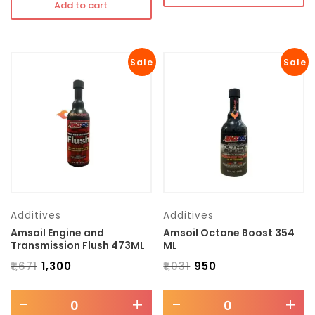
Add to cart
Sale
Sale
Additives
Additives
Amsoil Engine and
Amsoil Octane Boost 354
Transmission Flush 473ML
ML
₹
1,671
₹
1,300
₹
1,031
₹
950
-
+
-
+