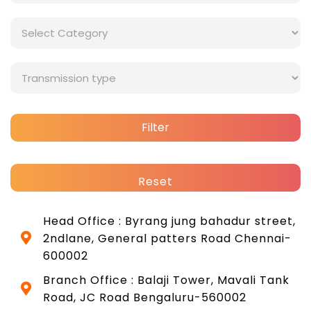
Filter
Reset
Head Office : Byrang jung bahadur street,
2ndlane, General patters Road Chennai-
600002
Branch Office : Balaji Tower, Mavali Tank
Road, JC Road Bengaluru-560002