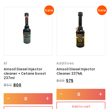
Sale
Sale
A1
Additives
Amsoil Diesel Injector
Amsoil Diesel Injector
cleaner + Cetane boost
Cleaner 237ML
237ml
₹
688
₹
575
₹
850
₹
800
-
+
-
+
Add to cart