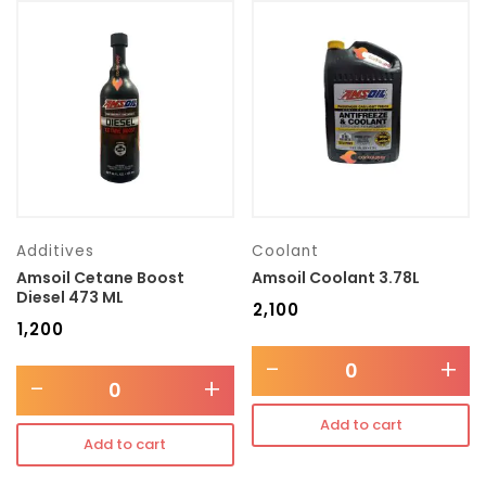
Additives
Coolant
Amsoil Cetane Boost
Amsoil Coolant 3.78L
Diesel 473 ML
₹
2,100
₹
1,200
-
+
-
+
Add to cart
Add to cart