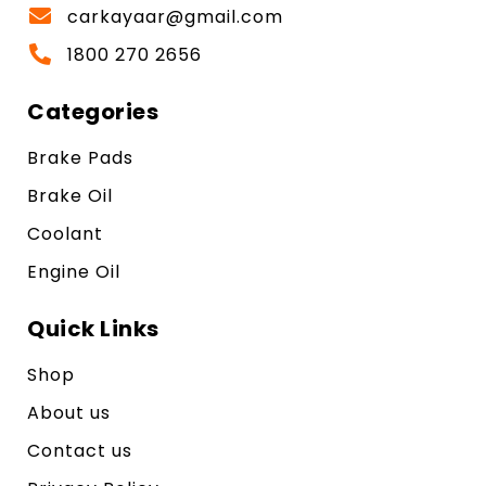
carkayaar@gmail.com
1800 270 2656
Categories
Brake Pads
Brake Oil
Coolant
Engine Oil
Quick Links
Shop
About us
Contact us