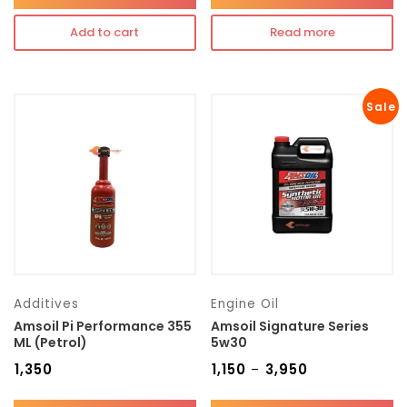
Add to cart
Read more
Sale
Additives
Engine Oil
Amsoil Pi Performance 355
Amsoil Signature Series
ML (Petrol)
5w30
₹
1,350
₹
1,150
₹
3,950
–