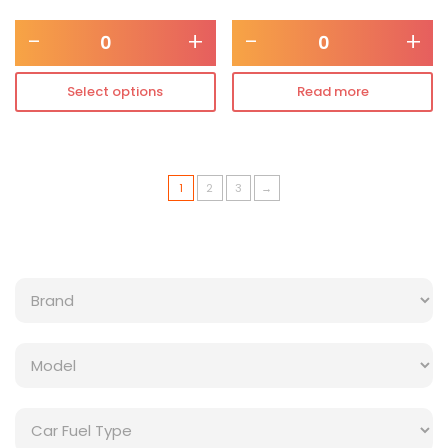
-
+
-
+
Select options
Read more
1
2
3
→