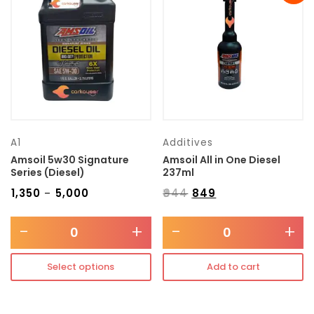
Transmission type
Category
Mercedes Benz
A1
Additives
Amsoil 5w30 Signature
Amsoil All in One Diesel
Series (Diesel)
237ml
₹
1,350
₹
5,000
₹
944
₹
849
–
-
+
-
+
Select options
Add to cart