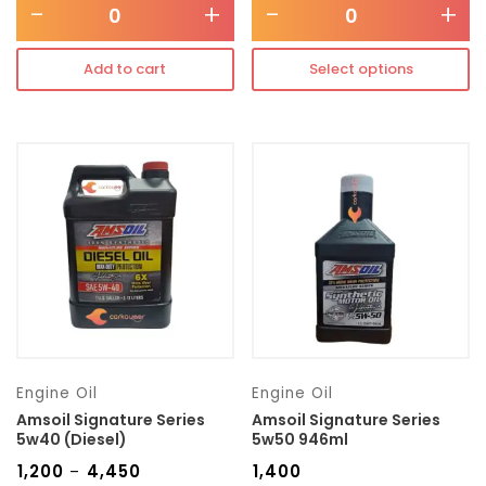
-
+
-
+
Add to cart
Select options
Engine Oil
Engine Oil
Amsoil Signature Series
Amsoil Signature Series
5w40 (Diesel)
5w50 946ml
₹
1,200
₹
4,450
₹
1,400
–