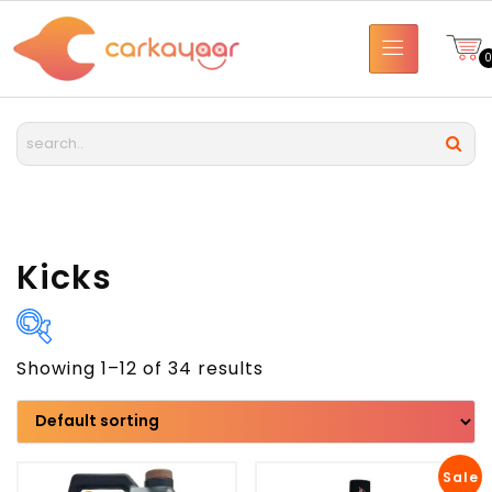
Kicks
Showing 1–12 of 34 results
Brand
Model
Sale