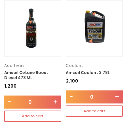
Additives
Coolant
Amsoil Cetane Boost
Amsoil Coolant 3.78L
Diesel 473 ML
₹
2,100
₹
1,200
-
+
-
+
Add to cart
Add to cart