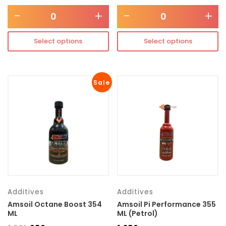
-
+
-
+
Select options
Select options
Sale
Additives
Additives
Amsoil Octane Boost 354
Amsoil Pi Performance 355
ML
ML (Petrol)