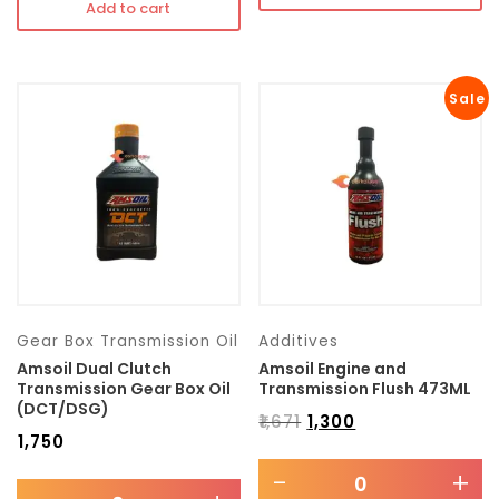
Add to cart
Sale
Gear Box Transmission Oil
Additives
Amsoil Dual Clutch
Amsoil Engine and
Transmission Gear Box Oil
Transmission Flush 473ML
(DCT/DSG)
₹
1,671
₹
1,300
₹
1,750
-
+