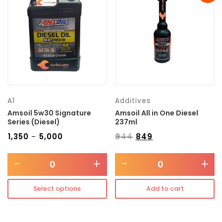
Transmission type
Category
Mercedes Benz
A1
Additives
Amsoil 5w30 Signature
Amsoil All in One Diesel
Series (Diesel)
237ml
₹
1,350
₹
5,000
₹
944
₹
849
–
-
+
-
+
Select options
Add to cart