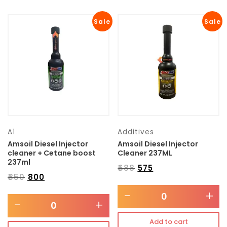
Sale
Sale
A1
Additives
Amsoil Diesel Injector
Amsoil Diesel Injector
cleaner + Cetane boost
Cleaner 237ML
237ml
₹
688
₹
575
₹
850
₹
800
-
+
-
+
Add to cart