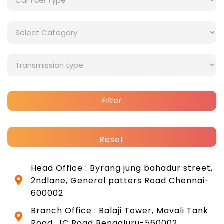
Filter
Reset
Head Office : Byrang jung bahadur street,
2ndlane, General patters Road Chennai-
600002
Branch Office : Balaji Tower, Mavali Tank
Road, JC Road Bengaluru-560002