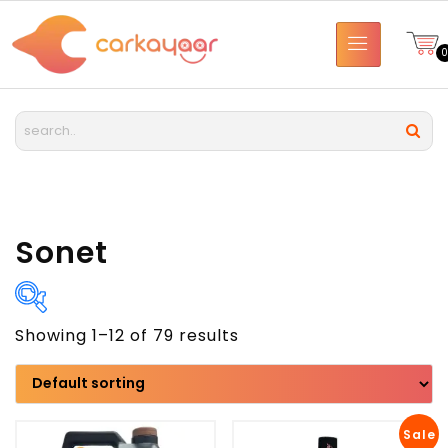
Sonet
Showing 1–12 of 79 results
Brand
Model
Sale