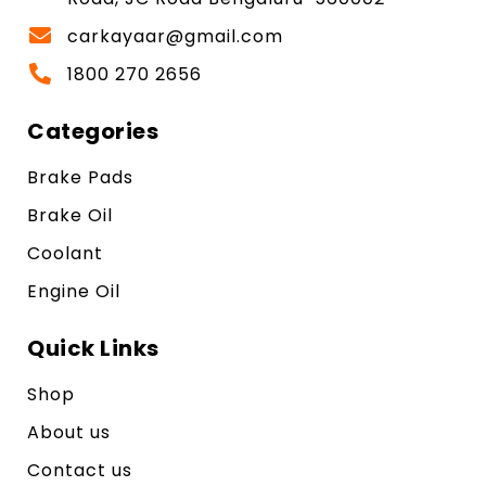
carkayaar@gmail.com
1800 270 2656
Categories
Brake Pads
Brake Oil
Coolant
Engine Oil
Quick Links
Shop
About us
Contact us