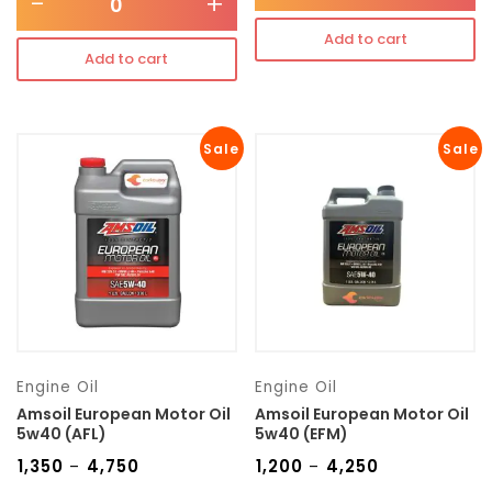
-
+
Add to cart
Add to cart
Sale
Sale
Engine Oil
Engine Oil
Amsoil European Motor Oil
Amsoil European Motor Oil
5w40 (AFL)
5w40 (EFM)
₹
1,350
₹
4,750
₹
1,200
₹
4,250
–
–