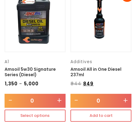
Transmission type
Category
Mercedes Benz
A1
Additives
Amsoil 5w30 Signature
Amsoil All in One Diesel
Series (Diesel)
237ml
₹
1,350
₹
5,000
₹
944
₹
849
–
-
+
-
+
Select options
Add to cart