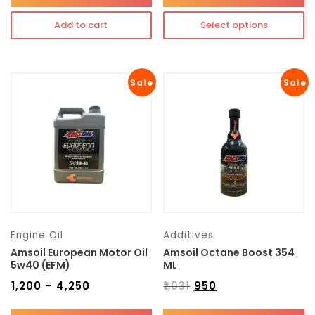
Add to cart
Select options
Sale
Sale
Engine Oil
Additives
Amsoil European Motor Oil
Amsoil Octane Boost 354
5w40 (EFM)
ML
₹
1,200
₹
4,250
₹
1,031
₹
950
–