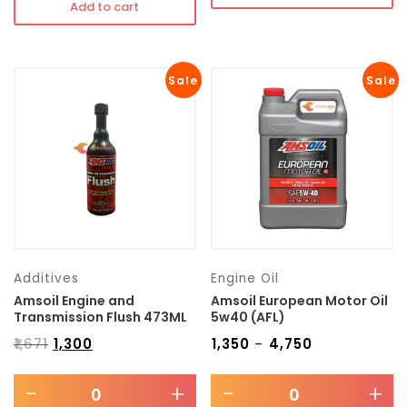
Add to cart
Sale
Sale
Additives
Engine Oil
Amsoil Engine and
Amsoil European Motor Oil
Transmission Flush 473ML
5w40 (AFL)
₹
1,671
₹
1,300
₹
1,350
₹
4,750
–
-
+
-
+