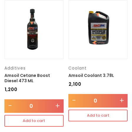
Additives
Coolant
Amsoil Cetane Boost
Amsoil Coolant 3.78L
Diesel 473 ML
₹
2,100
₹
1,200
-
+
-
+
Add to cart
Add to cart