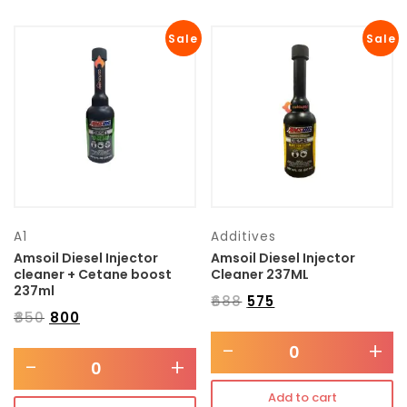
Sale
Sale
A1
Additives
Amsoil Diesel Injector
Amsoil Diesel Injector
cleaner + Cetane boost
Cleaner 237ML
237ml
₹
688
₹
575
₹
850
₹
800
-
+
-
+
Add to cart