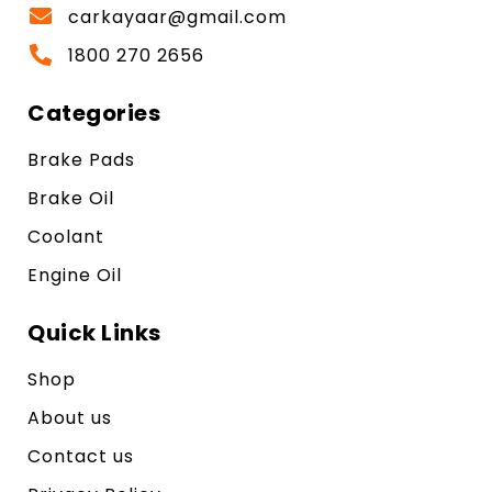
carkayaar@gmail.com
1800 270 2656
Categories
Brake Pads
Brake Oil
Coolant
Engine Oil
Quick Links
Shop
About us
Contact us