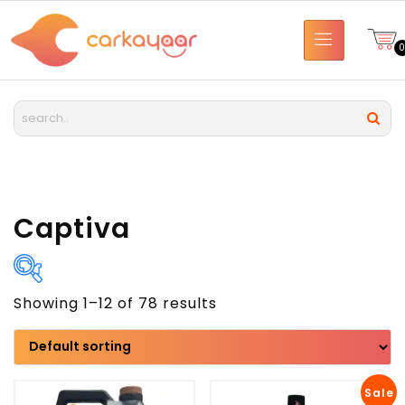
Captiva
Showing 1–12 of 78 results
Brand
Model
Sale