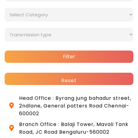
Filter
Reset
Head Office : Byrang jung bahadur street,
2ndlane, General patters Road Chennai-
600002
Branch Office : Balaji Tower, Mavali Tank
Road, JC Road Bengaluru-560002