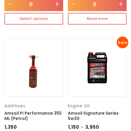
-
+
-
+
Select options
Read more
Sale
Additives
Engine Oil
Amsoil Pi Performance 355
Amsoil Signature Series
ML (Petrol)
5w30
₹
1,350
₹
1,150
₹
3,950
–