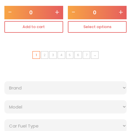
-
+
-
+
Add to cart
Select options
1
2
3
4
5
6
7
→