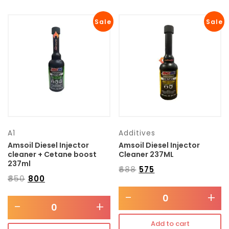
Sale
Sale
A1
Additives
Amsoil Diesel Injector
Amsoil Diesel Injector
cleaner + Cetane boost
Cleaner 237ML
237ml
₹
688
₹
575
₹
850
₹
800
-
+
-
+
Add to cart