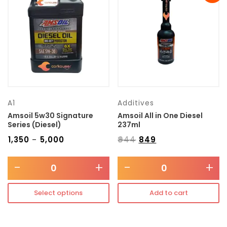
Transmission type
Category
Mercedes Benz
A1
Additives
Amsoil 5w30 Signature
Amsoil All in One Diesel
Series (Diesel)
237ml
₹
1,350
₹
5,000
₹
944
₹
849
–
-
+
-
+
Select options
Add to cart