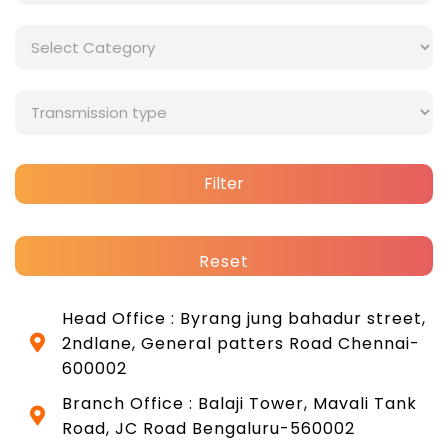
Filter
Reset
Head Office : Byrang jung bahadur street,
2ndlane, General patters Road Chennai-
600002
Branch Office : Balaji Tower, Mavali Tank
Road, JC Road Bengaluru-560002