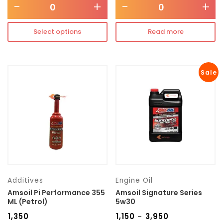
-
+
-
+
Select options
Read more
Sale
Additives
Engine Oil
Amsoil Pi Performance 355
Amsoil Signature Series
ML (Petrol)
5w30
₹
1,350
₹
1,150
₹
3,950
–