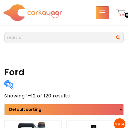
Ford
Showing 1–12 of 120 results
Brand
Model
Sale