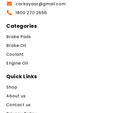
carkayaar@gmail.com
1800 270 2656
Categories
Brake Pads
Brake Oil
Coolant
Engine Oil
Quick Links
Shop
About us
Contact us