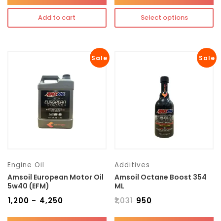
Add to cart
Select options
Sale
Sale
Engine Oil
Additives
Amsoil European Motor Oil
Amsoil Octane Boost 354
5w40 (EFM)
ML
₹
1,200
₹
4,250
₹
1,031
₹
950
–