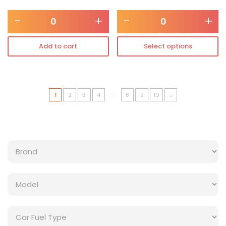
-
+
-
+
Add to cart
Select options
…
1
2
3
4
8
9
10
→