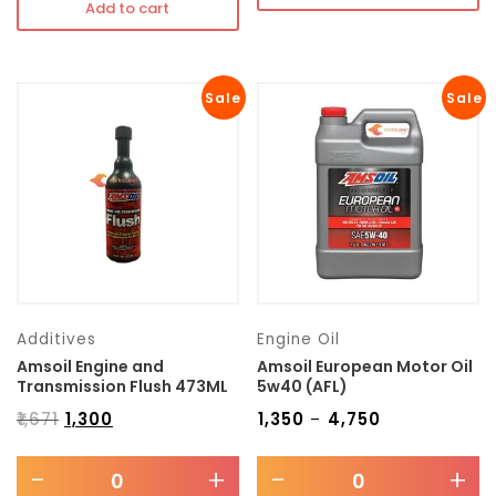
Add to cart
Sale
Sale
Additives
Engine Oil
Amsoil Engine and
Amsoil European Motor Oil
Transmission Flush 473ML
5w40 (AFL)
₹
1,671
₹
1,300
₹
1,350
₹
4,750
–
-
+
-
+