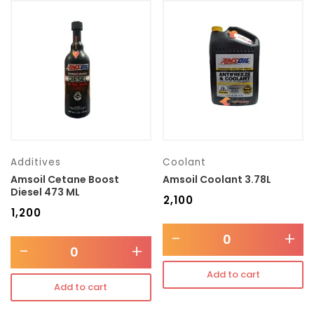
Additives
Coolant
Amsoil Cetane Boost
Amsoil Coolant 3.78L
Diesel 473 ML
₹
2,100
₹
1,200
-
+
-
+
Add to cart
Add to cart