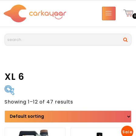
XL 6
Showing 1–12 of 47 results
Brand
Model
Sale