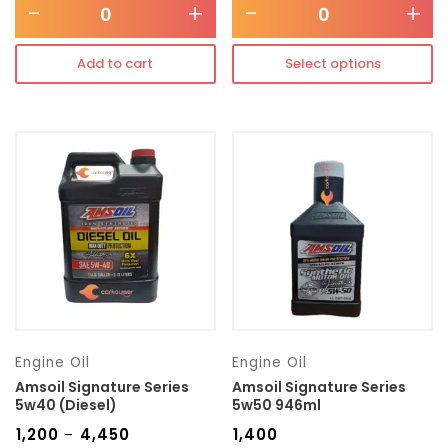
-
+
-
+
Add to cart
Select options
Engine Oil
Engine Oil
Amsoil Signature Series
Amsoil Signature Series
5w40 (Diesel)
5w50 946ml
₹
1,200
₹
4,450
₹
1,400
–