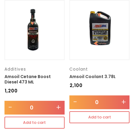
Additives
Coolant
Amsoil Cetane Boost
Amsoil Coolant 3.78L
Diesel 473 ML
₹
2,100
₹
1,200
-
+
-
+
Add to cart
Add to cart