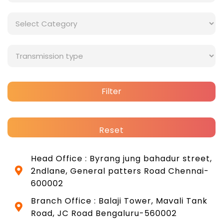
Filter
Reset
Head Office : Byrang jung bahadur street,
2ndlane, General patters Road Chennai-
600002
Branch Office : Balaji Tower, Mavali Tank
Road, JC Road Bengaluru-560002