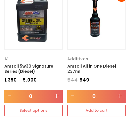
Transmission type
Category
Mercedes Benz
A1
Additives
Amsoil 5w30 Signature
Amsoil All in One Diesel
Series (Diesel)
237ml
₹
1,350
₹
5,000
₹
944
₹
849
–
-
+
-
+
Select options
Add to cart