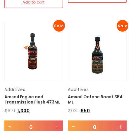
Add to cart
Sale
Sale
Additives
Additives
Amsoil Engine and
Amsoil Octane Boost 354
Transmission Flush 473ML
ML
₹
1,671
₹
1,300
₹
1,031
₹
950
-
+
-
+