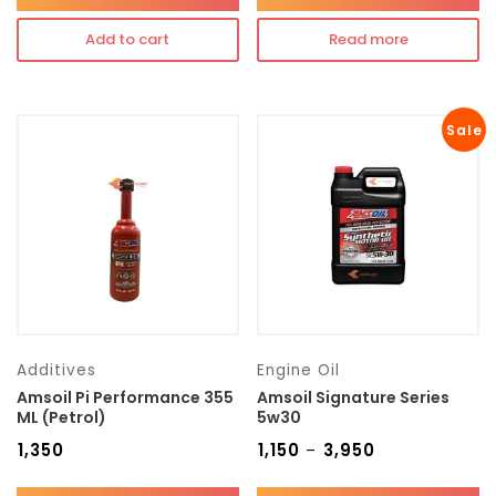
Add to cart
Read more
Sale
Additives
Engine Oil
Amsoil Pi Performance 355
Amsoil Signature Series
ML (Petrol)
5w30
₹
1,350
₹
1,150
₹
3,950
–