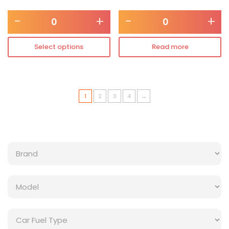
-
+
-
+
Select options
Read more
1
2
3
4
→