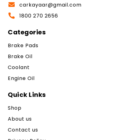
carkayaar@gmail.com
1800 270 2656
Categories
Brake Pads
Brake Oil
Coolant
Engine Oil
Quick Links
Shop
About us
Contact us