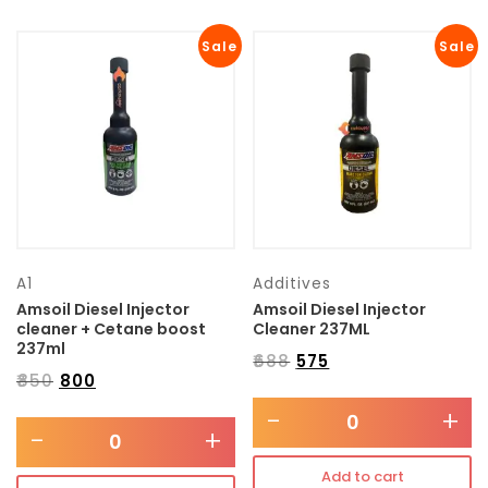
Sale
Sale
A1
Additives
Amsoil Diesel Injector
Amsoil Diesel Injector
cleaner + Cetane boost
Cleaner 237ML
237ml
₹
688
₹
575
₹
850
₹
800
-
+
-
+
Add to cart