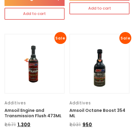
Add to cart
Add to cart
Sale
Sale
Additives
Additives
Amsoil Engine and
Amsoil Octane Boost 354
Transmission Flush 473ML
ML
₹
1,671
₹
1,300
₹
1,031
₹
950