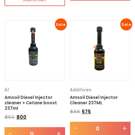
Sale
Sale
A1
Additives
Amsoil Diesel Injector
Amsoil Diesel Injector
cleaner + Cetane boost
Cleaner 237ML
237ml
₹
688
₹
575
₹
850
₹
800
-
+
-
+