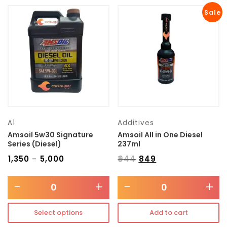
Sale
A1
Additives
Amsoil 5w30 Signature
Amsoil All in One Diesel
Series (Diesel)
237ml
₹
1,350
₹
5,000
₹
944
₹
849
–
-
+
-
+
Select options
Add to cart