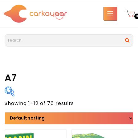
A7
Showing 1–12 of 76 results
Brand
Model