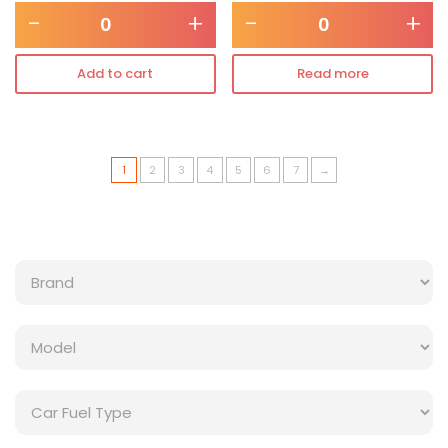
-
+
-
+
Add to cart
Read more
1
2
3
4
5
6
7
→