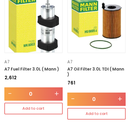
A7
A7
A7 Fuel Filter 3.0L ( Mann )
A7 Oil Filter 3.0L TDI ( Mann
)
₹
2,612
₹
761
-
+
-
+
Add to cart
Add to cart