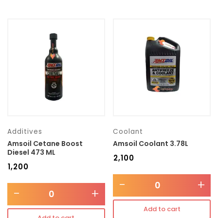
Additives
Coolant
Amsoil Cetane Boost
Amsoil Coolant 3.78L
Diesel 473 ML
₹
2,100
₹
1,200
-
+
-
+
Add to cart
Add to cart