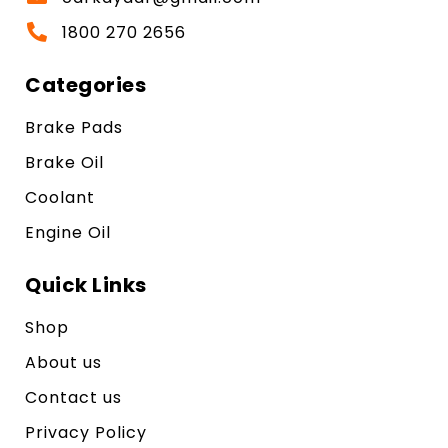
1800 270 2656
Categories
Brake Pads
Brake Oil
Coolant
Engine Oil
Quick Links
Shop
About us
Contact us
Privacy Policy