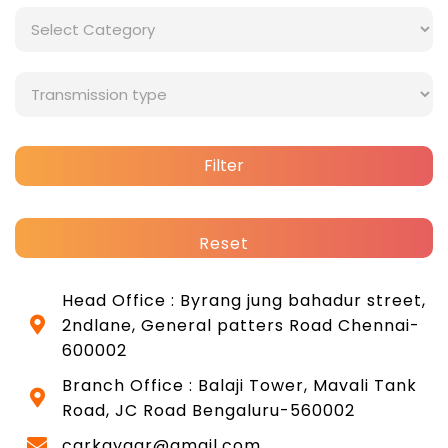
Filter
Reset
Head Office : Byrang jung bahadur street,
2ndlane, General patters Road Chennai-
600002
Branch Office : Balaji Tower, Mavali Tank
Road, JC Road Bengaluru-560002
carkayaar@gmail.com