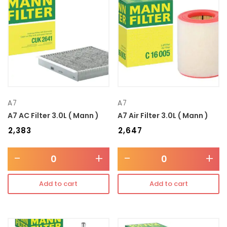
Transmission type
Category
Mercedes Benz
A7
A7
A7 AC Filter 3.0L ( Mann )
A7 Air Filter 3.0L ( Mann )
₹
2,383
₹
2,647
-
+
-
+
Add to cart
Add to cart