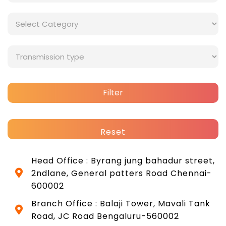
Filter
Reset
Head Office : Byrang jung bahadur street,
2ndlane, General patters Road Chennai-
600002
Branch Office : Balaji Tower, Mavali Tank
Road, JC Road Bengaluru-560002