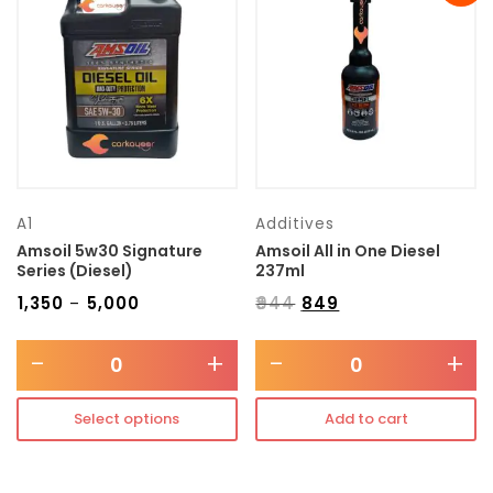
Transmission type
Category
Mercedes Benz
A1
Additives
Amsoil 5w30 Signature
Amsoil All in One Diesel
Series (Diesel)
237ml
₹
1,350
₹
5,000
₹
944
₹
849
–
-
+
-
+
Select options
Add to cart