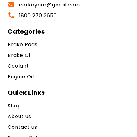
carkayaar@gmail.com
1800 270 2656
Categories
Brake Pads
Brake Oil
Coolant
Engine Oil
Quick Links
Shop
About us
Contact us