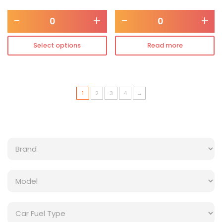
-
+
-
+
Select options
Read more
1
2
3
4
→