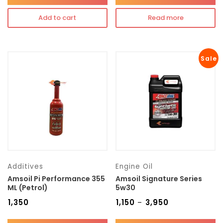
Add to cart
Read more
Sale
Additives
Engine Oil
Amsoil Pi Performance 355
Amsoil Signature Series
ML (Petrol)
5w30
₹
1,350
₹
1,150
₹
3,950
–