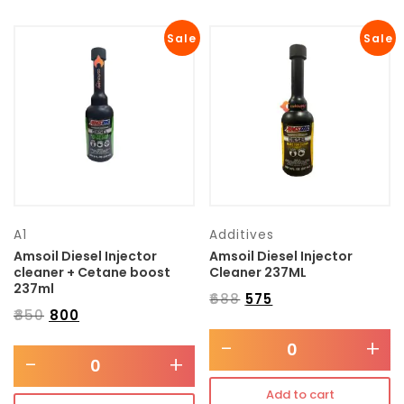
Sale
Sale
A1
Additives
Amsoil Diesel Injector
Amsoil Diesel Injector
cleaner + Cetane boost
Cleaner 237ML
237ml
₹
688
₹
575
₹
850
₹
800
-
+
-
+
Add to cart