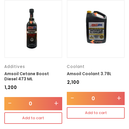
Additives
Coolant
Amsoil Cetane Boost
Amsoil Coolant 3.78L
Diesel 473 ML
₹
2,100
₹
1,200
-
+
-
+
Add to cart
Add to cart