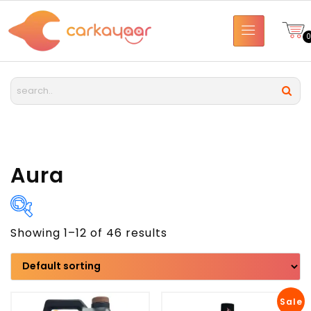
Aura
Showing 1–12 of 46 results
Brand
Model
Sale