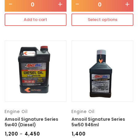
-
+
-
+
Add to cart
Select options
Engine Oil
Engine Oil
Amsoil Signature Series
Amsoil Signature Series
5w40 (Diesel)
5w50 946ml
₹
1,200
₹
4,450
₹
1,400
–