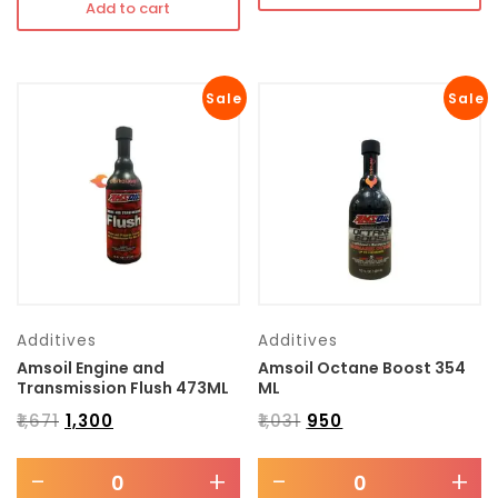
Add to cart
Sale
Sale
Additives
Additives
Amsoil Engine and
Amsoil Octane Boost 354
Transmission Flush 473ML
ML
₹
1,671
₹
1,300
₹
1,031
₹
950
-
+
-
+