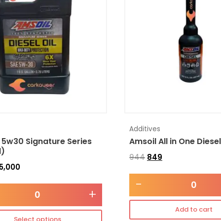
Additives
 5w30 Signature Series
Amsoil All in One Diese
l)
944
849
5,000
-
+
Add to cart
Select options