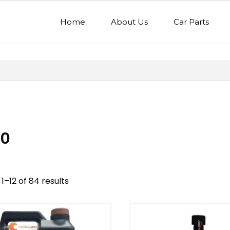
Home
About Us
Car Parts
0
1–12 of 84 results
nd
Model
egory
Mercedes Benz