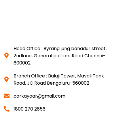
Head Office : Byrang jung bahadur street,
2ndlane, General patters Road Chennai-
600002
Branch Office : Balaji Tower, Mavali Tank
Road, JC Road Bengaluru-560002
carkayaar@gmail.com
1800 270 2656