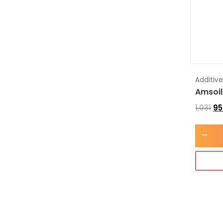
Additiv
Amsoil
1,031
95
-