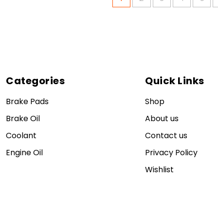
Categories
Quick Links
Brake Pads
Shop
Brake Oil
About us
Coolant
Contact us
Engine Oil
Privacy Policy
Wishlist