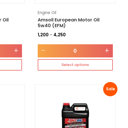
Engine Oil
 Oil
Amsoil European Motor Oil
5w40 (EFM)
1,200
4,250
–
+
-
+
Select options
Sale