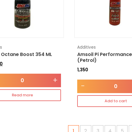
es
Additives
 Octane Boost 354 ML
Amsoil Pi Performance
(Petrol)
0
1,350
+
-
Read more
Add to cart
1
2
3
4
5