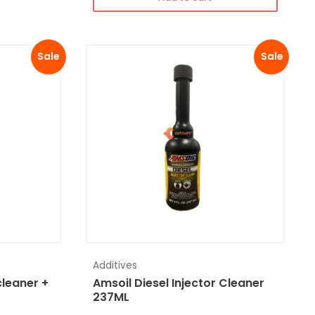
Sale
Sale
Additives
cleaner +
Amsoil Diesel Injector Cleaner
237ML