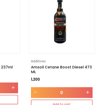
Additives
l 237ml
Amsoil Cetane Boost Diesel 473
ML
1,200
+
-
+
Add to cart