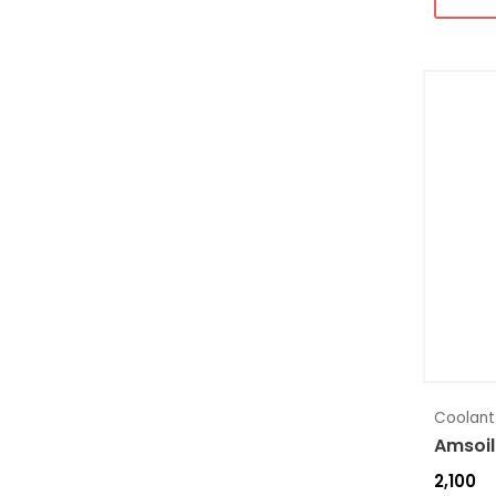
Coolant
Amsoil
2,100