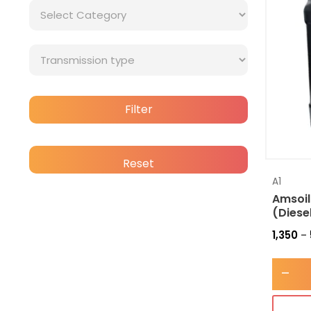
Filter
Reset
A1
Amsoil
(Diese
1,350
–
-