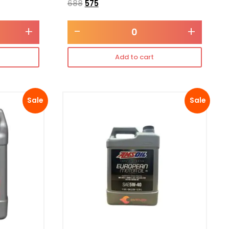
688
575
+
-
+
Add to cart
Sale
Sale