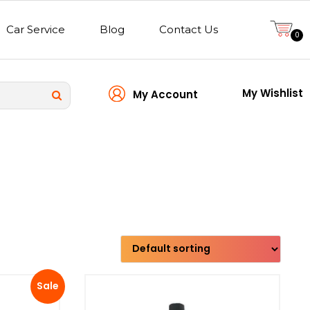
Car Service
Blog
Contact Us
0
My Wishlist
My Account
Transmission type
Sale