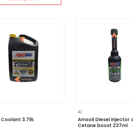
A1
 Coolant 3.78L
Amsoil Diesel Injector 
Cetane boost 237ml