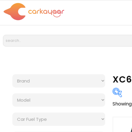
XC6
Showing 
Bra
Cat