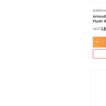
Additiv
Amsoil
Flush 
1,671
1,
-