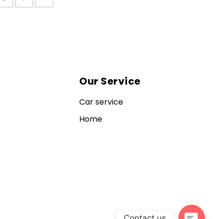
Our Service
Car service
Home
Contact us