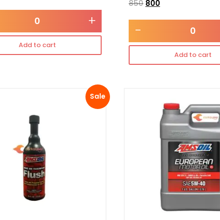
850
800
+
-
Add to cart
Add to cart
Sale