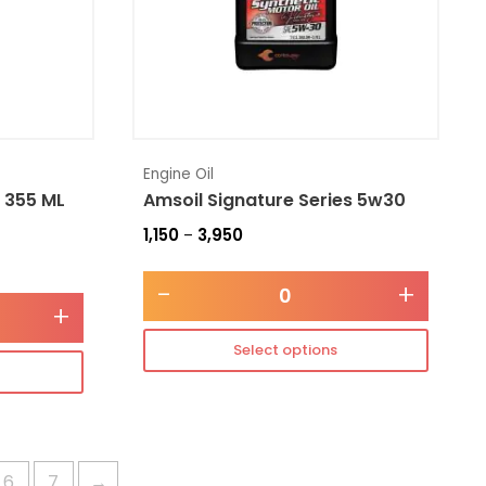
Engine Oil
 355 ML
Amsoil Signature Series 5w30
1,150
3,950
–
-
+
+
Select options
6
7
→