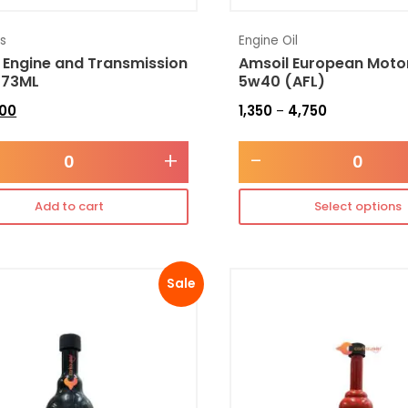
es
Engine Oil
 Engine and Transmission
Amsoil European Motor
473ML
5w40 (AFL)
300
1,350
4,750
–
+
-
Add to cart
Select options
Sale