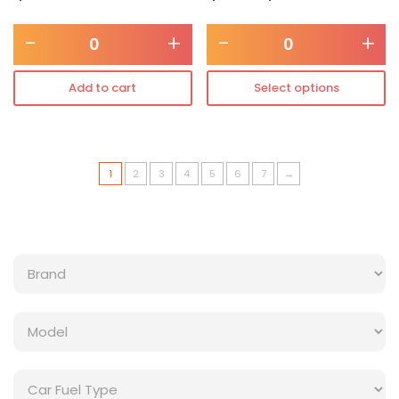
-
+
-
+
Add to cart
Select options
1
2
3
4
5
6
7
→