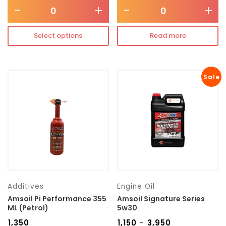
-
+
-
+
Select options
Read more
Sale
Additives
Engine Oil
Amsoil Pi Performance 355
Amsoil Signature Series
ML (Petrol)
5w30
₹
1,350
₹
1,150
₹
3,950
–