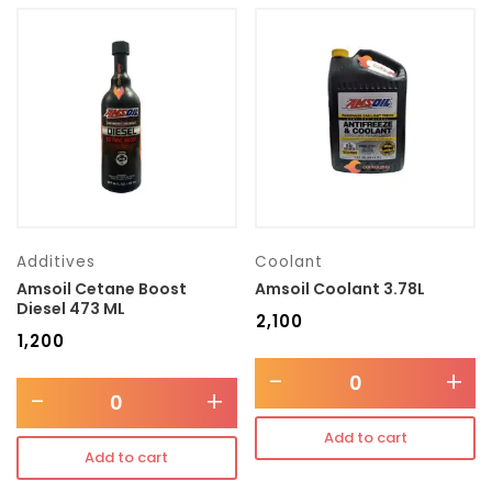
Additives
Coolant
Amsoil Cetane Boost
Amsoil Coolant 3.78L
Diesel 473 ML
₹
2,100
₹
1,200
-
+
-
+
Add to cart
Add to cart