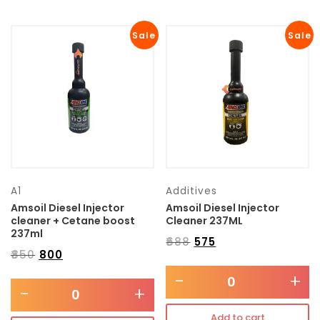
Sale
Sale
A1
Additives
Amsoil Diesel Injector
Amsoil Diesel Injector
cleaner + Cetane boost
Cleaner 237ML
237ml
₹
688
₹
575
₹
850
₹
800
-
+
-
+
Add to cart