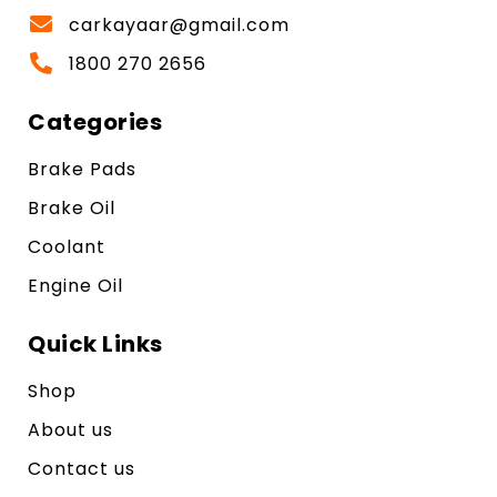
carkayaar@gmail.com
1800 270 2656
Categories
Brake Pads
Brake Oil
Coolant
Engine Oil
Quick Links
Shop
About us
Contact us