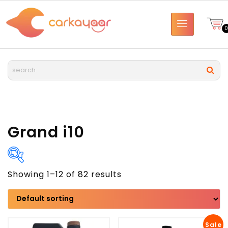
Grand i10
Showing 1–12 of 82 results
Brand
Model
Sale