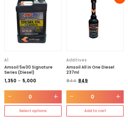
Transmission type
Category
Mercedes Benz
A1
Additives
Amsoil 5w30 Signature
Amsoil All in One Diesel
Series (Diesel)
237ml
₹
1,350
₹
5,000
₹
944
₹
849
–
-
+
-
+
Select options
Add to cart