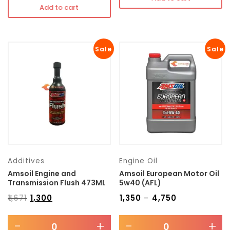
Add to cart
Sale
Sale
Additives
Engine Oil
Amsoil Engine and
Amsoil European Motor Oil
Transmission Flush 473ML
5w40 (AFL)
₹
1,671
₹
1,300
₹
1,350
₹
4,750
–
-
+
-
+