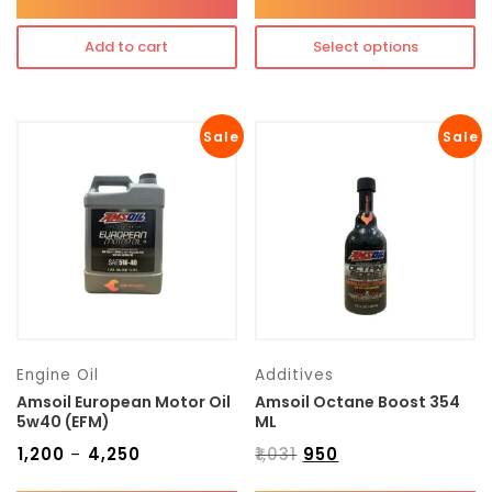
Add to cart
Select options
Sale
Sale
Engine Oil
Additives
Amsoil European Motor Oil
Amsoil Octane Boost 354
5w40 (EFM)
ML
₹
1,200
₹
4,250
₹
1,031
₹
950
–