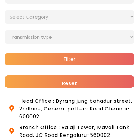
Filter
Reset
Head Office : Byrang jung bahadur street,
2ndlane, General patters Road Chennai-
600002
Branch Office : Balaji Tower, Mavali Tank
Road, JC Road Bengaluru-560002