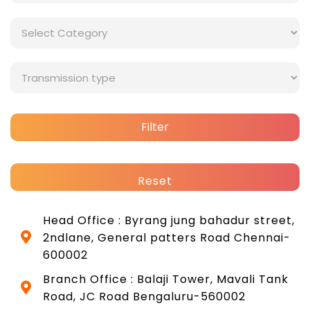
Filter
Reset
Head Office : Byrang jung bahadur street,
2ndlane, General patters Road Chennai-
600002
Branch Office : Balaji Tower, Mavali Tank
Road, JC Road Bengaluru-560002