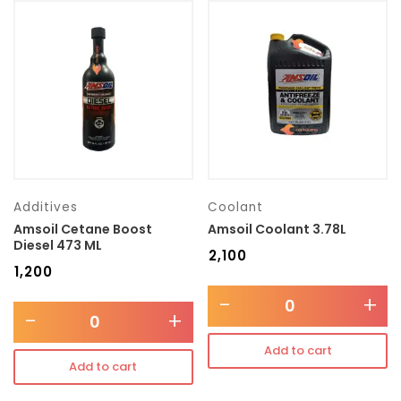
Additives
Coolant
Amsoil Cetane Boost
Amsoil Coolant 3.78L
Diesel 473 ML
₹
2,100
₹
1,200
-
+
-
+
Add to cart
Add to cart