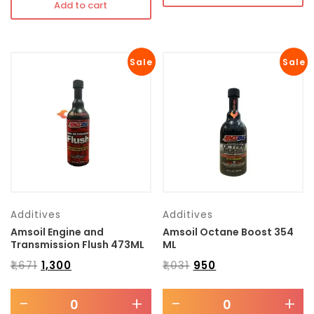
Add to cart
Sale
Sale
Additives
Additives
Amsoil Engine and
Amsoil Octane Boost 354
Transmission Flush 473ML
ML
₹
1,671
₹
1,300
₹
1,031
₹
950
-
+
-
+