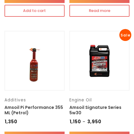
Add to cart
Read more
Sale
Additives
Engine Oil
Amsoil Pi Performance 355
Amsoil Signature Series
ML (Petrol)
5w30
₹
1,350
₹
1,150
₹
3,950
–