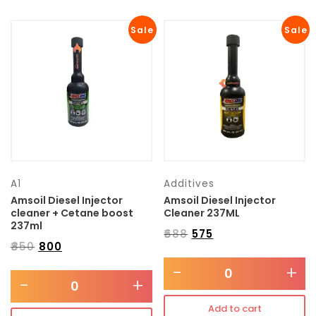
Sale
Sale
A1
Additives
Amsoil Diesel Injector
Amsoil Diesel Injector
cleaner + Cetane boost
Cleaner 237ML
237ml
₹
688
₹
575
₹
850
₹
800
-
+
-
+
Add to cart