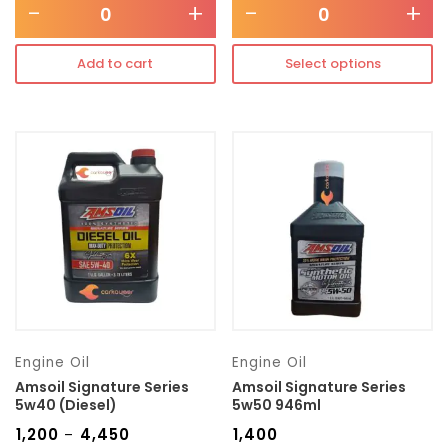
-
+
-
+
Add to cart
Select options
Engine Oil
Engine Oil
Amsoil Signature Series
Amsoil Signature Series
5w40 (Diesel)
5w50 946ml
₹
1,200
₹
4,450
₹
1,400
–