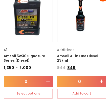
Transmission type
Category
Mercedes Benz
A1
Additives
Amsoil 5w30 Signature
Amsoil All in One Diesel
Series (Diesel)
237ml
₹
1,350
₹
5,000
₹
944
₹
849
–
-
+
-
+
Select options
Add to cart