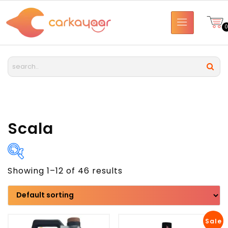
Scala
Showing 1–12 of 46 results
Brand
Model
Sale