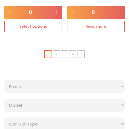
-
+
-
+
Select options
Read more
1
2
3
4
→