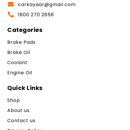
carkayaar@gmail.com
1800 270 2656
Categories
Brake Pads
Brake Oil
Coolant
Engine Oil
Quick Links
Shop
About us
Contact us