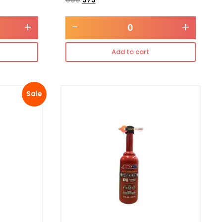
+
-
+
Add to cart
Sale