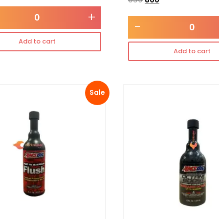
+
-
Add to cart
Add to cart
Sale