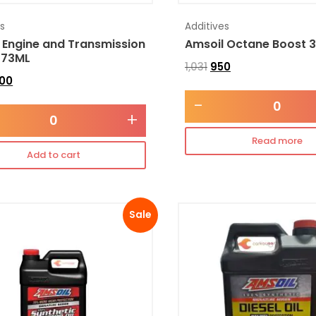
es
Additives
 Engine and Transmission
Amsoil Octane Boost 
473ML
1,031
950
300
-
+
Read more
Add to cart
Sale