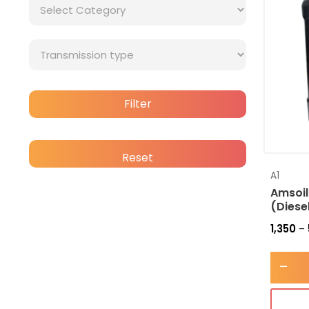
Filter
Reset
A1
Amsoil
(Diese
1,350
–
-