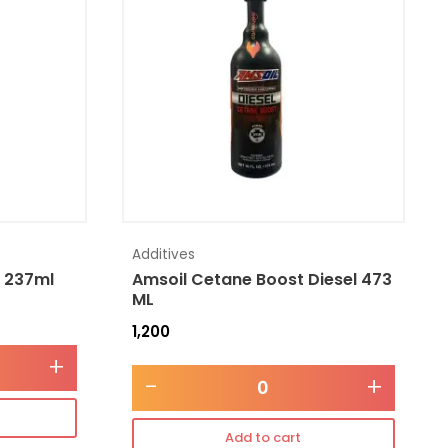
Additives
l 237ml
Amsoil Cetane Boost Diesel 473
ML
1,200
+
-
+
Add to cart