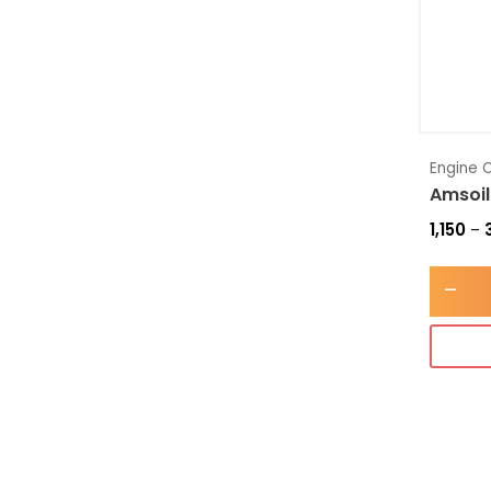
Engine O
Amsoil
1,150
–
-