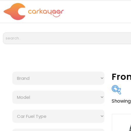
Fro
Showing 
Bra
Cat