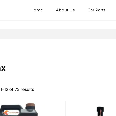
Home
About Us
Car Parts
nx
1–12 of 73 results
nd
Model
egory
Mercedes Benz