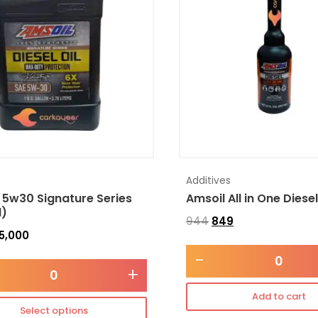
Additives
 5w30 Signature Series
Amsoil All in One Diese
l)
944
849
5,000
-
+
Add to cart
Select options