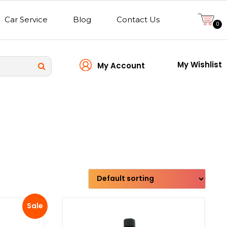
Car Service
Blog
Contact Us
0
My Wishlist
My Account
Transmission type
Sale