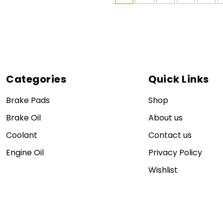
Categories
Quick Links
Brake Pads
Shop
Brake Oil
About us
Coolant
Contact us
Engine Oil
Privacy Policy
Wishlist