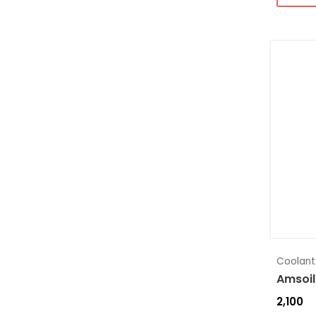
Coolant
Amsoil
2,100