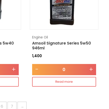
Engine Oil
es 5w40
Amsoil Signature Series 5w50
946ml
1,400
+
-
+
Read more
6
7
→