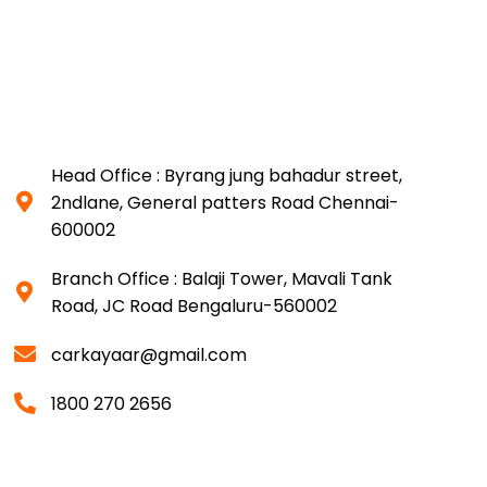
Head Office : Byrang jung bahadur street,
2ndlane, General patters Road Chennai-
600002
Branch Office : Balaji Tower, Mavali Tank
Road, JC Road Bengaluru-560002
carkayaar@gmail.com
1800 270 2656