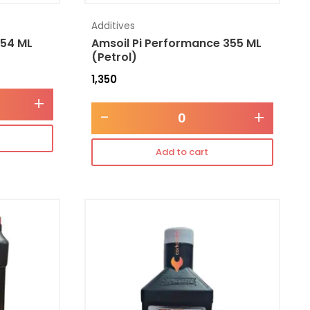
Additives
354 ML
Amsoil Pi Performance 355 ML
(Petrol)
1,350
+
-
+
Add to cart