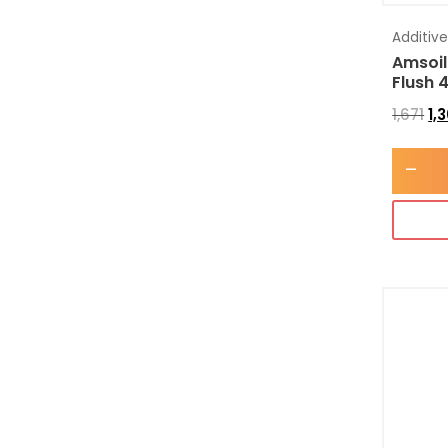
Additiv
Amsoil
Flush 
1,671
1,
-