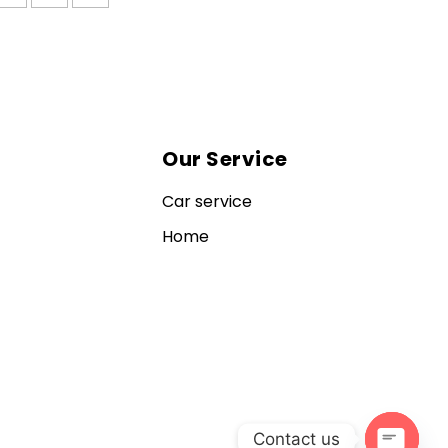
Our Service
Car service
Home
Contact us