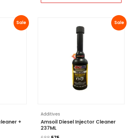
Sale
Sale
Additives
cleaner +
Amsoil Diesel Injector Cleaner
237ML
688
575