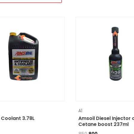
A1
 Coolant 3.78L
Amsoil Diesel Injector 
Cetane boost 237ml
850
800