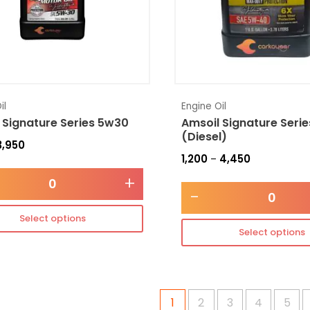
il
Engine Oil
 Signature Series 5w30
Amsoil Signature Seri
(Diesel)
3,950
1,200
4,450
–
+
-
Select options
Select options
1
2
3
4
5