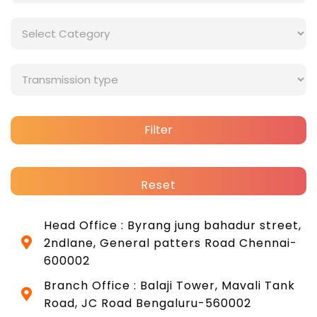
Filter
Reset
Head Office : Byrang jung bahadur street,
2ndlane, General patters Road Chennai-
600002
Branch Office : Balaji Tower, Mavali Tank
Road, JC Road Bengaluru-560002