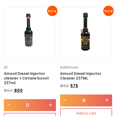
Sale
Sale
A1
Additives
Amsoil Diesel Injector
Amsoil Diesel Injector
cleaner + Cetane boost
Cleaner 237ML
237ml
₹
688
₹
575
₹
850
₹
800
-
+
-
+
Add to cart