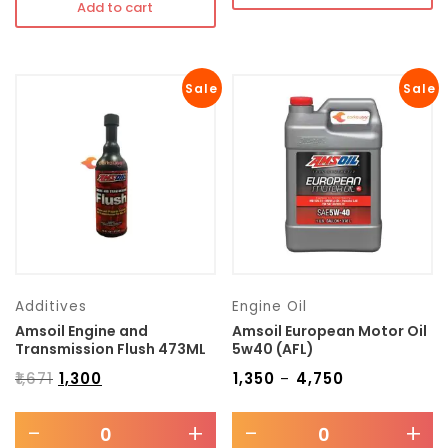
Add to cart
Sale
Sale
Additives
Engine Oil
Amsoil Engine and
Amsoil European Motor Oil
Transmission Flush 473ML
5w40 (AFL)
₹
1,671
₹
1,300
₹
1,350
₹
4,750
–
-
+
-
+