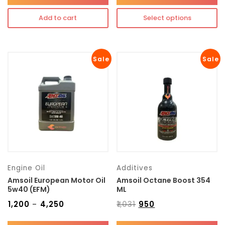
Add to cart
Select options
Sale
Sale
Engine Oil
Additives
Amsoil European Motor Oil
Amsoil Octane Boost 354
5w40 (EFM)
ML
₹
1,200
₹
4,250
₹
1,031
₹
950
–