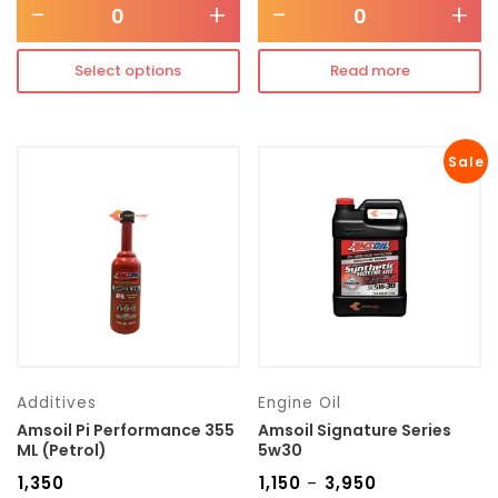
-
+
-
+
Select options
Read more
Sale
Additives
Engine Oil
Amsoil Pi Performance 355
Amsoil Signature Series
ML (Petrol)
5w30
₹
1,350
₹
1,150
₹
3,950
–