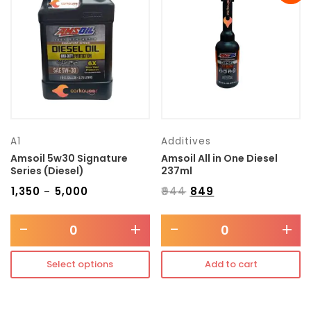
Transmission type
Category
Mercedes Benz
A1
Additives
Amsoil 5w30 Signature
Amsoil All in One Diesel
Series (Diesel)
237ml
₹
1,350
₹
5,000
₹
944
₹
849
–
-
+
-
+
Select options
Add to cart