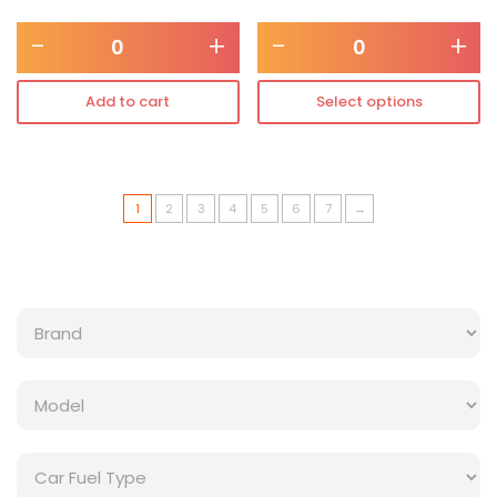
-
+
-
+
Add to cart
Select options
1
2
3
4
5
6
7
→