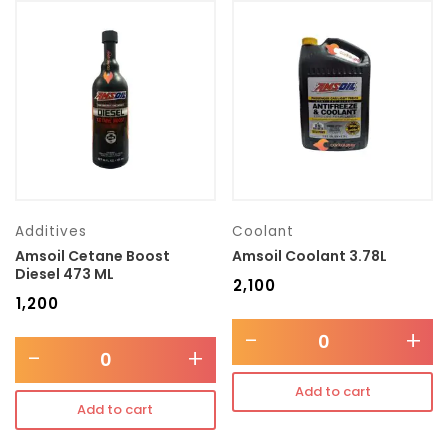
Additives
Coolant
Amsoil Cetane Boost
Amsoil Coolant 3.78L
Diesel 473 ML
₹
2,100
₹
1,200
-
+
-
+
Add to cart
Add to cart