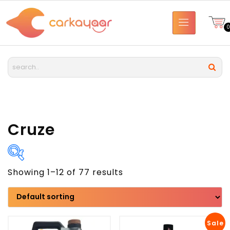
Cruze
Showing 1–12 of 77 results
Brand
Model
Sale