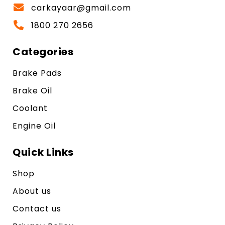
carkayaar@gmail.com
1800 270 2656
Categories
Brake Pads
Brake Oil
Coolant
Engine Oil
Quick Links
Shop
About us
Contact us