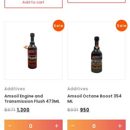
Add to cart
Sale
Sale
Additives
Additives
Amsoil Engine and
Amsoil Octane Boost 354
Transmission Flush 473ML
ML
₹
1,671
₹
1,300
₹
1,031
₹
950
-
+
-
+