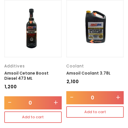
Additives
Coolant
Amsoil Cetane Boost
Amsoil Coolant 3.78L
Diesel 473 ML
₹
2,100
₹
1,200
-
+
-
+
Add to cart
Add to cart