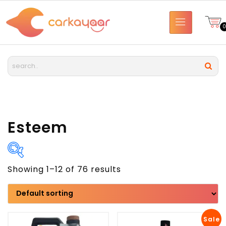
Esteem
Showing 1–12 of 76 results
Brand
Model
Sale