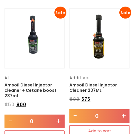
Sale
Sale
A1
Additives
Amsoil Diesel Injector
Amsoil Diesel Injector
cleaner + Cetane boost
Cleaner 237ML
237ml
₹
688
₹
575
₹
850
₹
800
-
+
-
+
Add to cart