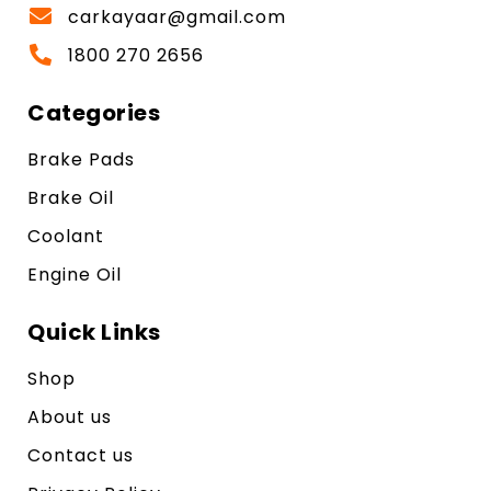
carkayaar@gmail.com
1800 270 2656
Categories
Brake Pads
Brake Oil
Coolant
Engine Oil
Quick Links
Shop
About us
Contact us