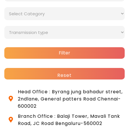
Filter
Reset
Head Office : Byrang jung bahadur street,
2ndlane, General patters Road Chennai-
600002
Branch Office : Balaji Tower, Mavali Tank
Road, JC Road Bengaluru-560002