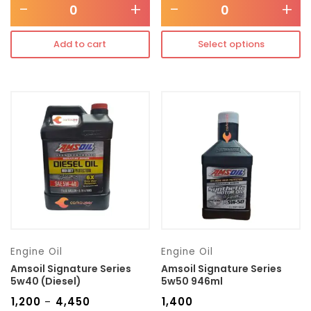
-
+
-
+
Add to cart
Select options
Engine Oil
Engine Oil
Amsoil Signature Series
Amsoil Signature Series
5w40 (Diesel)
5w50 946ml
₹
1,200
₹
4,450
₹
1,400
–