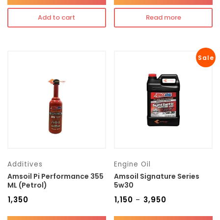
Add to cart
Read more
Sale
Additives
Engine Oil
Amsoil Pi Performance 355
Amsoil Signature Series
ML (Petrol)
5w30
₹
1,350
₹
1,150
₹
3,950
–