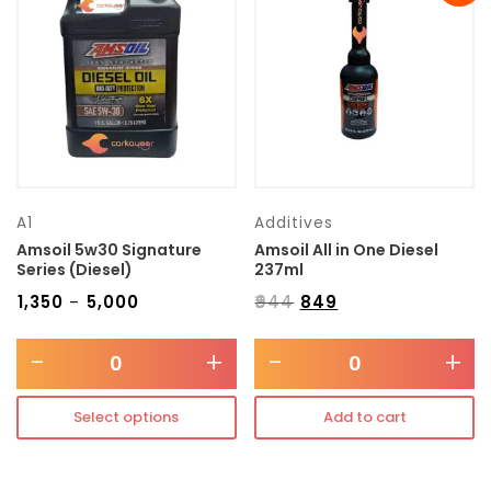
Transmission type
Category
Mercedes Benz
A1
Additives
Amsoil 5w30 Signature
Amsoil All in One Diesel
Series (Diesel)
237ml
₹
1,350
₹
5,000
₹
944
₹
849
–
-
+
-
+
Select options
Add to cart