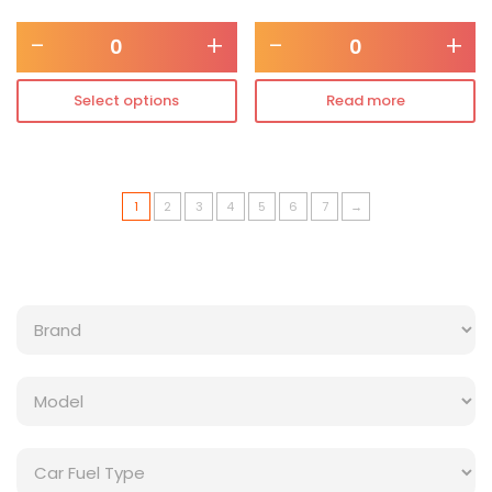
-
+
-
+
Select options
Read more
1
2
3
4
5
6
7
→