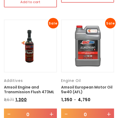
Add to cart
Sale
Sale
Additives
Engine Oil
Amsoil Engine and
Amsoil European Motor Oil
Transmission Flush 473ML
5w40 (AFL)
₹
1,671
₹
1,300
₹
1,350
₹
4,750
–
-
+
-
+