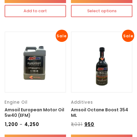
Add to cart
Select options
Sale
Sale
Engine Oil
Additives
Amsoil European Motor Oil
Amsoil Octane Boost 354
5w40 (EFM)
ML
₹
1,200
₹
4,250
₹
1,031
₹
950
–