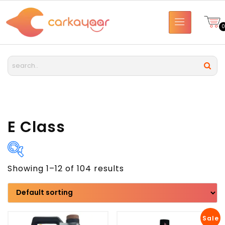
E Class
Showing 1–12 of 104 results
Brand
Model
Sale