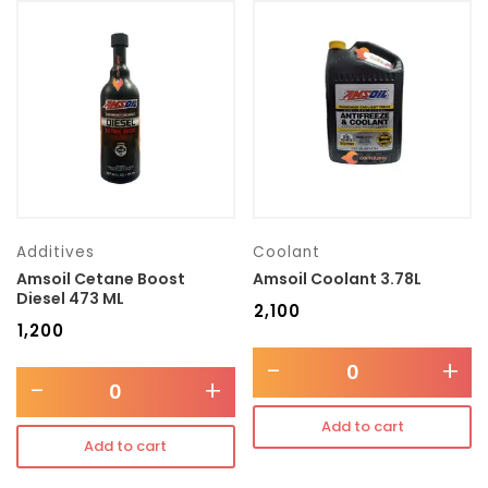
Additives
Coolant
Amsoil Cetane Boost
Amsoil Coolant 3.78L
Diesel 473 ML
₹
2,100
₹
1,200
-
+
-
+
Add to cart
Add to cart