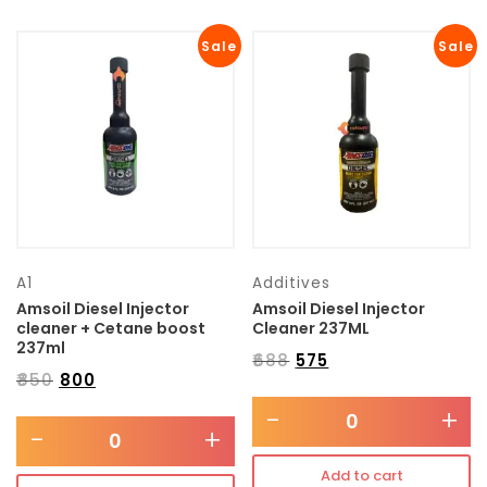
Sale
Sale
A1
Additives
Amsoil Diesel Injector
Amsoil Diesel Injector
cleaner + Cetane boost
Cleaner 237ML
237ml
₹
688
₹
575
₹
850
₹
800
-
+
-
+
Add to cart