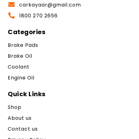
carkayaar@gmail.com
1800 270 2656
Categories
Brake Pads
Brake Oil
Coolant
Engine Oil
Quick Links
Shop
About us
Contact us