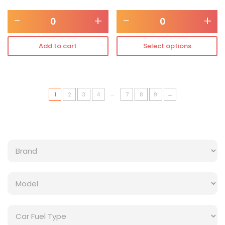
-
+
-
+
Add to cart
Select options
…
1
2
3
4
7
8
9
→