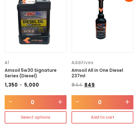
Transmission type
Category
Mercedes Benz
A1
Additives
Amsoil 5w30 Signature
Amsoil All in One Diesel
Series (Diesel)
237ml
₹
1,350
₹
5,000
₹
944
₹
849
–
-
+
-
+
Select options
Add to cart