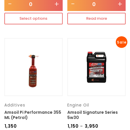
-
+
-
+
Select options
Read more
Sale
Additives
Engine Oil
Amsoil Pi Performance 355
Amsoil Signature Series
ML (Petrol)
5w30
₹
1,350
₹
1,150
₹
3,950
–