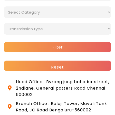
Filter
Reset
Head Office : Byrang jung bahadur street,
2ndlane, General patters Road Chennai-
600002
Branch Office : Balaji Tower, Mavali Tank
Road, JC Road Bengaluru-560002