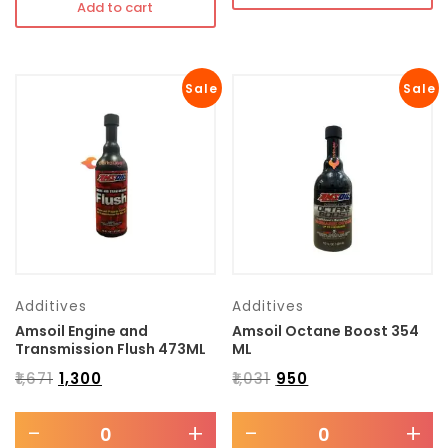
Add to cart
Sale
Sale
Additives
Additives
Amsoil Engine and
Amsoil Octane Boost 354
Transmission Flush 473ML
ML
₹
1,671
₹
1,300
₹
1,031
₹
950
-
+
-
+