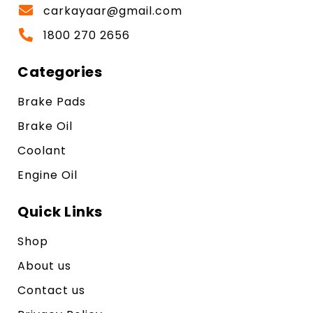
carkayaar@gmail.com
1800 270 2656
Categories
Brake Pads
Brake Oil
Coolant
Engine Oil
Quick Links
Shop
About us
Contact us