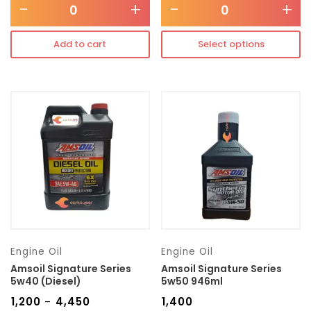
-
+
-
+
Add to cart
Select options
Engine Oil
Engine Oil
Amsoil Signature Series
Amsoil Signature Series
5w40 (Diesel)
5w50 946ml
₹
1,200
₹
4,450
₹
1,400
–