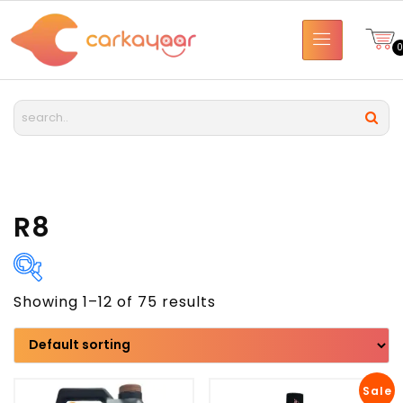
R8
Showing 1–12 of 75 results
Brand
Model
Sale