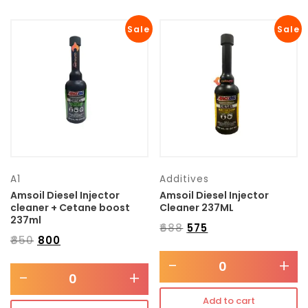
Sale
Sale
A1
Additives
Amsoil Diesel Injector
Amsoil Diesel Injector
cleaner + Cetane boost
Cleaner 237ML
237ml
₹
688
₹
575
₹
850
₹
800
-
+
-
+
Add to cart