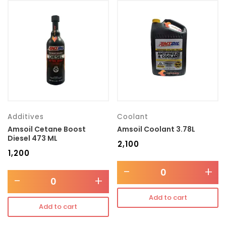
Additives
Coolant
Amsoil Cetane Boost
Amsoil Coolant 3.78L
Diesel 473 ML
₹
2,100
₹
1,200
-
+
-
+
Add to cart
Add to cart