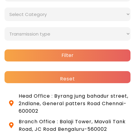
Filter
Reset
Head Office : Byrang jung bahadur street,
2ndlane, General patters Road Chennai-
600002
Branch Office : Balaji Tower, Mavali Tank
Road, JC Road Bengaluru-560002