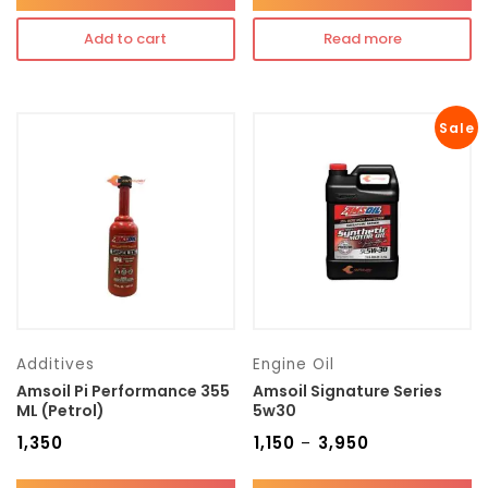
Add to cart
Read more
Sale
Additives
Engine Oil
Amsoil Pi Performance 355
Amsoil Signature Series
ML (Petrol)
5w30
₹
1,350
₹
1,150
₹
3,950
–