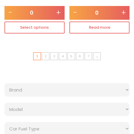
-
+
-
+
Select options
Read more
1
2
3
4
5
6
7
→