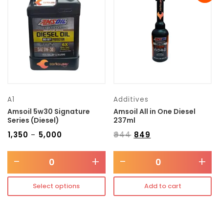
Transmission type
Category
Mercedes Benz
A1
Additives
Amsoil 5w30 Signature
Amsoil All in One Diesel
Series (Diesel)
237ml
₹
1,350
₹
5,000
₹
944
₹
849
–
-
+
-
+
Select options
Add to cart