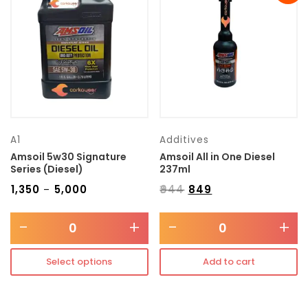
Transmission type
Category
Mercedes Benz
A1
Additives
Amsoil 5w30 Signature
Amsoil All in One Diesel
Series (Diesel)
237ml
₹
1,350
₹
5,000
₹
944
₹
849
–
-
+
-
+
Select options
Add to cart