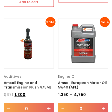
Add to cart
Sale
Sale
Additives
Engine Oil
Amsoil Engine and
Amsoil European Motor Oil
Transmission Flush 473ML
5w40 (AFL)
₹
1,671
₹
1,300
₹
1,350
₹
4,750
–
-
+
-
+