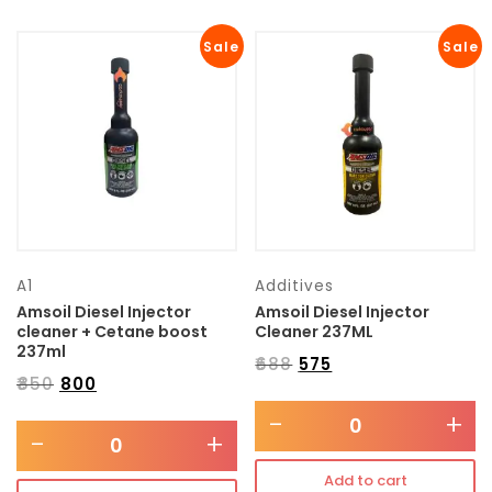
Sale
Sale
A1
Additives
Amsoil Diesel Injector
Amsoil Diesel Injector
cleaner + Cetane boost
Cleaner 237ML
237ml
₹
688
₹
575
₹
850
₹
800
-
+
-
+
Add to cart