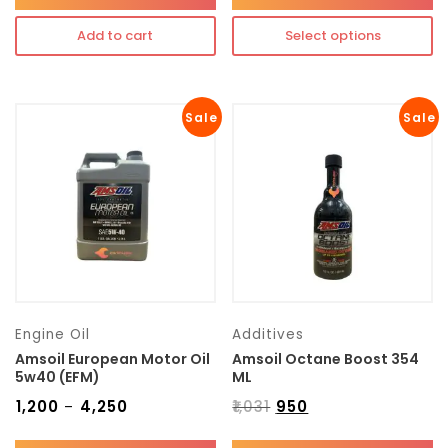
Add to cart
Select options
Sale
Sale
Engine Oil
Additives
Amsoil European Motor Oil
Amsoil Octane Boost 354
5w40 (EFM)
ML
₹
1,200
₹
4,250
₹
1,031
₹
950
–