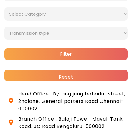
Filter
Reset
Head Office : Byrang jung bahadur street,
2ndlane, General patters Road Chennai-
600002
Branch Office : Balaji Tower, Mavali Tank
Road, JC Road Bengaluru-560002