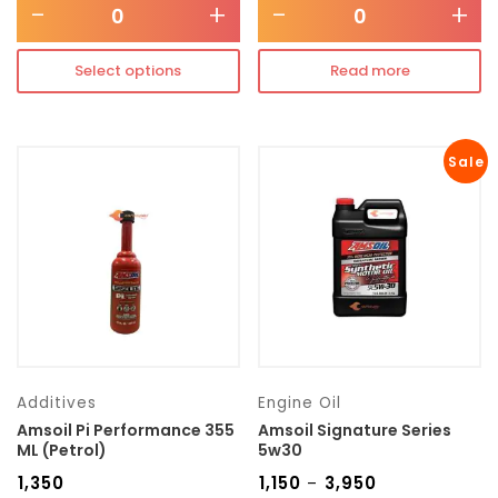
-
+
-
+
Select options
Read more
Sale
Additives
Engine Oil
Amsoil Pi Performance 355
Amsoil Signature Series
ML (Petrol)
5w30
₹
1,350
₹
1,150
₹
3,950
–