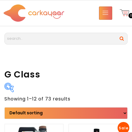
G Class
Showing 1–12 of 73 results
Brand
Model
Sale