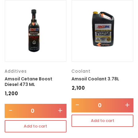
Additives
Coolant
Amsoil Cetane Boost
Amsoil Coolant 3.78L
Diesel 473 ML
₹
2,100
₹
1,200
-
+
-
+
Add to cart
Add to cart