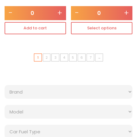
-
+
-
+
Add to cart
Select options
1
2
3
4
5
6
7
→