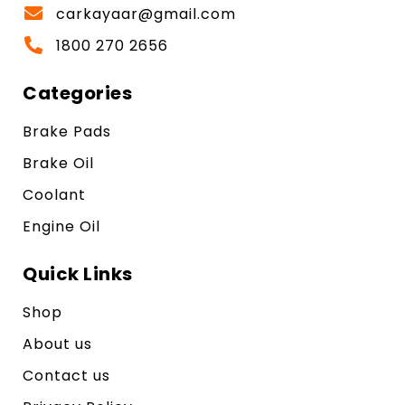
carkayaar@gmail.com
1800 270 2656
Categories
Brake Pads
Brake Oil
Coolant
Engine Oil
Quick Links
Shop
About us
Contact us