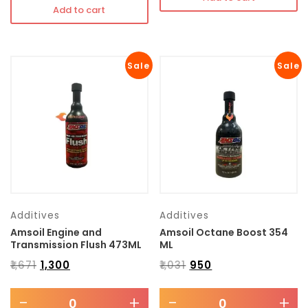
Add to cart
Sale
Sale
Additives
Additives
Amsoil Engine and
Amsoil Octane Boost 354
Transmission Flush 473ML
ML
₹
1,671
₹
1,300
₹
1,031
₹
950
-
+
-
+