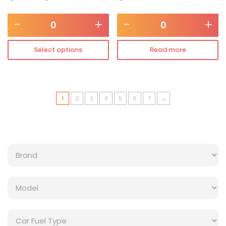
-
+
-
+
Select options
Read more
1
2
3
4
5
6
7
→