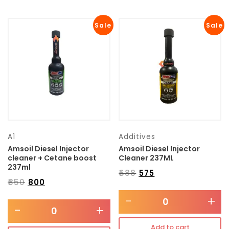
Sale
Sale
A1
Additives
Amsoil Diesel Injector
Amsoil Diesel Injector
cleaner + Cetane boost
Cleaner 237ML
237ml
₹
688
₹
575
₹
850
₹
800
-
+
-
+
Add to cart