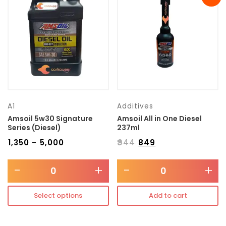
Transmission type
Category
Mercedes Benz
A1
Additives
Amsoil 5w30 Signature
Amsoil All in One Diesel
Series (Diesel)
237ml
₹
1,350
₹
5,000
₹
944
₹
849
–
-
+
-
+
Select options
Add to cart