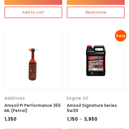
Add to cart
Read more
Sale
Additives
Engine Oil
Amsoil Pi Performance 355
Amsoil Signature Series
ML (Petrol)
5w30
₹
1,350
₹
1,150
₹
3,950
–