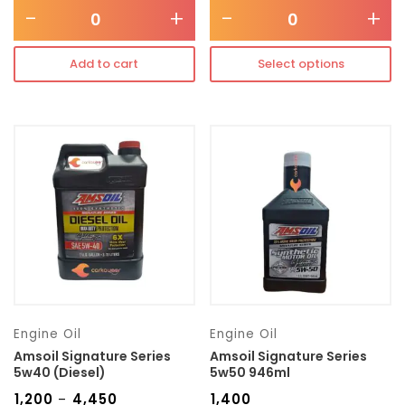
-
+
-
+
Add to cart
Select options
Engine Oil
Engine Oil
Amsoil Signature Series
Amsoil Signature Series
5w40 (Diesel)
5w50 946ml
₹
1,200
₹
4,450
₹
1,400
–