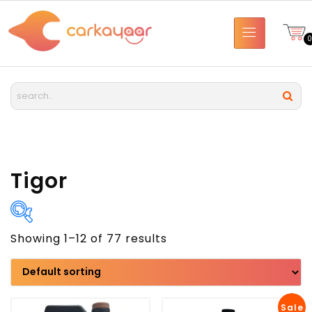
Tigor
Showing 1–12 of 77 results
Brand
Model
Sale