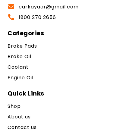
carkayaar@gmail.com
1800 270 2656
Categories
Brake Pads
Brake Oil
Coolant
Engine Oil
Quick Links
Shop
About us
Contact us