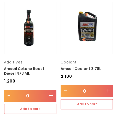
Additives
Coolant
Amsoil Cetane Boost
Amsoil Coolant 3.78L
Diesel 473 ML
₹
2,100
₹
1,200
-
+
-
+
Add to cart
Add to cart