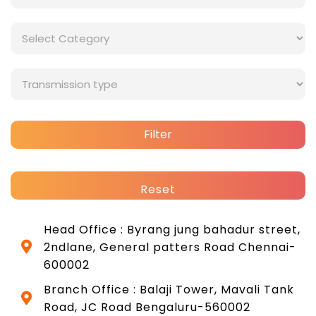
Filter
Reset
Head Office : Byrang jung bahadur street,
2ndlane, General patters Road Chennai-
600002
Branch Office : Balaji Tower, Mavali Tank
Road, JC Road Bengaluru-560002